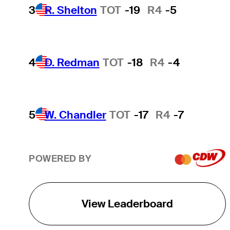
3
R. Shelton
TOT
-19
R4
-5
4
D. Redman
TOT
-18
R4
-4
5
W. Chandler
TOT
-17
R4
-7
POWERED BY
View Leaderboard