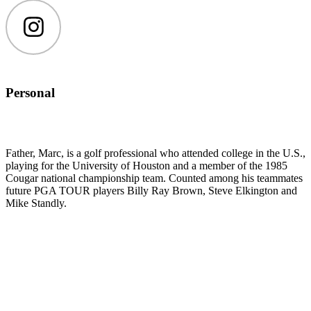
Instagram
Personal
Father, Marc, is a golf professional who attended college in the U.S.,
playing for the University of Houston and a member of the 1985
Cougar national championship team. Counted among his teammates
future PGA TOUR players Billy Ray Brown, Steve Elkington and
Mike Standly.