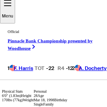
Menu
drien
Pendaries
Official
Pinnacle Bank Championship presented by
FRANCE
Right Arrow
Woodhouse
1
F. Harris
TOT
-22
R4
-12
2
A. Docherty
Physical Stats
Personal
6'0" (1.83m)
Height
28
Age
170lbs (77kg)
Weight
Mar 18, 1998
Birthday
Single
Family