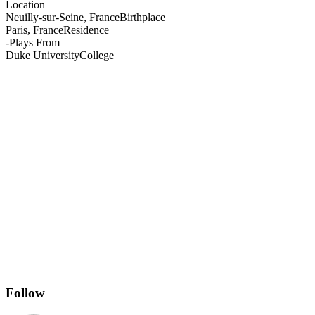
Location
Neuilly-sur-Seine, France
Birthplace
Paris, France
Residence
-
Plays From
Duke University
College
Follow