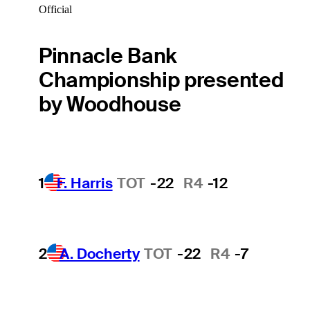
Official
Pinnacle Bank
Championship presented
by Woodhouse
1
F. Harris
TOT
-22
R4
-12
2
A. Docherty
TOT
-22
R4
-7