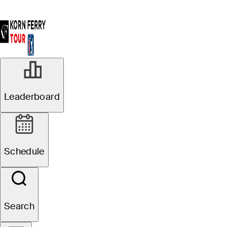
Leaderboard
Schedule
Search