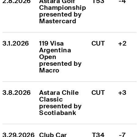
2.8.2026
Astara Golf 
T53
-4
Championship 
presented by 
Mastercard
3.1.2026
119 Visa 
CUT
+2
Argentina 
Open 
presented by 
Macro
3.8.2026
Astara Chile 
CUT
+3
Classic 
presented by 
Scotiabank
3.29.2026
Club Car 
T34
-7