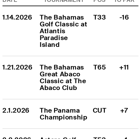
1.14.2026
The Bahamas 
T33
-16
Golf Classic at 
Atlantis 
Paradise 
Island
1.21.2026
The Bahamas 
T65
+11
Great Abaco 
Classic at The 
Abaco Club
2.1.2026
The Panama 
CUT
+7
Championship