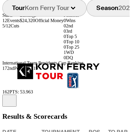
Tour
Korn Ferry Tour
Season
202
Starts
Earnings
Finishes
12
Events
$24,320
Official Money
0
Wins
5/12
Cuts
0
2nd
0
3rd
0
Top 5
0
Top 10
0
Top 25
1
WD
0
DQ
International Team Presidents Cup Ranking
172nd
Points: .1119
162
PTS: 53.963
Information
Results & Scorecards
DATE
TOURNAMENT
POS
TO PAR