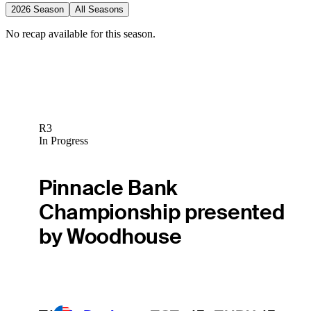
2026 Season
All Seasons
No recap available for this season.
R3
In Progress
Pinnacle Bank
Championship presented
by Woodhouse