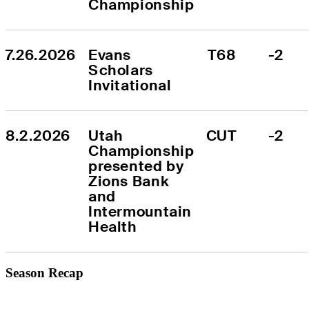
Championship
7.26.2026
Evans 
T68
-2
Scholars 
Invitational
8.2.2026
Utah 
CUT
-2
Championship 
presented by 
Zions Bank 
and 
Intermountain 
Health
Season Recap