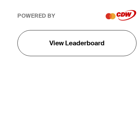
POWERED BY
View Leaderboard