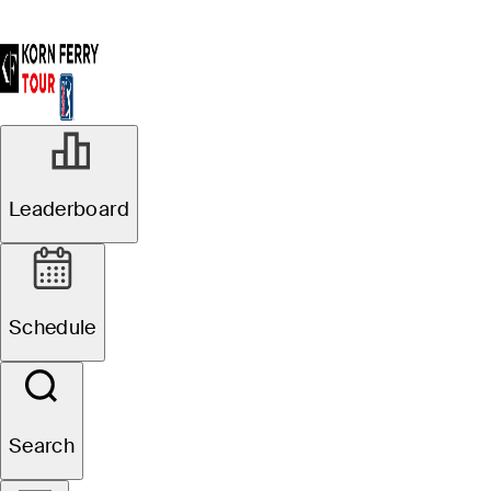
Leaderboard
Schedule
Search