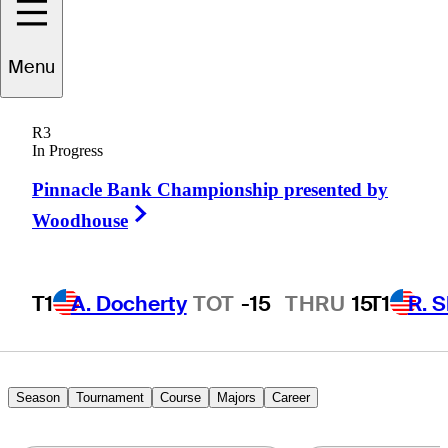
Kaito
Onishi
Menu
R3
In Progress
JAPAN
Pinnacle Bank Championship presented by
Right Arrow
Woodhouse
T1
A. Docherty
TOT
-15
THRU
15
T1
R. 
Season
Tournament
Course
Majors
Career