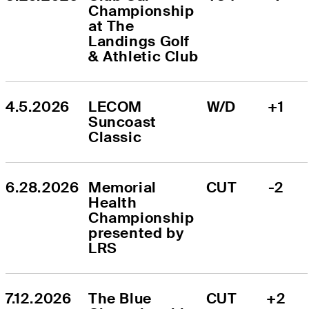
Championship 
at The 
Landings Golf 
& Athletic Club
4.5.2026
LECOM 
W/D
+1
Suncoast 
Classic
6.28.2026
Memorial 
CUT
-2
Health 
Championship 
presented by 
LRS
7.12.2026
The Blue 
CUT
+2