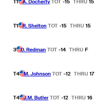
T1
A. Docherty
TOT
-15
THRU
15
T1
R. Shelton
TOT
-15
THRU
15
3
D. Redman
TOT
-14
THRU
F
T4
M. Johnson
TOT
-12
THRU
17
T4
J.M. Butler
TOT
-12
THRU
16