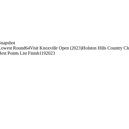
Snapshot
Lowest Round
64
Visit Knoxville Open (2023)
Holston Hills Country Cl
Best Points List Finish
119
2023