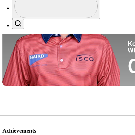
Co
Profile / PGA Tour Pass Logo
Search
Ko
W
Achievements