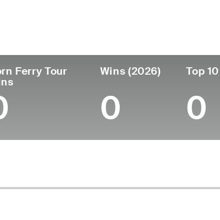
untry
Age
Turned Pro
Birthplace
Col
United States
31
2018
Louisville, KY
Univ
rn Ferry Tour
Wins (2026)
Top 10
ins
0
0
0