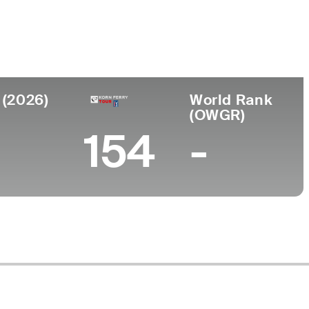
lege
ersity of Kentucky
 (2026)
World Rank
(OWGR)
154
-