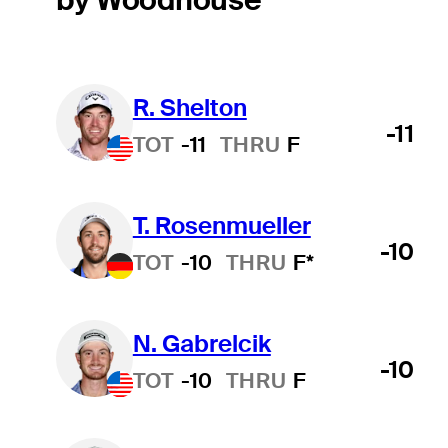
R. Shelton
-11
TOT
-11
THRU
F
T. Rosenmueller
-10
TOT
-10
THRU
F*
N. Gabrelcik
-10
TOT
-10
THRU
F