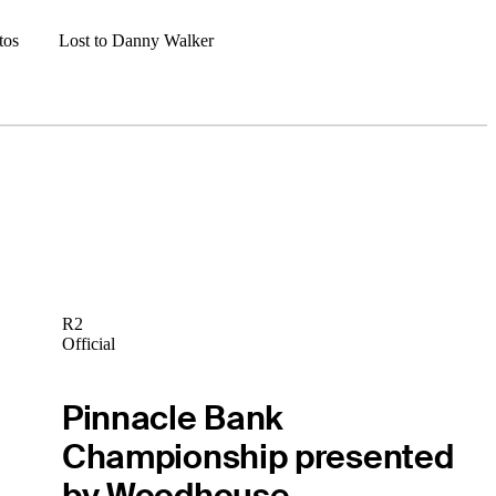
tos
Lost to Danny Walker
R2
Official
Pinnacle Bank
Championship presented
by Woodhouse