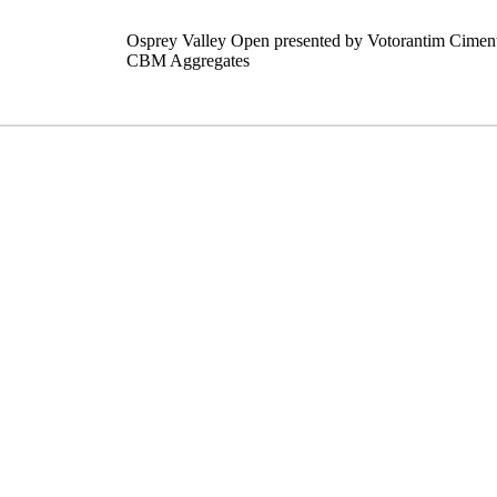
Osprey Valley Open presented by Votorantim Cimen
CBM Aggregates