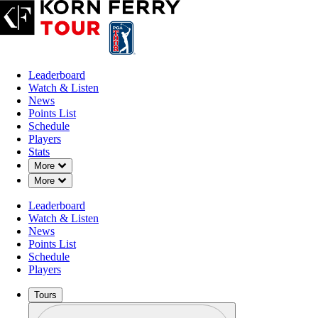
Leaderboard
Watch & Listen
News
Points List
Schedule
Players
Stats
Down Chevron
More
Down Chevron
More
Leaderboard
Watch & Listen
News
Points List
Schedule
Players
Tours
Profile