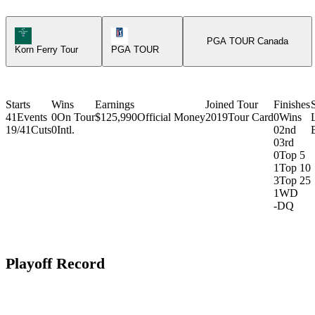
Korn Ferry Tour Icon
PGA Tour Icon
PGA TOUR Canada
Korn Ferry Tour
PGA TOUR
Starts
Wins
Earnings
Joined Tour
Finishes
41
Events
0
On Tour
$125,990
Official Money
2019
Tour Card
0
Wins
19/41
Cuts
0
Intl.
0
2nd
0
3rd
0
Top 5
1
Top 10
3
Top 25
1
WD
-
DQ
Playoff Record