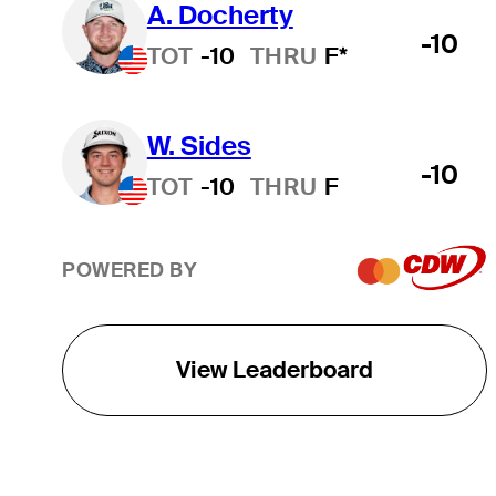
A. Docherty
-10
TOT
-10
THRU
F*
W. Sides
-10
TOT
-10
THRU
F
POWERED BY
View Leaderboard