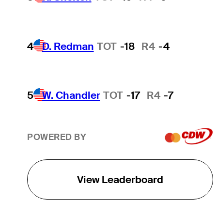
4
D. Redman
TOT
-18
R4
-4
5
W. Chandler
TOT
-17
R4
-7
POWERED BY
View Leaderboard