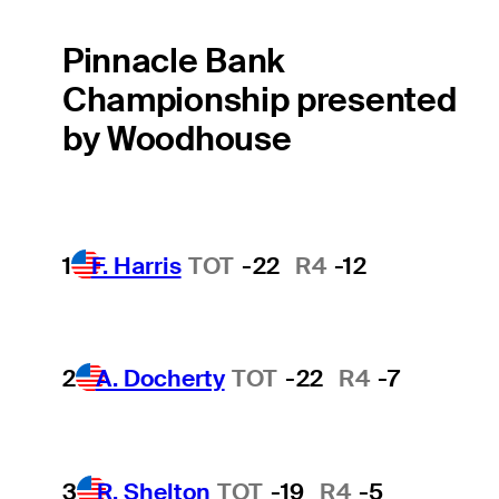
Pinnacle Bank
Championship presented
by Woodhouse
1
F. Harris
TOT
-22
R4
-12
2
A. Docherty
TOT
-22
R4
-7
3
R. Shelton
TOT
-19
R4
-5