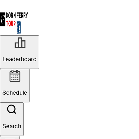
Leaderboard
Schedule
Search