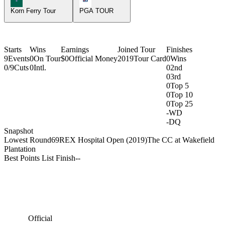
Korn Ferry Tour
PGA TOUR
Starts
Wins
Earnings
Joined Tour
Finishes
9
Events
0
On Tour
$0
Official Money
2019
Tour Card
0
Wins
0/9
Cuts
0
Intl.
0
2nd
0
3rd
0
Top 5
0
Top 10
0
Top 25
-
WD
-
DQ
Snapshot
Lowest Round
69
REX Hospital Open (2019)
The CC at Wakefield
Plantation
Best Points List Finish
-
-
Official