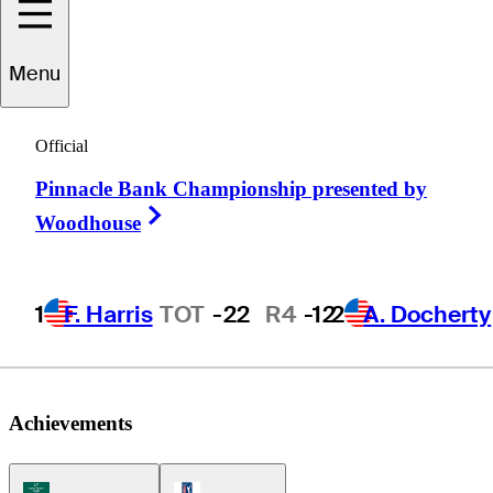
Menu
Nick
Heinen
Official
Pinnacle Bank Championship presented by
UNITED STATES
Right Arrow
Woodhouse
1
F. Harris
TOT
-22
R4
-12
2
A. Docherty
Achievements
Korn Ferry Tour Icon
PGA Tour Icon