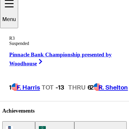
George
Menu
Cunningham
R3
Suspended
Pinnacle Bank Championship presented by
UNITED STATES
Right Arrow
Woodhouse
1
F. Harris
TOT
-13
THRU
6
2
R. Shelton
Achievements
PGA Tour Icon
Korn Ferry Tour Icon