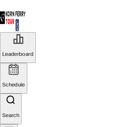
Leaderboard
Schedule
Search