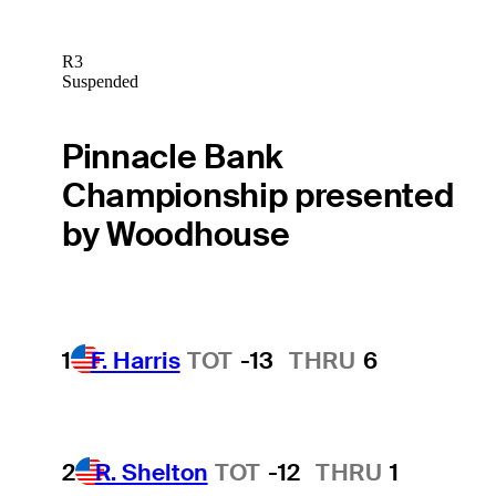
R3
Suspended
Pinnacle Bank
Championship presented
by Woodhouse
1
F. Harris
TOT
-13
THRU
6
2
R. Shelton
TOT
-12
THRU
1