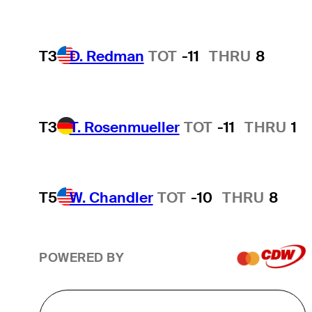
T3
D. Redman
TOT
-11
THRU
8
T3
T. Rosenmueller
TOT
-11
THRU
1
T5
W. Chandler
TOT
-10
THRU
8
POWERED BY