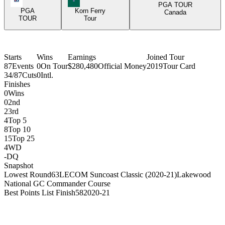
PGA TOUR
PGA
Korn Ferry
Canada
TOUR
Tour
Starts
Wins
Earnings
Joined Tour
87
Events
0
On Tour
$280,480
Official Money
2019
Tour Card
34/87
Cuts
0
Intl.
Finishes
0
Wins
0
2nd
2
3rd
4
Top 5
8
Top 10
15
Top 25
4
WD
-
DQ
Snapshot
Lowest Round
63
LECOM Suncoast Classic (2020-21)
Lakewood
National GC Commander Course
Best Points List Finish
58
2020-21