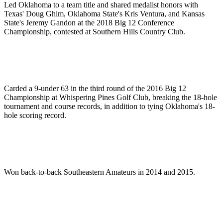
Led Oklahoma to a team title and shared medalist honors with
Texas' Doug Ghim, Oklahoma State's Kris Ventura, and Kansas
State's Jeremy Gandon at the 2018 Big 12 Conference
Championship, contested at Southern Hills Country Club.
Carded a 9-under 63 in the third round of the 2016 Big 12
Championship at Whispering Pines Golf Club, breaking the 18-hole
tournament and course records, in addition to tying Oklahoma's 18-
hole scoring record.
Won back-to-back Southeastern Amateurs in 2014 and 2015.