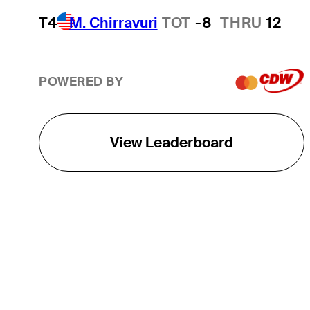
T4
M. Chirravuri
TOT
-8
THRU
12
POWERED BY
View Leaderboard