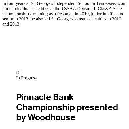
In four years at St. George's Independent School in Tennessee, won
three individual state titles at the TSSAA Division II Class A State
Championships, winning as a freshman in 2010, junior in 2012 and
senior in 2013; he also led St. George's to team state titles in 2010
and 2013.
R2
In Progress
Pinnacle Bank
Championship presented
by Woodhouse