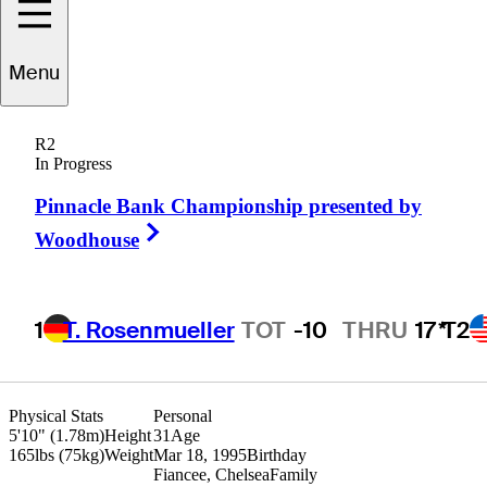
Menu
rant
Hirschman
R2
In Progress
Pinnacle Bank Championship presented by
UNITED STATES
Right Arrow
Woodhouse
1
T. Rosenmueller
TOT
-10
THRU
17*
T2
Physical Stats
Personal
5'10" (1.78m)
Height
31
Age
165lbs (75kg)
Weight
Mar 18, 1995
Birthday
Fiancee, Chelsea
Family