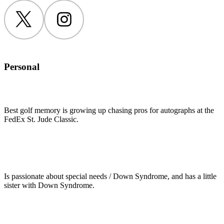
Twitter
Instagram
Personal
Best golf memory is growing up chasing pros for autographs at the
FedEx St. Jude Classic.
Is passionate about special needs / Down Syndrome, and has a little
sister with Down Syndrome.