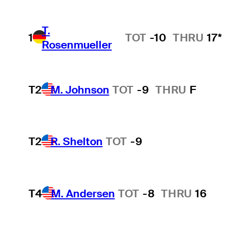
T.
1
TOT
-10
THRU
17*
Rosenmueller
T2
M. Johnson
TOT
-9
THRU
F
T2
R. Shelton
TOT
-9
T4
M. Andersen
TOT
-8
THRU
16