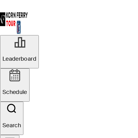
Leaderboard
Schedule
Search