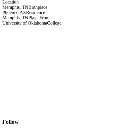
Location
Memphis, TN
Birthplace
Phoenix, AZ
Residence
Memphis, TN
Plays From
University of Oklahoma
College
Follow