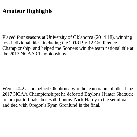
Amateur Highlights
Played four seasons at University of Oklahoma (2014-18), winning
two individual titles, including the 2018 Big 12 Conference
Championship, and helped the Sooners win the team national title at
the 2017 NCAA Championships.
Went 1-0-2 as he helped Oklahoma win the team national title at the
2017 NCAA Championships; he defeated Baylor's Hunter Shattuck
in the quarterfinals, tied with Illinois' Nick Hardy in the semifinals,
and tied with Oregon's Ryan Gronlund in the final.