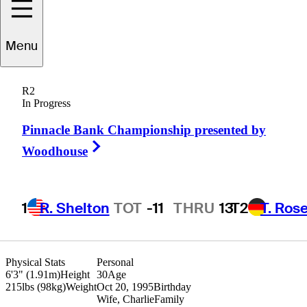
Menu
Ian
Holt
R2
In Progress
Pinnacle Bank Championship presented by
UNITED STATES
Right Arrow
Woodhouse
1
R. Shelton
TOT
-11
THRU
13
T2
T. Ros
Physical Stats
Personal
6'3" (1.91m)
Height
30
Age
215lbs (98kg)
Weight
Oct 20, 1995
Birthday
Wife, Charlie
Family