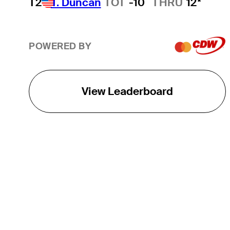
T2
T. Duncan
TOT
-10
THRU
12*
POWERED BY
View Leaderboard