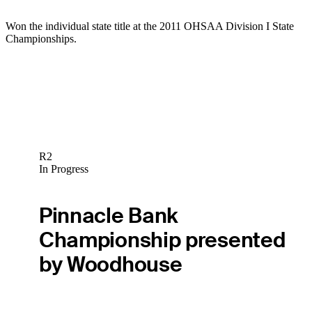
Won the individual state title at the 2011 OHSAA Division I State
Championships.
R2
In Progress
Pinnacle Bank
Championship presented
by Woodhouse