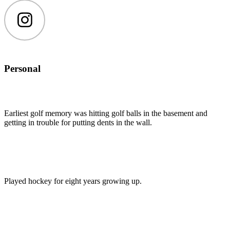
Instagram
Personal
Earliest golf memory was hitting golf balls in the basement and
getting in trouble for putting dents in the wall.
Played hockey for eight years growing up.