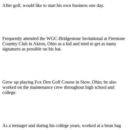
After golf, would like to start his own business one day.
Frequently attended the WGC-Bridgestone Invitational at Firestone
Country Club in Akron, Ohio as a kid and tried to get as many
signatures as possible on his hat.
Grew up playing Fox Den Golf Course in Stow, Ohio; he also
worked on the maintenance crew throughout high school and
college.
As a teenager and during his college years, worked at a bean bag