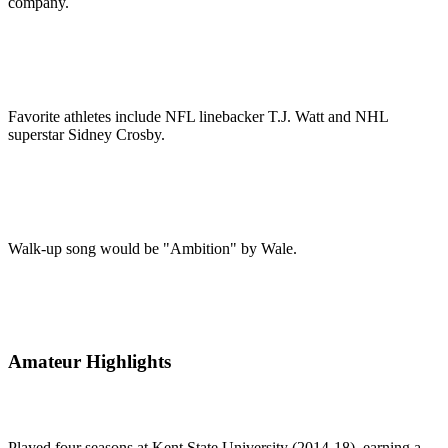
company.
Favorite athletes include NFL linebacker T.J. Watt and NHL
superstar Sidney Crosby.
Walk-up song would be "Ambition" by Wale.
Amateur Highlights
Played four seasons at Kent State University (2014-18), earning a