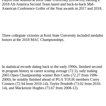
2018 All-America Second Team laurel and back-to-back Mid-
American Conference Golfer of the Year awards in 2017 and 2018.
Three collegiate victories at Kent State University included medalist
honors at the 2018 MAC Championships.
In statistical records dating back to the early 1990s, finished second
in program history in career scoring average (72.5), only trailing
2003 Open Championship winner Ben Curtis (72.27 from 1996-
2000); he notably finished ahead of PGA TOUR members Corey
Conners (72.94 from 2010-14), Taylor Pendrith (73.02 from 2010-
14), and Mackenzie Hughes (73.67 from 2008-12).