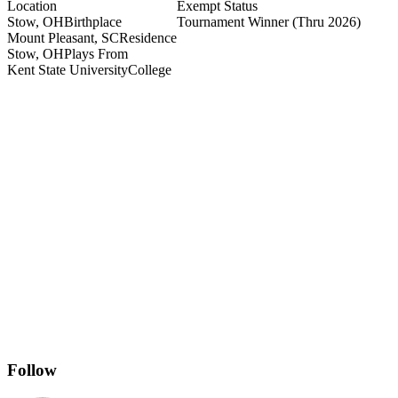
Location
Exempt Status
Stow, OH
Birthplace
Tournament Winner
(Thru 2026)
Mount Pleasant, SC
Residence
Stow, OH
Plays From
Kent State University
College
Follow