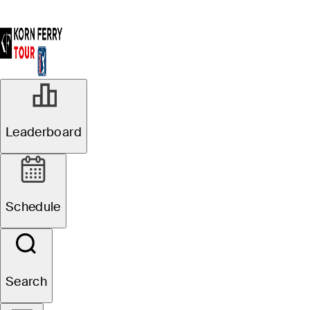
Leaderboard
Schedule
Search