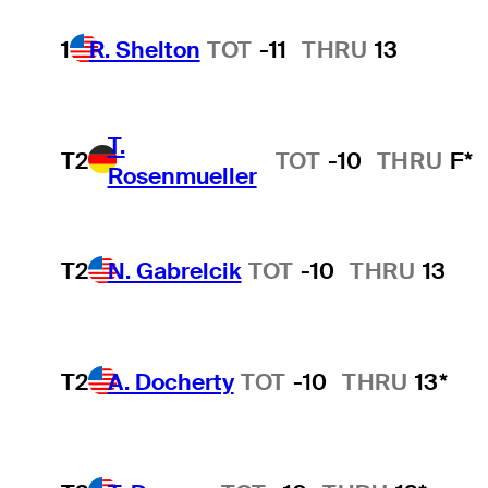
1
R. Shelton
TOT
-11
THRU
13
T.
T2
TOT
-10
THRU
F*
Rosenmueller
T2
N. Gabrelcik
TOT
-10
THRU
13
T2
A. Docherty
TOT
-10
THRU
13*