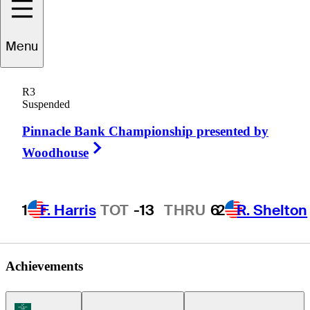
A.J.
Crouch
Menu
R3
Suspended
UNITED STATES
Pinnacle Bank Championship presented by
Right Arrow
Woodhouse
1
F. Harris
TOT
-13
THRU
6
2
R. Shelton
Achievements
Korn Ferry Tour Icon