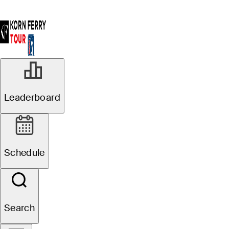
Leaderboard
Schedule
Search