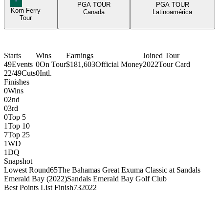
PGA TOUR
PGA TOUR
Korn Ferry
Canada
Latinoamérica
Tour
Starts
Wins
Earnings
Joined Tour
49
Events
0
On Tour
$181,603
Official Money
2022
Tour Card
22/49
Cuts
0
Intl.
Finishes
0
Wins
0
2nd
0
3rd
0
Top 5
1
Top 10
7
Top 25
1
WD
1
DQ
Snapshot
Lowest Round
65
The Bahamas Great Exuma Classic at Sandals
Emerald Bay (2022)
Sandals Emerald Bay Golf Club
Best Points List Finish
73
2022