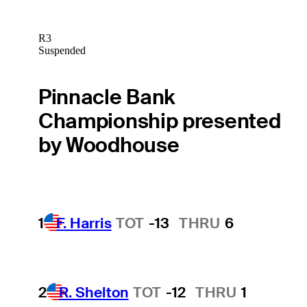
R3
Suspended
Pinnacle Bank
Championship presented
by Woodhouse
1
F. Harris
TOT
-13
THRU
6
2
R. Shelton
TOT
-12
THRU
1