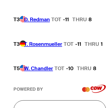
T3
D. Redman
TOT
-11
THRU
8
T3
T. Rosenmueller
TOT
-11
THRU
1
T5
W. Chandler
TOT
-10
THRU
8
POWERED BY