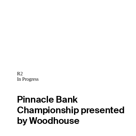
R2
In Progress
Pinnacle Bank
Championship presented
by Woodhouse