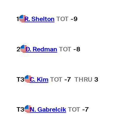
1
R. Shelton
TOT
-9
2
D. Redman
TOT
-8
T3
C. Kim
TOT
-7
THRU
3
T3
N. Gabrelcik
TOT
-7