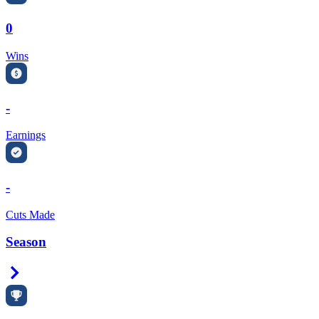
0
Wins
-
Earnings
-
Cuts Made
Season
Right Arrow