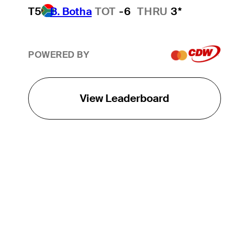
T5
B. Botha
TOT
-6
THRU
3*
POWERED BY
View Leaderboard