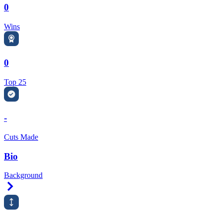
0
Wins
0
Top 25
-
Cuts Made
Bio
Background
Right Arrow