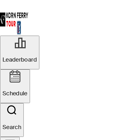
Leaderboard
Schedule
Search