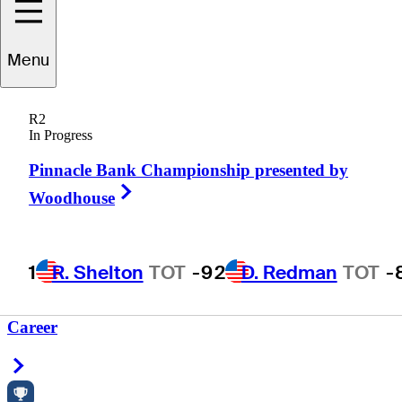
Menu
achary
Stanger
R2
In Progress
Pinnacle Bank Championship presented by
UNITED STATES
Right Arrow
Woodhouse
1
R. Shelton
TOT
-9
2
D. Redman
TOT
-
Career
Right Arrow