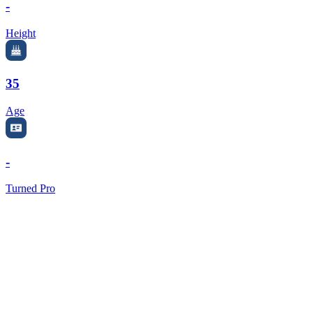
-
Height
35
Age
-
Turned Pro