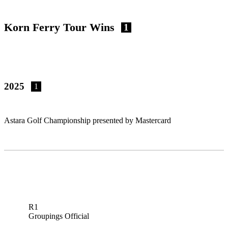
Korn Ferry Tour Wins
1
2025
1
Astara Golf Championship presented by Mastercard
R1
Groupings Official