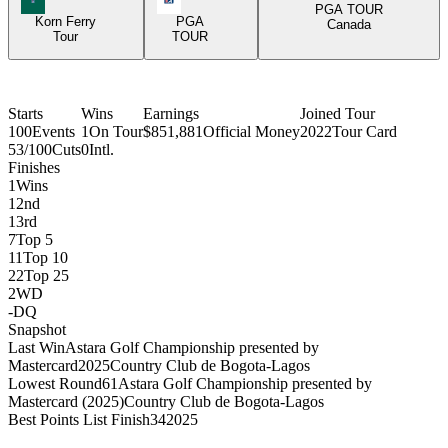
PGA TOUR
Korn Ferry
PGA
Canada
Tour
TOUR
Starts
Wins
Earnings
Joined Tour
100
Events
1
On Tour
$851,881
Official Money
2022
Tour Card
53/100
Cuts
0
Intl.
Finishes
1
Wins
1
2nd
1
3rd
7
Top 5
11
Top 10
22
Top 25
2
WD
-
DQ
Snapshot
Last Win
Astara Golf Championship presented by
Mastercard
2025
Country Club de Bogota-Lagos
Lowest Round
61
Astara Golf Championship presented by
Mastercard (2025)
Country Club de Bogota-Lagos
Best Points List Finish
34
2025