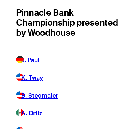
Pinnacle Bank
Championship presented
by Woodhouse
J. Paul
K. Tway
B. Stegmaier
A. Ortiz