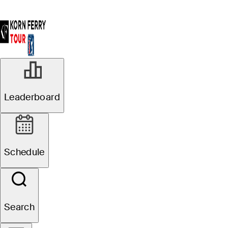
Leaderboard
Schedule
Search