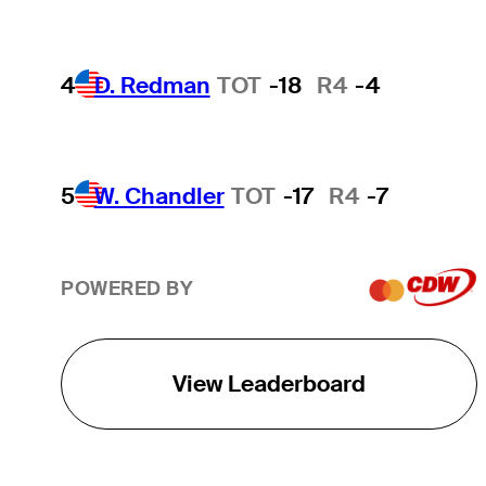
4
D. Redman
TOT
-18
R4
-4
5
W. Chandler
TOT
-17
R4
-7
POWERED BY
View Leaderboard