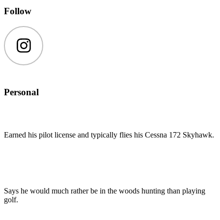
Follow
Instagram
Personal
Earned his pilot license and typically flies his Cessna 172 Skyhawk.
Says he would much rather be in the woods hunting than playing
golf.