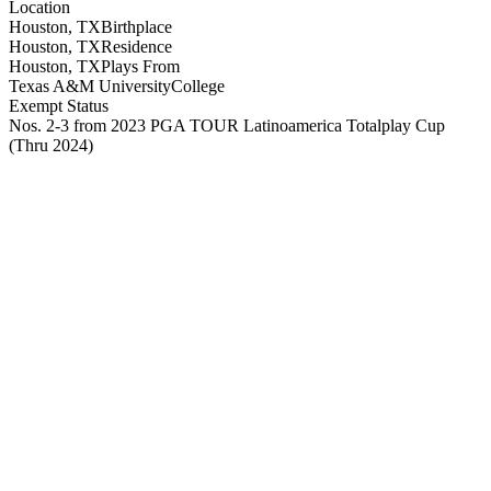
Location
Houston, TX
Birthplace
Houston, TX
Residence
Houston, TX
Plays From
Texas A&M University
College
Exempt Status
Nos. 2-3 from 2023 PGA TOUR Latinoamerica Totalplay Cup
(Thru 2024)