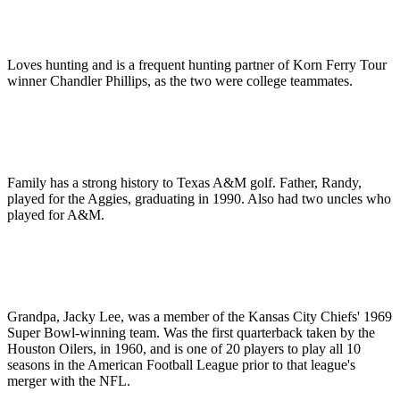
Loves hunting and is a frequent hunting partner of Korn Ferry Tour
winner Chandler Phillips, as the two were college teammates.
Family has a strong history to Texas A&M golf. Father, Randy,
played for the Aggies, graduating in 1990. Also had two uncles who
played for A&M.
Grandpa, Jacky Lee, was a member of the Kansas City Chiefs' 1969
Super Bowl-winning team. Was the first quarterback taken by the
Houston Oilers, in 1960, and is one of 20 players to play all 10
seasons in the American Football League prior to that league's
merger with the NFL.