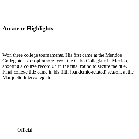
Amateur Highlights
Won three college tournaments. His first came at the Meridoe
Collegiate as a sophomore. Won the Cabo Collegiate in Mexico,
shooting a course-record 64 in the final round to secure the title.
Final college title came in his fifth (pandemic-related) season, at the
Marquette Intercollegiate.
Official