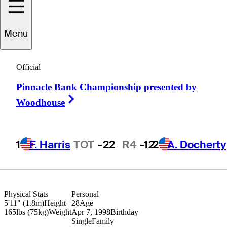
Menu
Walker
Lee
Official
Pinnacle Bank Championship presented by
UNITED STATES
Right Arrow
Woodhouse
1
F. Harris
TOT
-22
R4
-12
2
A. Docherty
Physical Stats
Personal
5'11" (1.8m)
Height
28
Age
165lbs (75kg)
Weight
Apr 7, 1998
Birthday
Single
Family