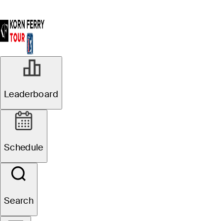
Leaderboard
Schedule
Search