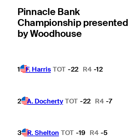
Pinnacle Bank
Championship presented
by Woodhouse
1
F. Harris
TOT
-22
R4
-12
2
A. Docherty
TOT
-22
R4
-7
3
R. Shelton
TOT
-19
R4
-5