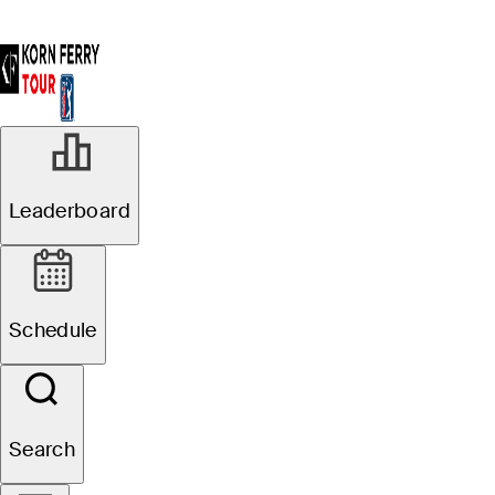
Leaderboard
Schedule
Search