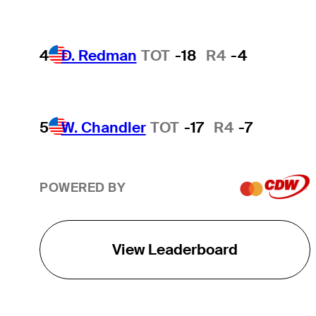
4
D. Redman
TOT
-18
R4
-4
5
W. Chandler
TOT
-17
R4
-7
POWERED BY
View Leaderboard