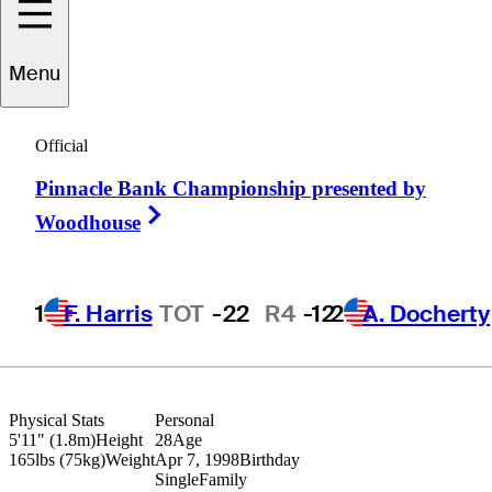
Menu
Walker
Lee
Official
Pinnacle Bank Championship presented by
UNITED STATES
Right Arrow
Woodhouse
1
F. Harris
TOT
-22
R4
-12
2
A. Docherty
Physical Stats
Personal
5'11" (1.8m)
Height
28
Age
165lbs (75kg)
Weight
Apr 7, 1998
Birthday
Single
Family