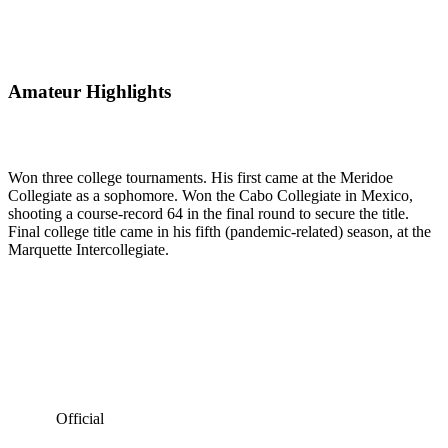
Amateur Highlights
Won three college tournaments. His first came at the Meridoe
Collegiate as a sophomore. Won the Cabo Collegiate in Mexico,
shooting a course-record 64 in the final round to secure the title.
Final college title came in his fifth (pandemic-related) season, at the
Marquette Intercollegiate.
Official