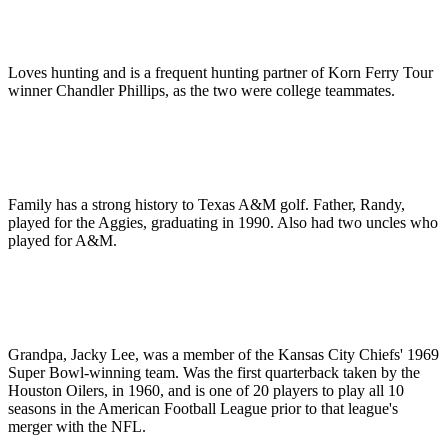
Loves hunting and is a frequent hunting partner of Korn Ferry Tour
winner Chandler Phillips, as the two were college teammates.
Family has a strong history to Texas A&M golf. Father, Randy,
played for the Aggies, graduating in 1990. Also had two uncles who
played for A&M.
Grandpa, Jacky Lee, was a member of the Kansas City Chiefs' 1969
Super Bowl-winning team. Was the first quarterback taken by the
Houston Oilers, in 1960, and is one of 20 players to play all 10
seasons in the American Football League prior to that league's
merger with the NFL.