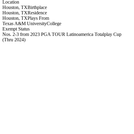
Location
Houston, TX
Birthplace
Houston, TX
Residence
Houston, TX
Plays From
Texas A&M University
College
Exempt Status
Nos. 2-3 from 2023 PGA TOUR Latinoamerica Totalplay Cup
(Thru 2024)