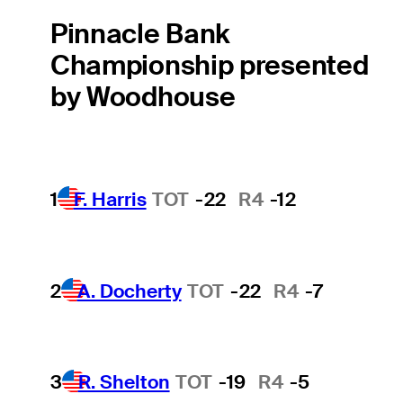
Pinnacle Bank
Championship presented
by Woodhouse
1
F. Harris
TOT
-22
R4
-12
2
A. Docherty
TOT
-22
R4
-7
3
R. Shelton
TOT
-19
R4
-5