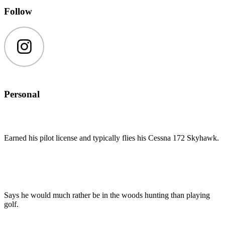
Follow
Instagram
Personal
Earned his pilot license and typically flies his Cessna 172 Skyhawk.
Says he would much rather be in the woods hunting than playing
golf.