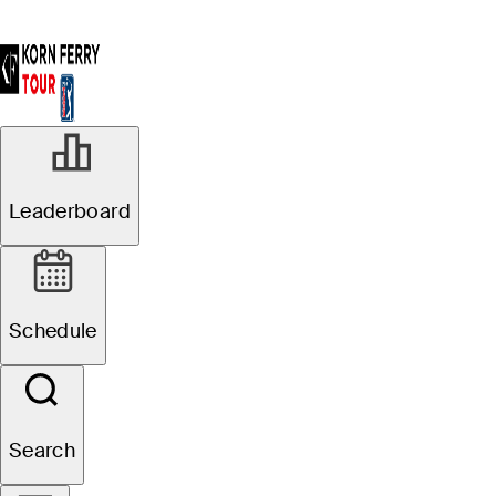
Leaderboard
Schedule
Search