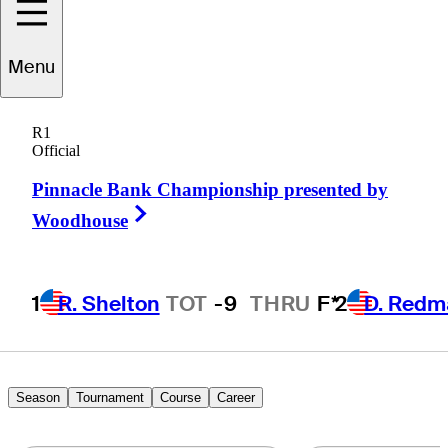
Menu
Andrew
McCain
R1
Official
Pinnacle Bank Championship presented by
UNITED STATES
Right Arrow
Woodhouse
1
R. Shelton
TOT
-9
THRU
F*
2
D. Redm
Season
Tournament
Course
Career