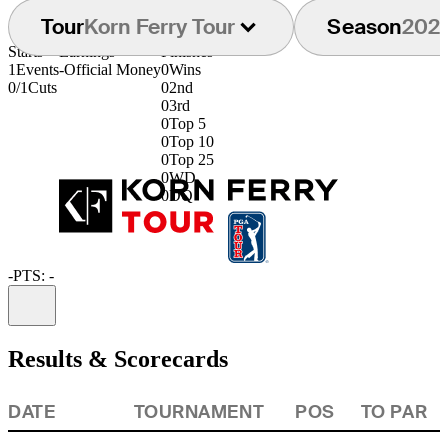
Tour
Korn Ferry Tour
Season
202
Starts
Earnings
Finishes
1
Events
-
Official Money
0
Wins
0/1
Cuts
0
2nd
0
3rd
0
Top 5
0
Top 10
0
Top 25
0
WD
0
DQ
-
PTS: -
Information
Results & Scorecards
DATE
TOURNAMENT
POS
TO PAR