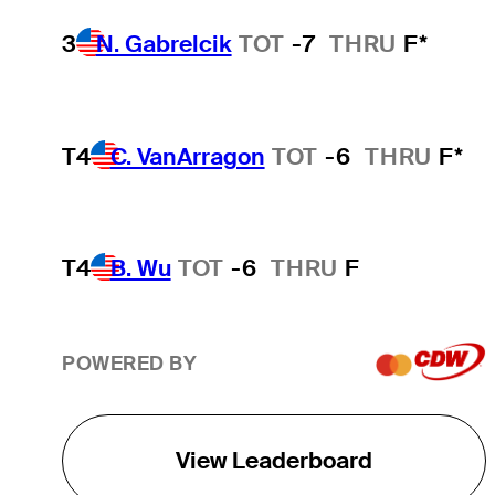
3
N. Gabrelcik
TOT
-7
THRU
F*
T4
C. VanArragon
TOT
-6
THRU
F*
T4
B. Wu
TOT
-6
THRU
F
POWERED BY
View Leaderboard