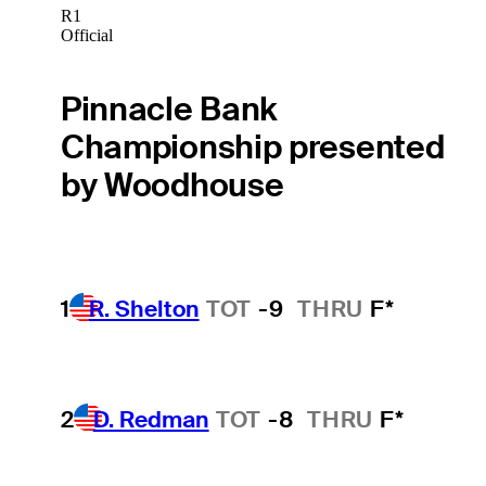
R1
Official
Pinnacle Bank
Championship presented
by Woodhouse
1
R. Shelton
TOT
-9
THRU
F*
2
D. Redman
TOT
-8
THRU
F*