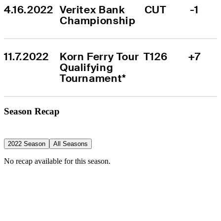
4.16.2022
Veritex Bank 
CUT
-1
Championship
11.7.2022
Korn Ferry Tour 
T126
+7
Qualifying 
Tournament*
Season Recap
2022 Season
All Seasons
No recap available for this season.