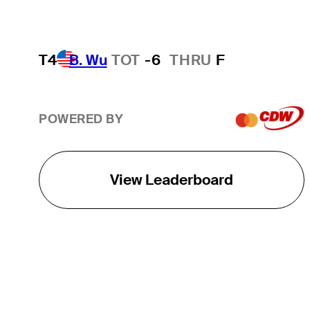
T4
B. Wu
TOT
-6
THRU
F
POWERED BY
View Leaderboard