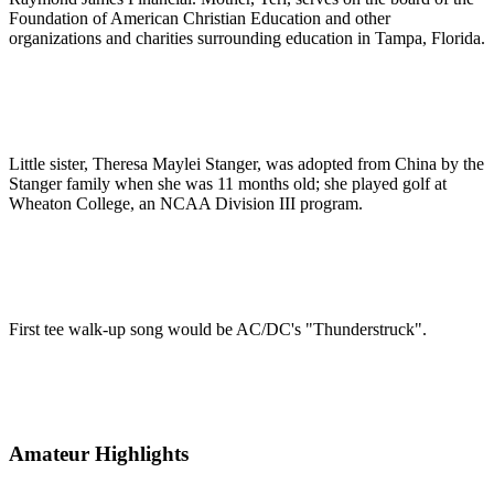
Foundation of American Christian Education and other
organizations and charities surrounding education in Tampa, Florida.
Little sister, Theresa Maylei Stanger, was adopted from China by the
Stanger family when she was 11 months old; she played golf at
Wheaton College, an NCAA Division III program.
First tee walk-up song would be AC/DC's "Thunderstruck".
Amateur Highlights