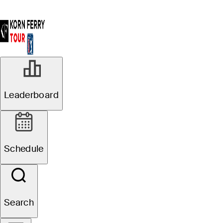
Leaderboard
Schedule
Search