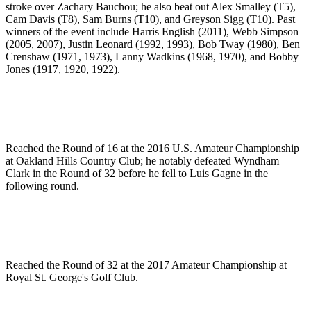
stroke over Zachary Bauchou; he also beat out Alex Smalley (T5),
Cam Davis (T8), Sam Burns (T10), and Greyson Sigg (T10). Past
winners of the event include Harris English (2011), Webb Simpson
(2005, 2007), Justin Leonard (1992, 1993), Bob Tway (1980), Ben
Crenshaw (1971, 1973), Lanny Wadkins (1968, 1970), and Bobby
Jones (1917, 1920, 1922).
Reached the Round of 16 at the 2016 U.S. Amateur Championship
at Oakland Hills Country Club; he notably defeated Wyndham
Clark in the Round of 32 before he fell to Luis Gagne in the
following round.
Reached the Round of 32 at the 2017 Amateur Championship at
Royal St. George's Golf Club.