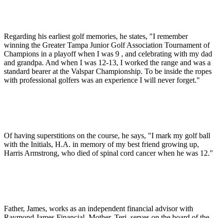
Regarding his earliest golf memories, he states, "I remember
winning the Greater Tampa Junior Golf Association Tournament of
Champions in a playoff when I was 9 , and celebrating with my dad
and grandpa. And when I was 12-13, I worked the range and was a
standard bearer at the Valspar Championship. To be inside the ropes
with professional golfers was an experience I will never forget."
Of having superstitions on the course, he says, "I mark my golf ball
with the Initials, H.A. in memory of my best friend growing up,
Harris Armstrong, who died of spinal cord cancer when he was 12."
Father, James, works as an independent financial advisor with
Raymond James Financial. Mother, Teri, serves on the board of the