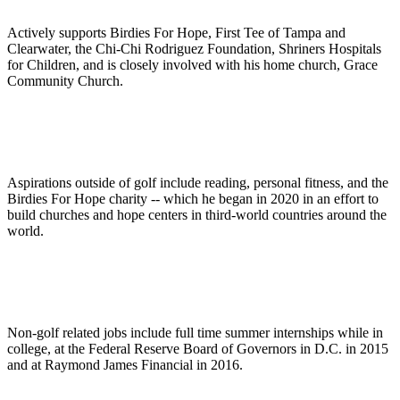
Actively supports Birdies For Hope, First Tee of Tampa and
Clearwater, the Chi-Chi Rodriguez Foundation, Shriners Hospitals
for Children, and is closely involved with his home church, Grace
Community Church.
Aspirations outside of golf include reading, personal fitness, and the
Birdies For Hope charity -- which he began in 2020 in an effort to
build churches and hope centers in third-world countries around the
world.
Non-golf related jobs include full time summer internships while in
college, at the Federal Reserve Board of Governors in D.C. in 2015
and at Raymond James Financial in 2016.