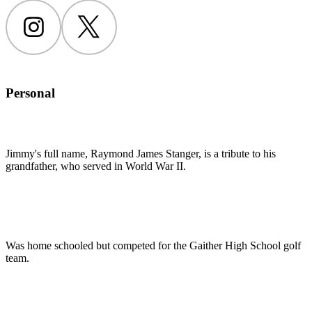
Instagram
Twitter
Personal
Jimmy's full name, Raymond James Stanger, is a tribute to his
grandfather, who served in World War II.
Was home schooled but competed for the Gaither High School golf
team.