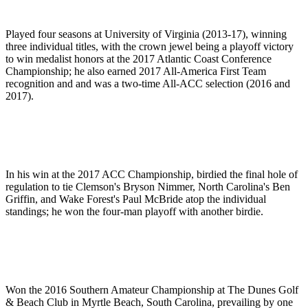
Played four seasons at University of Virginia (2013-17), winning
three individual titles, with the crown jewel being a playoff victory
to win medalist honors at the 2017 Atlantic Coast Conference
Championship; he also earned 2017 All-America First Team
recognition and and was a two-time All-ACC selection (2016 and
2017).
In his win at the 2017 ACC Championship, birdied the final hole of
regulation to tie Clemson's Bryson Nimmer, North Carolina's Ben
Griffin, and Wake Forest's Paul McBride atop the individual
standings; he won the four-man playoff with another birdie.
Won the 2016 Southern Amateur Championship at The Dunes Golf
& Beach Club in Myrtle Beach, South Carolina, prevailing by one