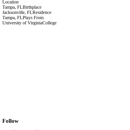
Location
Tampa, FL
Birthplace
Jacksonville, FL
Residence
Tampa, FL
Plays From
University of Virginia
College
Follow