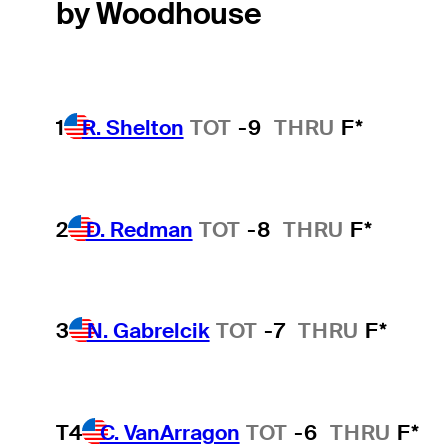
by Woodhouse
1
R. Shelton
TOT
-9
THRU
F*
2
D. Redman
TOT
-8
THRU
F*
3
N. Gabrelcik
TOT
-7
THRU
F*
T4
C. VanArragon
TOT
-6
THRU
F*