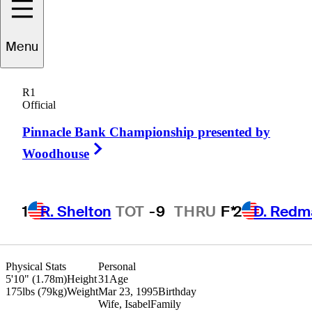
Jimmy
Stanger
Menu
R1
Official
UNITED STATES
Pinnacle Bank Championship presented by
Right Arrow
Woodhouse
1
R. Shelton
TOT
-9
THRU
F*
2
D. Redm
Physical Stats
Personal
5'10" (1.78m)
Height
31
Age
175lbs (79kg)
Weight
Mar 23, 1995
Birthday
Wife, Isabel
Family