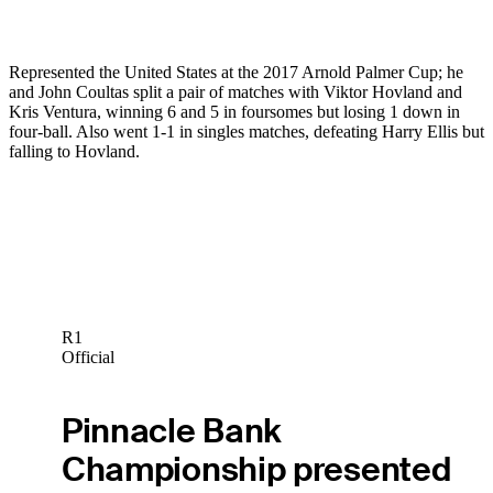
Represented the United States at the 2017 Arnold Palmer Cup; he
and John Coultas split a pair of matches with Viktor Hovland and
Kris Ventura, winning 6 and 5 in foursomes but losing 1 down in
four-ball. Also went 1-1 in singles matches, defeating Harry Ellis but
falling to Hovland.
R1
Official
Pinnacle Bank
Championship presented