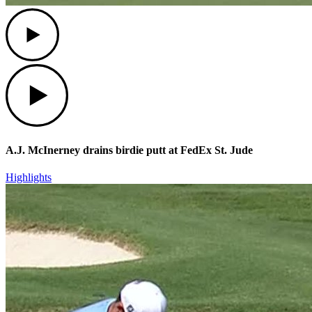
Play
Play
A.J. McInerney drains birdie putt at FedEx St. Jude
Highlights