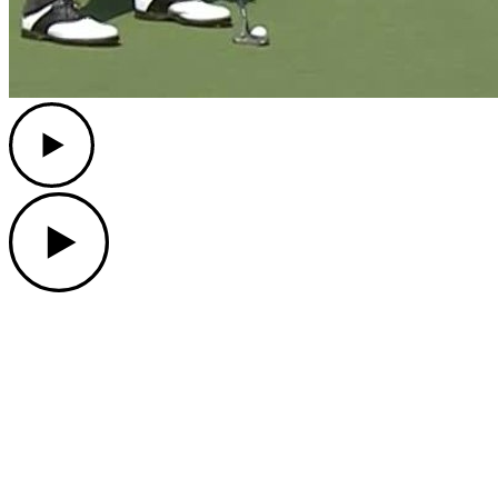
Play
Play