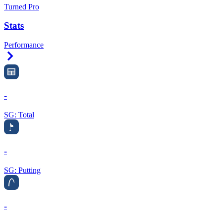
Turned Pro
Stats
Performance
Right Arrow
-
SG: Total
-
SG: Putting
-