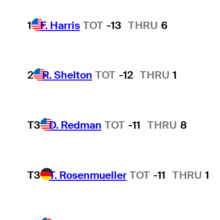
1
F. Harris
TOT
-13
THRU
6
2
R. Shelton
TOT
-12
THRU
1
T3
D. Redman
TOT
-11
THRU
8
T3
T. Rosenmueller
TOT
-11
THRU
1