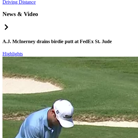
Driving Distance
News & Video
Right Arrow
A.J. McInerney drains birdie putt at FedEx St. Jude
Highlights