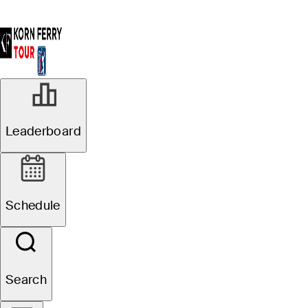
Leaderboard
Schedule
Search