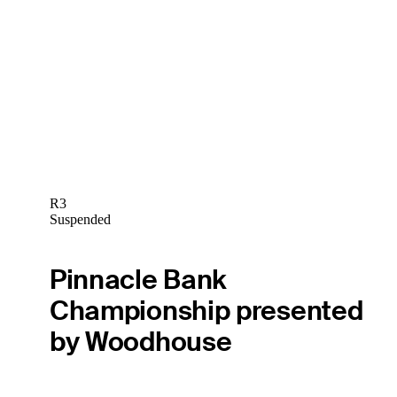
R3
Suspended
Pinnacle Bank
Championship presented
by Woodhouse