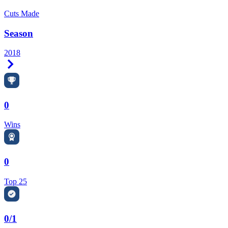
Cuts Made
Season
2018
Right Arrow
0
Wins
0
Top 25
0/1