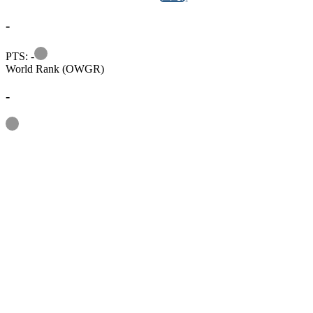
-
Information
PTS: -
World Rank (OWGR)
-
Information