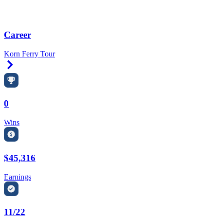
Career
Korn Ferry Tour
Right Arrow
0
Wins
$45,316
Earnings
11/22