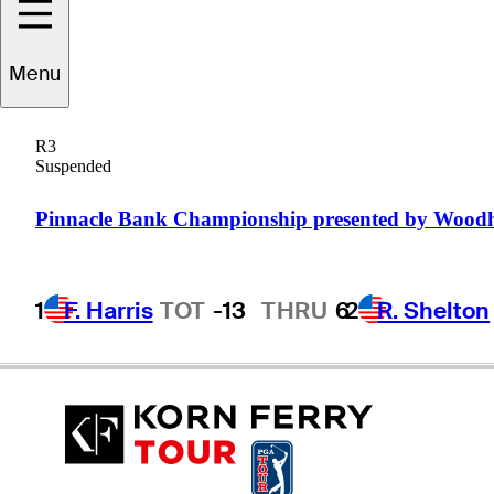
A.J.
McInerney
Menu
R3
Suspended
UNITED STATES
Pinnacle Bank Championship presented by Wood
1
F. Harris
TOT
-13
THRU
6
2
R. Shelton