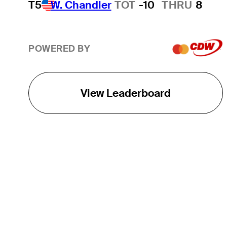
T5
W. Chandler
TOT
-10
THRU
8
POWERED BY
View Leaderboard