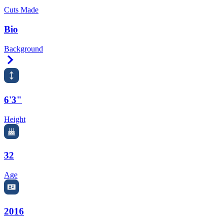
Cuts Made
Bio
Background
Right Arrow
6'3"
Height
32
Age
2016