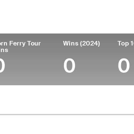
untry
Age
Turned Pro
Birthplace
College
Australia
29
-
-
-
rn Ferry Tour
Wins (2024)
Top 1
ins
0
0
0