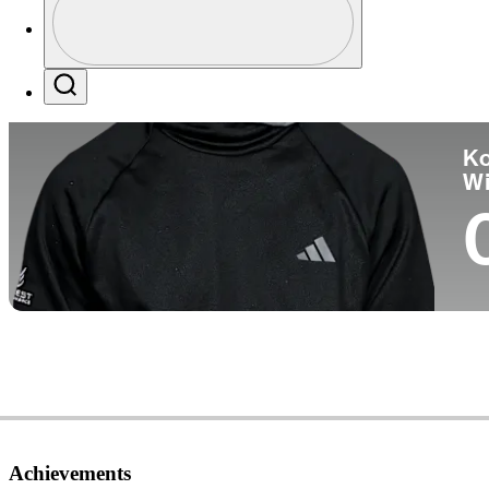
Co
Profile / PGA Tour Pass Logo
Search
Ko
W
Achievements