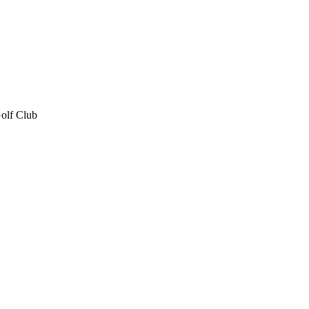
olf Club