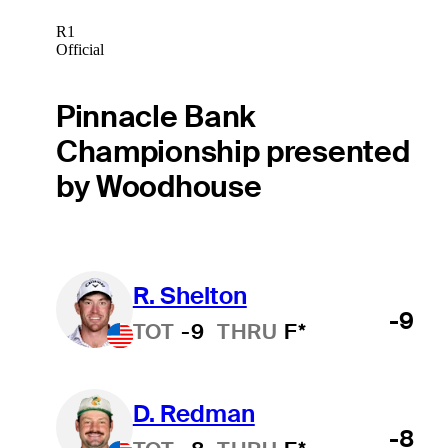
R1
Official
Pinnacle Bank
Championship presented
by Woodhouse
R. Shelton
-9
TOT
-9
THRU
F*
D. Redman
-8