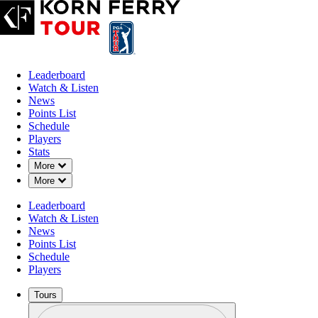
Leaderboard
Watch & Listen
News
Points List
Schedule
Players
Stats
Down Chevron
More
Down Chevron
More
Leaderboard
Watch & Listen
News
Points List
Schedule
Players
Tours
Profile