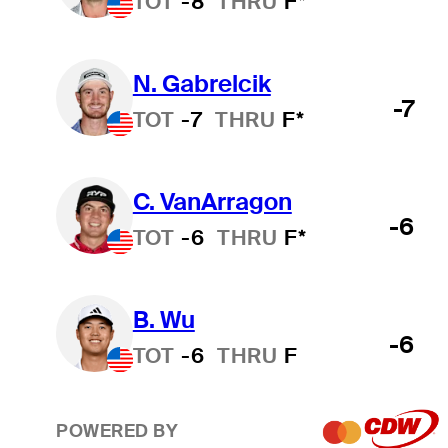
TOT
-8
THRU
F*
N. Gabrelcik
-7
TOT
-7
THRU
F*
C. VanArragon
-6
TOT
-6
THRU
F*
B. Wu
-6
TOT
-6
THRU
F
POWERED BY