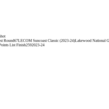
shot
st Round
67
LECOM Suncoast Classic (2023-24)
Lakewood National G
Points List Finish
259
2023-24