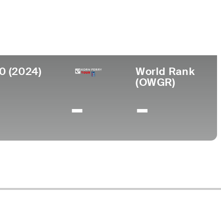
0 (2024)
World Rank
(OWGR)
-
-