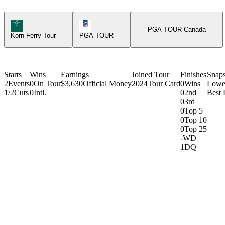
Korn Ferry Tour Icon
PGA Tour Icon
PGA TOUR Canada
Korn Ferry Tour
PGA TOUR
Starts
Wins
Earnings
Joined Tour
Finishes
Snap
2
Events
0
On Tour
$3,630
Official Money
2024
Tour Card
0
Wins
Lowe
1/2
Cuts
0
Intl.
0
2nd
Best 
0
3rd
0
Top 5
0
Top 10
0
Top 25
-
WD
1
DQ