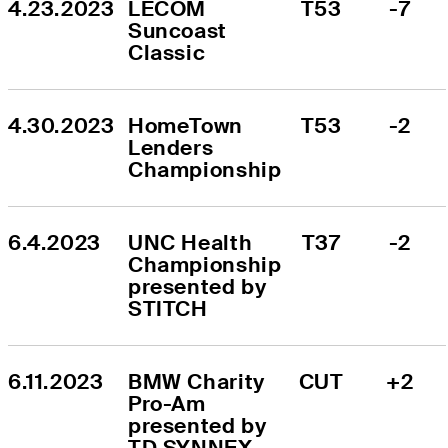
4.23.2023
LECOM 
T53
-7
Suncoast 
Classic
4.30.2023
HomeTown 
T53
-2
Lenders 
Championship
6.4.2023
UNC Health 
T37
-2
Championship 
presented by 
STITCH
6.11.2023
BMW Charity 
CUT
+2
Pro-Am 
presented by 
TD SYNNEX