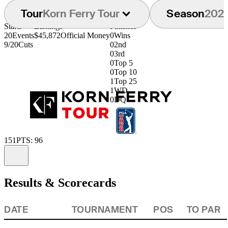
Tour
Korn Ferry Tour
Season
202
Starts
Earnings
Finishes
20
Events
$45,872
Official Money
0
Wins
9/20
Cuts
0
2nd
0
3rd
0
Top 5
0
Top 10
1
Top 25
1
WD
0
DQ
151
PTS: 96
Information
Results & Scorecards
DATE
TOURNAMENT
POS
TO PAR