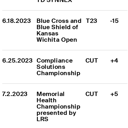
6.18.2023
Blue Cross and 
T23
-15
Blue Shield of 
Kansas 
Wichita Open
6.25.2023
Compliance 
CUT
+4
Solutions 
Championship
7.2.2023
Memorial 
CUT
+5
Health 
Championship 
presented by 
LRS