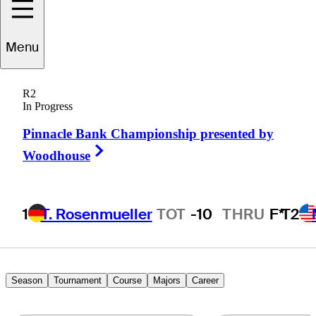
Menu
Willie
Mack III
R2
In Progress
Pinnacle Bank Championship presented by
UNITED STATES
Right Arrow
Woodhouse
1
T. Rosenmueller
TOT
-10
THRU
F*
T2
Season
Tournament
Course
Majors
Career