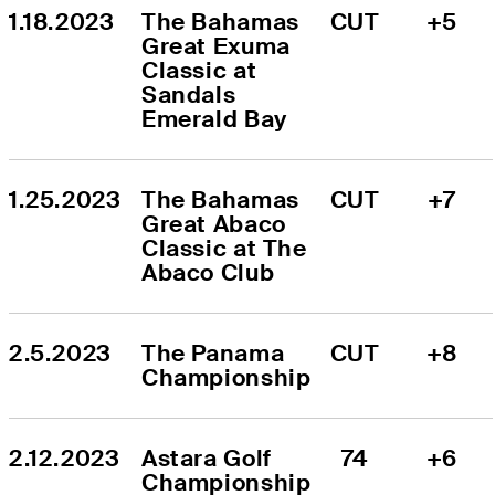
1.18.2023
The Bahamas 
CUT
+5
Great Exuma 
Classic at 
Sandals 
Emerald Bay
1.25.2023
The Bahamas 
CUT
+7
Great Abaco 
Classic at The 
Abaco Club
2.5.2023
The Panama 
CUT
+8
Championship
2.12.2023
Astara Golf 
74
+6
Championship 