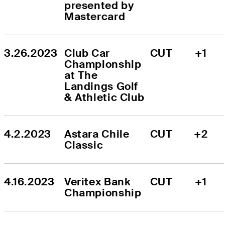
presented by 
Mastercard
3.26.2023
Club Car 
CUT
+1
Championship 
at The 
Landings Golf 
& Athletic Club
4.2.2023
Astara Chile 
CUT
+2
Classic
4.16.2023
Veritex Bank 
CUT
+1
Championship