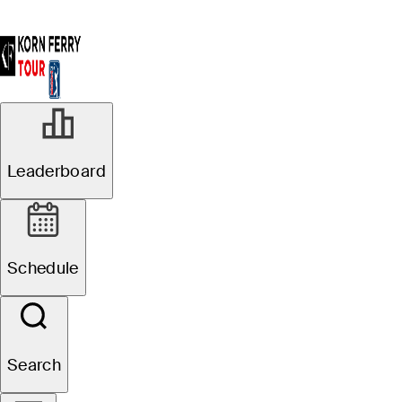
Leaderboard
Schedule
Search