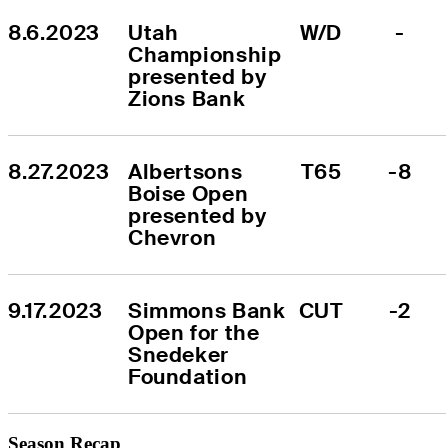
8.6.2023
Utah 
W/D
-
Championship 
presented by 
Zions Bank
8.27.2023
Albertsons 
T65
-8
Boise Open 
presented by 
Chevron
9.17.2023
Simmons Bank 
CUT
-2
Open for the 
Snedeker 
Foundation
Season Recap