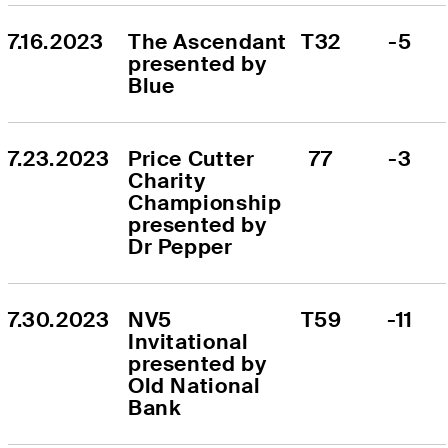
7.16.2023
The Ascendant 
T32
-5
presented by 
Blue
7.23.2023
Price Cutter 
77
-3
Charity 
Championship 
presented by 
Dr Pepper
7.30.2023
NV5 
T59
-11
Invitational 
presented by 
Old National 
Bank