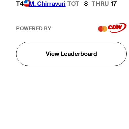
T4
M. Chirravuri
TOT
-8
THRU
17
POWERED BY
View Leaderboard