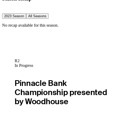
2023 Season
All Seasons
No recap available for this season.
R2
In Progress
Pinnacle Bank
Championship presented
by Woodhouse