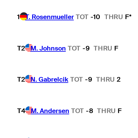
1
T. Rosenmueller
TOT
-10
THRU
F*
T2
M. Johnson
TOT
-9
THRU
F
T2
N. Gabrelcik
TOT
-9
THRU
2
T4
M. Andersen
TOT
-8
THRU
F