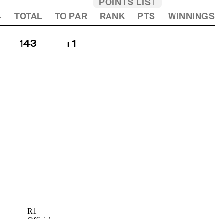
POINTS LIST
4
TOTAL
TO PAR
RANK
PTS
WINNINGS
143
+1
-
-
-
R1