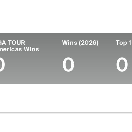
untry
Age
Turned Pro
Birthplace
Co
Colombia
25
2025
Bogota, Colombia
Uta
GA TOUR
Wins (2026)
Top 1
mericas Wins
0
0
0