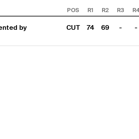
POS
R1
R2
R3
R
nted by 
CUT
74
69
-
-