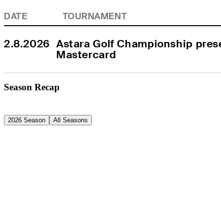
DATE
TOURNAMENT
2.8.2026
Astara Golf Championship prese
Mastercard
Season Recap
2026 Season
All Seasons