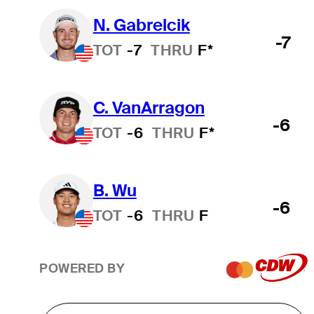
N. Gabrelcik
-7
TOT
-7
THRU
F*
C. VanArragon
-6
TOT
-6
THRU
F*
B. Wu
-6
TOT
-6
THRU
F
POWERED BY