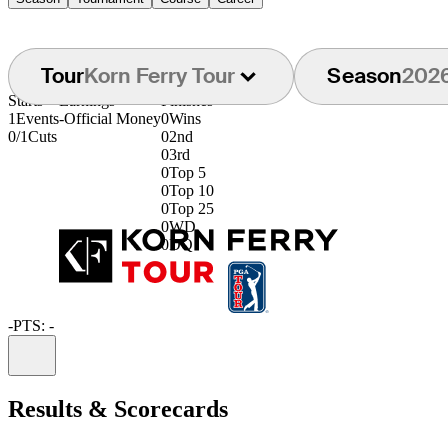
Tour
Korn Ferry Tour
Season
202
Starts
Earnings
Finishes
1
Events
-
Official Money
0
Wins
0/1
Cuts
0
2nd
0
3rd
0
Top 5
0
Top 10
0
Top 25
0
WD
0
DQ
-
PTS: -
Information
Results & Scorecards