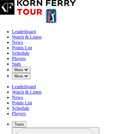
Leaderboard
Watch & Listen
News
Points List
Schedule
Players
Stats
Down Chevron
More
Down Chevron
More
Leaderboard
Watch & Listen
News
Points List
Schedule
Players
Tours
Profile