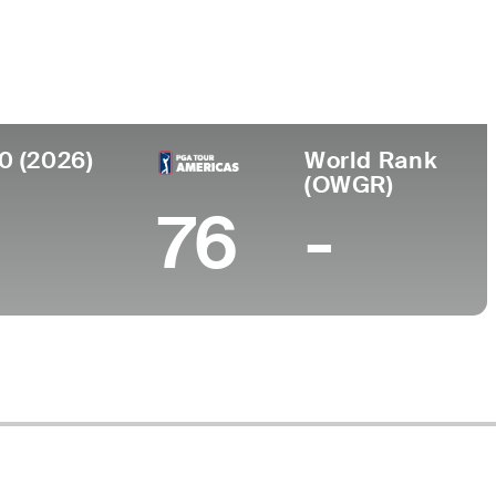
llege
h State University Finance
0 (2026)
World Rank
(OWGR)
76
-