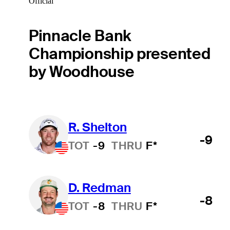
Official
Pinnacle Bank
Championship presented
by Woodhouse
R. Shelton
-9
TOT
-9
THRU
F*
D. Redman
-8
TOT
-8
THRU
F*