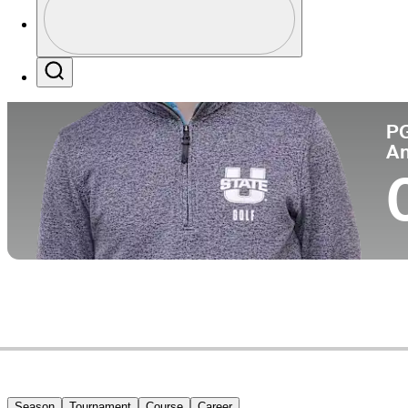
Co
Profile / PGA Tour Pass Logo
Search
P
A
Season
Tournament
Course
Career