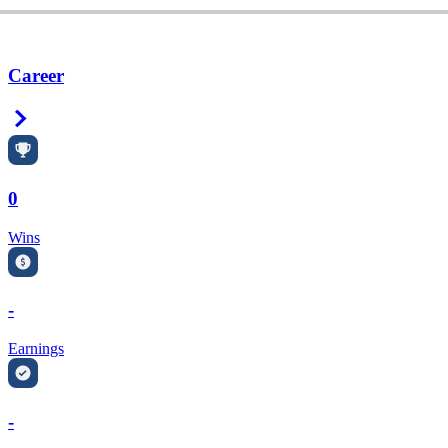
Career
Right Arrow
0
Wins
-
Earnings
-