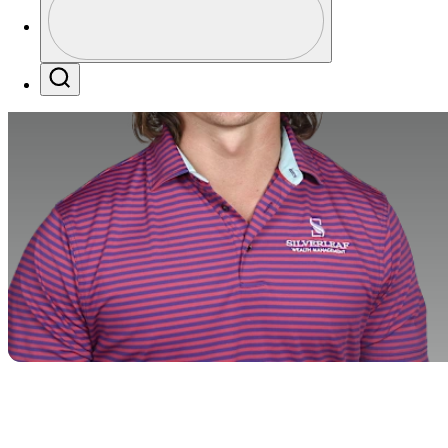
Profile / PGA Tour Pass Logo
Search