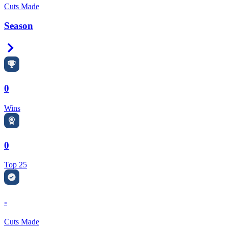
Cuts Made
Season
Right Arrow
0
Wins
0
Top 25
-
Cuts Made