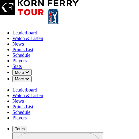
Leaderboard
Watch & Listen
News
Points List
Schedule
Players
Stats
Down Chevron
More
Down Chevron
More
Leaderboard
Watch & Listen
News
Points List
Schedule
Players
Tours
Profile