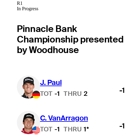
R1
In Progress
Pinnacle Bank
Championship presented
by Woodhouse
J. Paul
-1
TOT
-1
THRU
2
C. VanArragon
-1
TOT
-1
THRU
1*