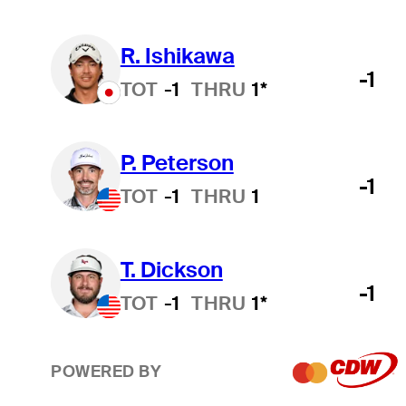
R. Ishikawa
-1
TOT
-1
THRU
1*
P. Peterson
-1
TOT
-1
THRU
1
T. Dickson
-1
TOT
-1
THRU
1*
POWERED BY