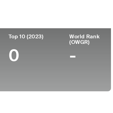
College
University of Oklahoma
Top 10 (2023)
World Rank
(OWGR)
0
-