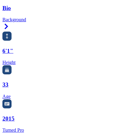
Bio
Background
Right Arrow
6'1"
Height
33
Age
2015
Turned Pro