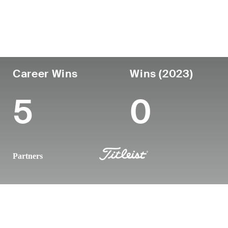
Country
Age
Turned Pro
Birthplace
United States
33
2015
Tulsa, OK
Career Wins
Wins (2023)
5
0
Partners