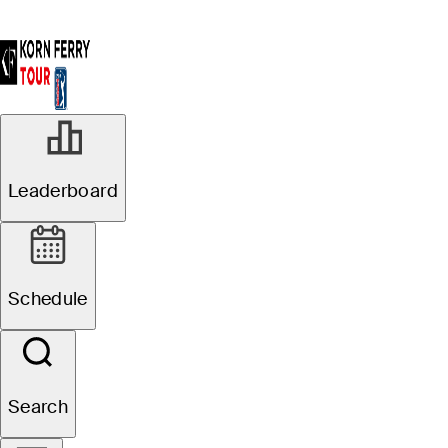
Leaderboard
Schedule
Search