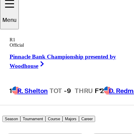
Chad
Ramey
Menu
R1
Official
UNITED STATES
Pinnacle Bank Championship presented by
Right Arrow
Woodhouse
1
R. Shelton
TOT
-9
THRU
F*
2
D. Redm
Season
Tournament
Course
Majors
Career