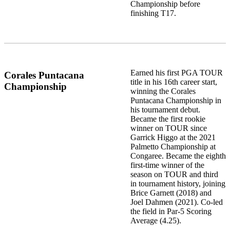
Championship before
finishing T17.
Earned his first PGA TOUR
Corales Puntacana
title in his 16th career start,
Championship
winning the Corales
Puntacana Championship in
his tournament debut.
Became the first rookie
winner on TOUR since
Garrick Higgo at the 2021
Palmetto Championship at
Congaree. Became the eighth
first-time winner of the
season on TOUR and third
in tournament history, joining
Brice Garnett (2018) and
Joel Dahmen (2021). Co-led
the field in Par-5 Scoring
Average (4.25).