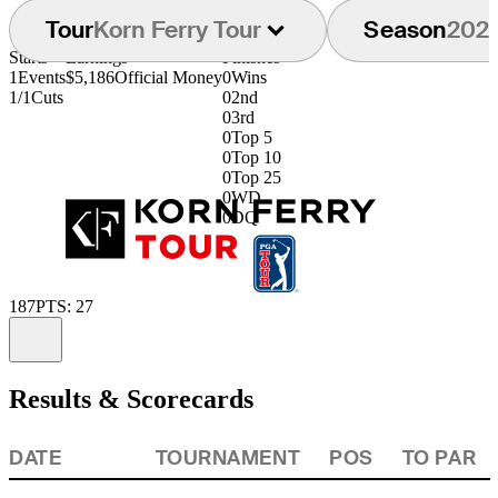
Tour
Korn Ferry Tour
Season
202
Starts
Earnings
Finishes
1
Events
$5,186
Official Money
0
Wins
1/1
Cuts
0
2nd
0
3rd
0
Top 5
0
Top 10
0
Top 25
0
WD
0
DQ
187
PTS: 27
Information
Results & Scorecards
DATE
TOURNAMENT
POS
TO PAR