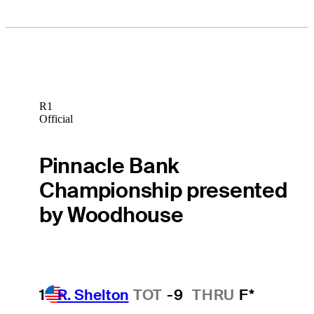
R1
Official
Pinnacle Bank
Championship presented
by Woodhouse
1
R. Shelton
TOT
-9
THRU
F*