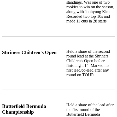
standings. Was one of two
rookies to win on the season,
along with Joohyung Kim.
Recorded two top-10s and
made 11 cuts in 28 starts.
Held a share of the second-
Shriners Children's Open
round lead at the Shriners
Children's Open before
finishing T14. Marked his
first lead/co-lead after any
round on TOUR.
Held a share of the lead after
Butterfield Bermuda
the first round of the
Championship
Butterfield Bermuda