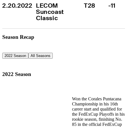
2.20.2022
LECOM 
T28
-11
Suncoast 
Classic
Season Recap
2022 Season
All Seasons
2022 Season
Won the Corales Puntacana
Championship in his 16th
career start and qualified for
the FedExCup Playoffs in his
rookie season, finishing No.
85 in the official FedExCup