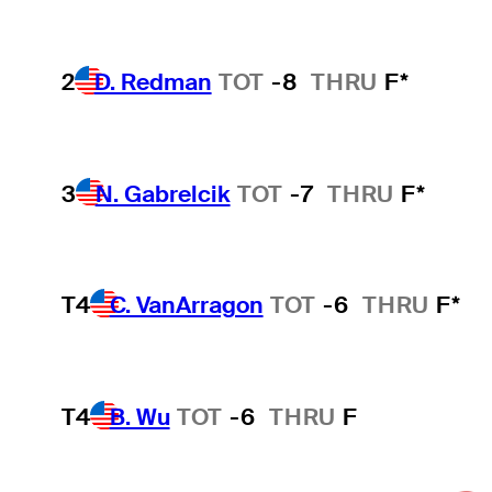
2
D. Redman
TOT
-8
THRU
F*
3
N. Gabrelcik
TOT
-7
THRU
F*
T4
C. VanArragon
TOT
-6
THRU
F*
T4
B. Wu
TOT
-6
THRU
F