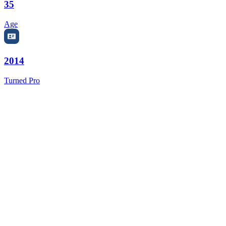
35
Age
2014
Turned Pro