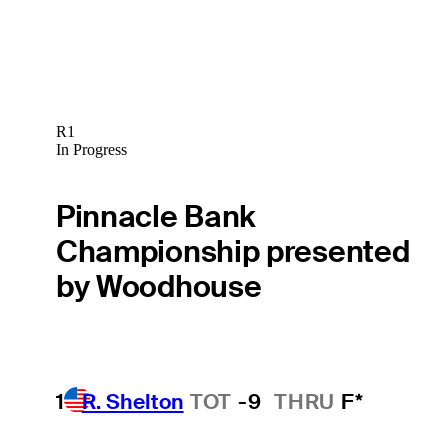
R1
In Progress
Pinnacle Bank
Championship presented
by Woodhouse
1
R. Shelton
TOT
-9
THRU
F*