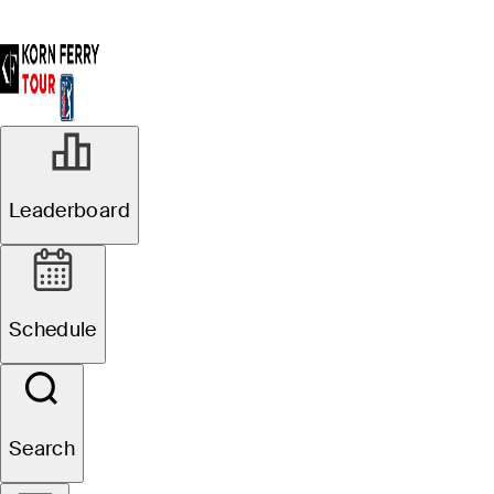
Leaderboard
Schedule
Search