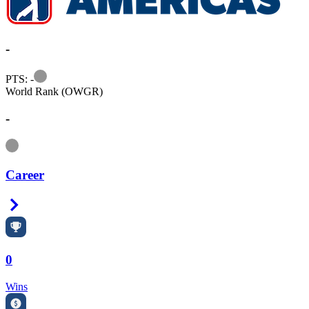
-
Information
PTS: -
World Rank (OWGR)
-
Information
Career
Right Arrow
0
Wins