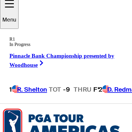
Menu
ogan
McCracken
R1
In Progress
Pinnacle Bank Championship presented by
UNITED STATES
Right Arrow
Woodhouse
1
R. Shelton
TOT
-9
THRU
F*
2
D. Redm