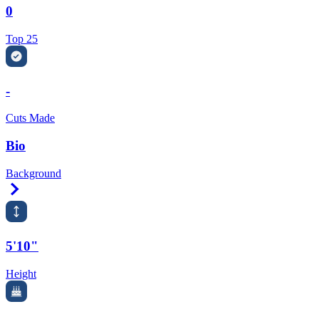
0
Top 25
-
Cuts Made
Bio
Background
Right Arrow
5'10"
Height