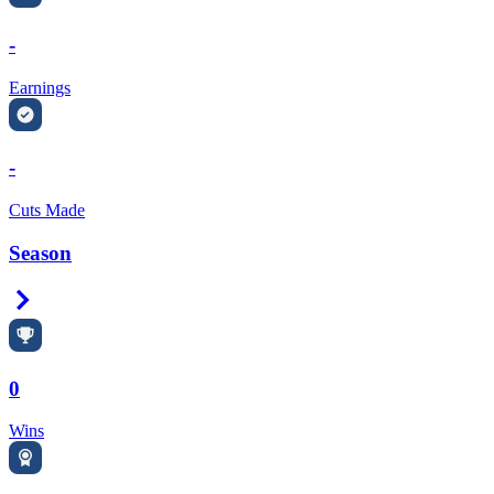
-
Earnings
-
Cuts Made
Season
Right Arrow
0
Wins