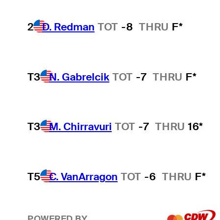
2
D. Redman
TOT
-8
THRU
F*
T3
N. Gabrelcik
TOT
-7
THRU
F*
T3
M. Chirravuri
TOT
-7
THRU
16*
T5
C. VanArragon
TOT
-6
THRU
F*
POWERED BY