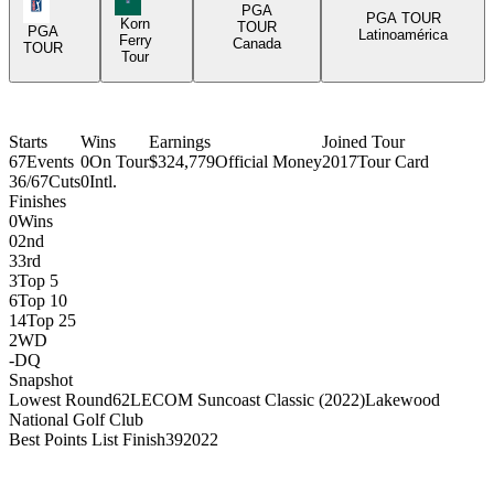
PGA Tour Icon
PGA
PGA TOUR
Korn
TOUR
PGA
Latinoamérica
Ferry
Canada
TOUR
Tour
Starts
Wins
Earnings
Joined Tour
67
Events
0
On Tour
$324,779
Official Money
2017
Tour Card
36/67
Cuts
0
Intl.
Finishes
0
Wins
0
2nd
3
3rd
3
Top 5
6
Top 10
14
Top 25
2
WD
-
DQ
Snapshot
Lowest Round
62
LECOM Suncoast Classic (2022)
Lakewood
National Golf Club
Best Points List Finish
39
2022