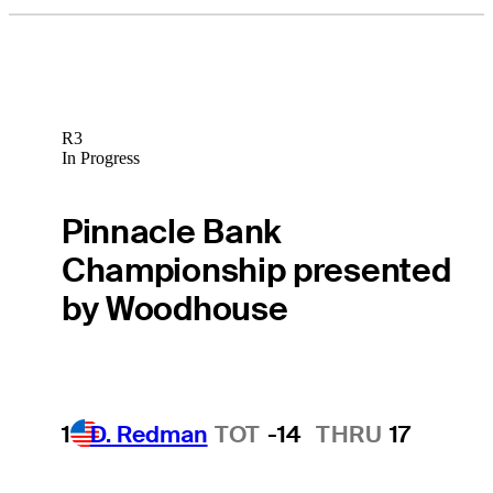
R3
In Progress
Pinnacle Bank
Championship presented
by Woodhouse
1
D. Redman
TOT
-14
THRU
17