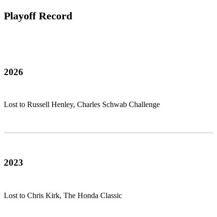
Playoff Record
2026
Lost to Russell Henley, Charles Schwab Challenge
2023
Lost to Chris Kirk, The Honda Classic