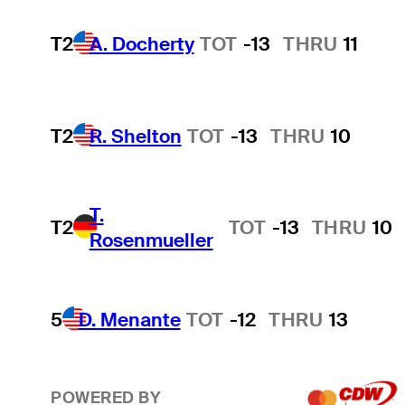
T2
A. Docherty
TOT
-13
THRU
11
T2
R. Shelton
TOT
-13
THRU
10
T.
T2
TOT
-13
THRU
10
Rosenmueller
5
D. Menante
TOT
-12
THRU
13
POWERED BY