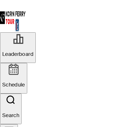
Leaderboard
Schedule
Search