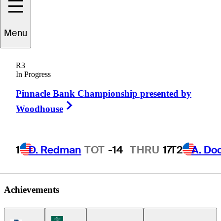
Eric
Cole
Menu
R3
In Progress
UNITED STATES
Pinnacle Bank Championship presented by
Right Arrow
Woodhouse
1
D. Redman
TOT
-14
THRU
17
T2
A. Do
Achievements
Korn Ferry Tour Icon