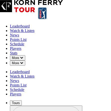
Leaderboard
Watch & Listen
News
Points List
Schedule
Players
Stats
Down Chevron
More
Down Chevron
More
Leaderboard
Watch & Listen
News
Points List
Schedule
Players
Tours
Profile