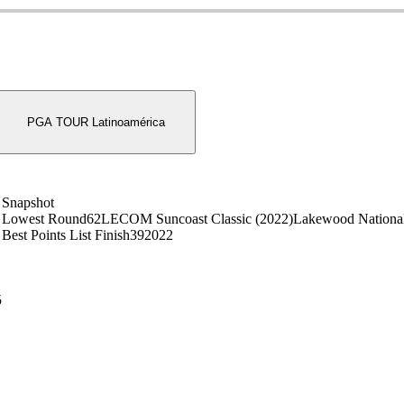
PGA TOUR Latinoamérica
Snapshot
Lowest Round
62
LECOM Suncoast Classic (2022)
Lakewood National
Best Points List Finish
39
2022
5