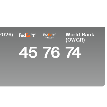
College
s, CA
Nova Southeastern University
(2026)
World Rank
(OWGR)
45
76
74