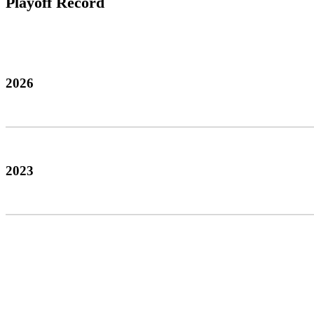
Playoff Record
2026
2023