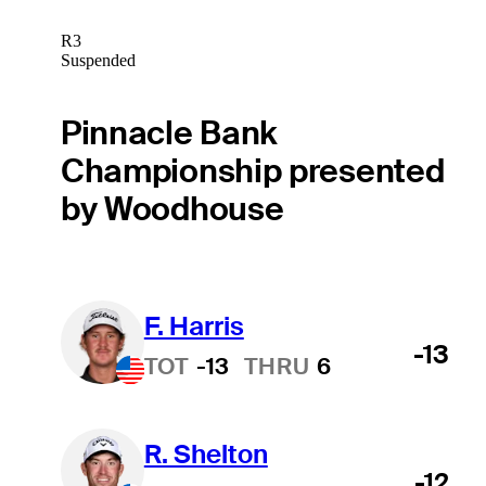
R3
Suspended
Pinnacle Bank
Championship presented
by Woodhouse
F. Harris
-13
TOT
-13
THRU
6
R. Shelton
-12