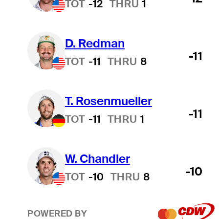
TOT
-12
THRU
1
D. Redman
-11
TOT
-11
THRU
8
T. Rosenmueller
-11
TOT
-11
THRU
1
W. Chandler
-10
TOT
-10
THRU
8
POWERED BY