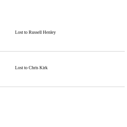
Lost to Russell Henley
Lost to Chris Kirk