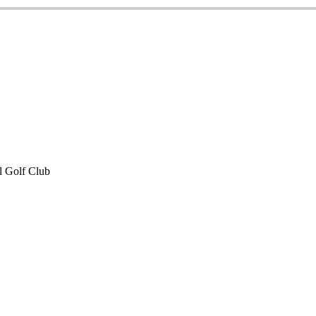
 Golf Club