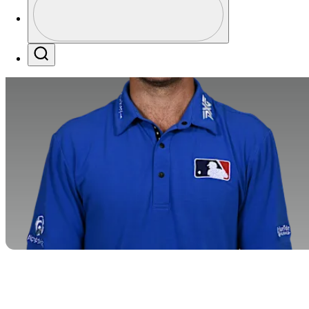
Profile / PGA Tour Pass Logo
Search