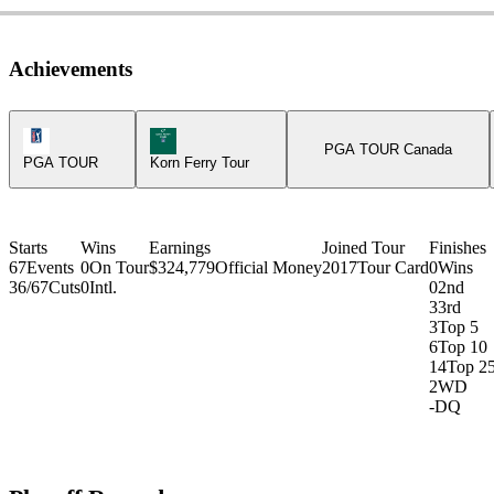
Achievements
PGA Tour Icon
Korn Ferry Tour Icon
PGA TOUR Canada
PGA TOUR
Korn Ferry Tour
Starts
Wins
Earnings
Joined Tour
Finishes
67
Events
0
On Tour
$324,779
Official Money
2017
Tour Card
0
Wins
36/67
Cuts
0
Intl.
0
2nd
3
3rd
3
Top 5
6
Top 10
14
Top 2
2
WD
-
DQ