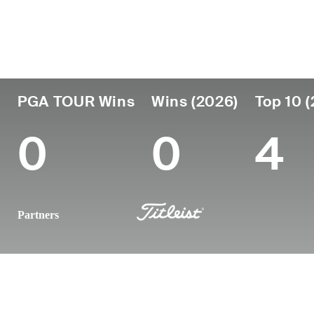
Country
Age
Turned Pro
Birthplace
United States
38
2009
Palm Spring
PGA TOUR Wins
Wins (2026)
Top 10 
0
0
4
Partners