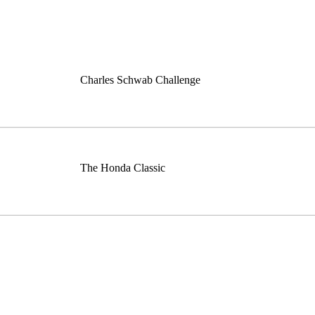
Charles Schwab Challenge
The Honda Classic