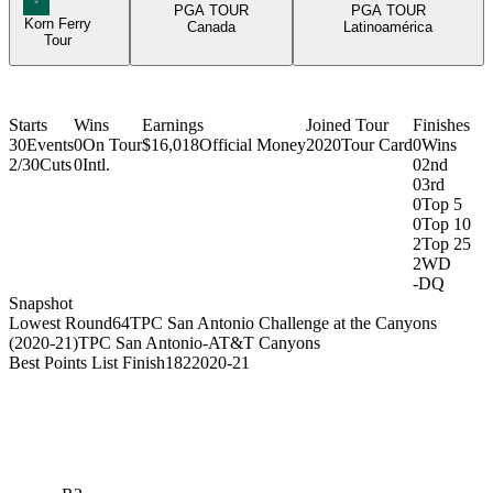
PGA TOUR
PGA TOUR
Korn Ferry
Canada
Latinoamérica
Tour
Starts
Wins
Earnings
Joined Tour
Finishes
30
Events
0
On Tour
$16,018
Official Money
2020
Tour Card
0
Wins
2/30
Cuts
0
Intl.
0
2nd
0
3rd
0
Top 5
0
Top 10
2
Top 25
2
WD
-
DQ
Snapshot
Lowest Round
64
TPC San Antonio Challenge at the Canyons
(2020-21)
TPC San Antonio-AT&T Canyons
Best Points List Finish
182
2020-21