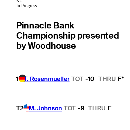
R2
In Progress
Pinnacle Bank
Championship presented
by Woodhouse
1
T. Rosenmueller
TOT
-10
THRU
F*
T2
M. Johnson
TOT
-9
THRU
F