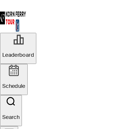
Leaderboard
Schedule
Search