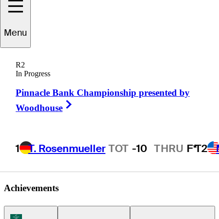
Shane
Smith
Menu
R2
In Progress
UNITED STATES
Pinnacle Bank Championship presented by
Right Arrow
Woodhouse
1
T. Rosenmueller
TOT
-10
THRU
F*
T2
Achievements
Korn Ferry Tour Icon