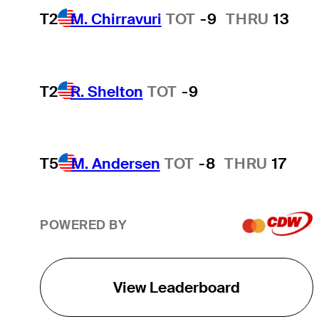
T2
M. Chirravuri
TOT
-9
THRU
13
T2
R. Shelton
TOT
-9
T5
M. Andersen
TOT
-8
THRU
17
POWERED BY
View Leaderboard