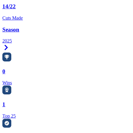
14/22
Cuts Made
Season
2025
Right Arrow
0
Wins
1
Top 25