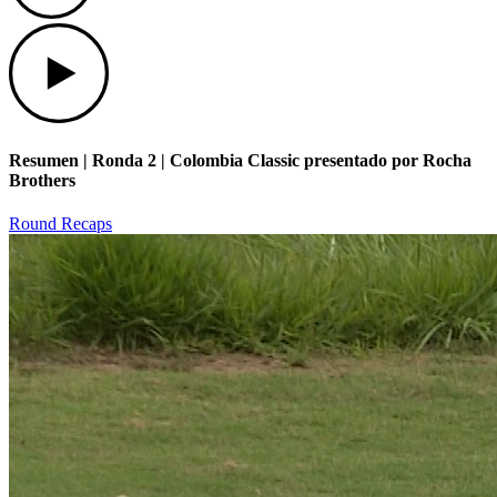
Play
Resumen | Ronda 2 | Colombia Classic presentado por Rocha
Brothers
Round Recaps