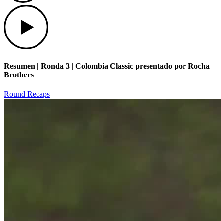
Play
Resumen | Ronda 3 | Colombia Classic presentado por Rocha
Brothers
Round Recaps