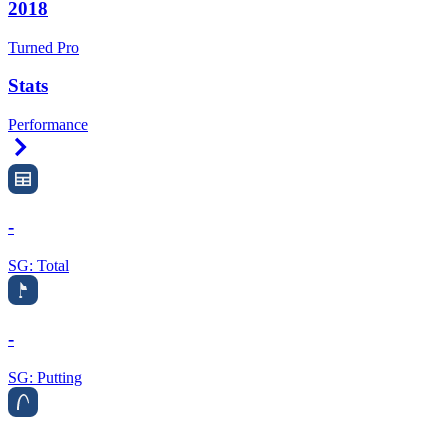
2018
Turned Pro
Stats
Performance
Right Arrow
-
SG: Total
-
SG: Putting