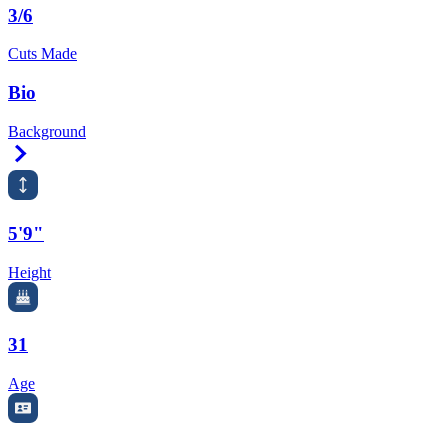
3/6
Cuts Made
Bio
Background
Right Arrow
5'9"
Height
31
Age