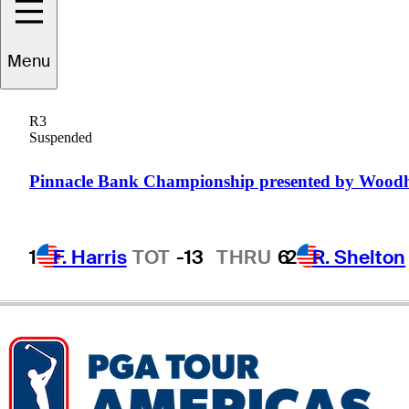
ndres
Gallegos
Menu
R3
Suspended
ARGENTINA
Pinnacle Bank Championship presented by Wood
1
F. Harris
TOT
-13
THRU
6
2
R. Shelton