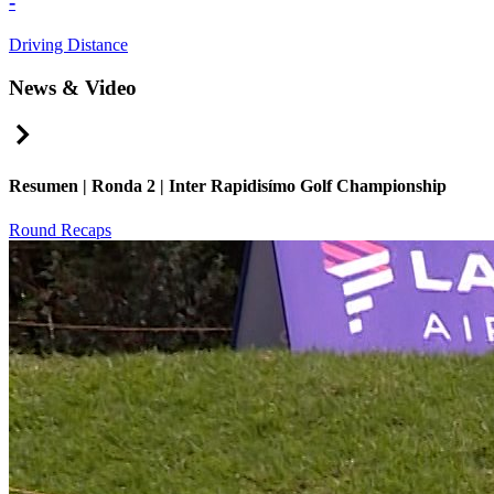
-
Driving Distance
News & Video
Right Arrow
Resumen | Ronda 2 | Inter Rapidisímo Golf Championship
Round Recaps