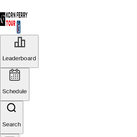
Leaderboard
Schedule
Search