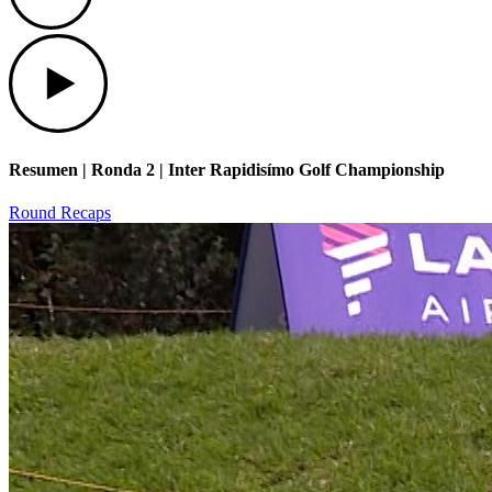
Play
Resumen | Ronda 2 | Inter Rapidisímo Golf Championship
Round Recaps