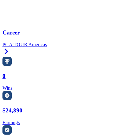
Career
PGA TOUR Americas
Right Arrow
0
Wins
$24,890
Earnings