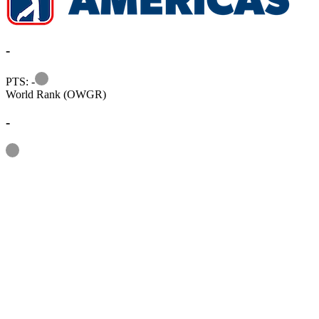
-
Information
PTS: -
World Rank (OWGR)
-
Information