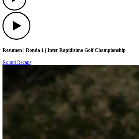
Play
Resumen | Ronda 1 | Inter Rapidisimo Golf Championship
Round Recaps