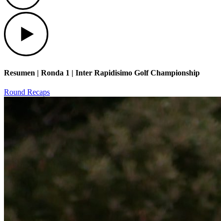
Play
Resumen | Ronda 1 | Inter Rapidisimo Golf Championship
Round Recaps