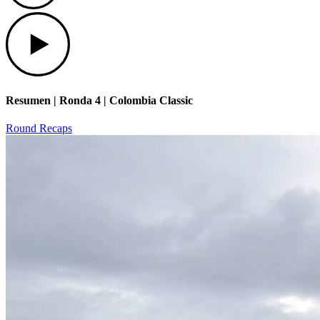
Play
Resumen | Ronda 4 | Colombia Classic
Round Recaps