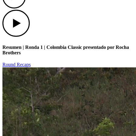
Play
Resumen | Ronda 1 | Colombia Classic presentado por Rocha
Brothers
Round Recaps