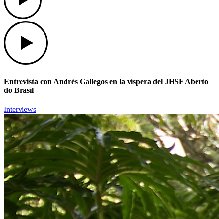
Play
Entrevista con Andrés Gallegos en la víspera del JHSF Aberto
do Brasil
Interviews