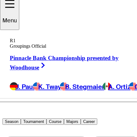
Richy
Werenski
Menu
R1
Groupings Official
UNITED STATES
Pinnacle Bank Championship presented by
Right Arrow
Woodhouse
J. Paul
K. Tway
B. Stegmaier
A. Ortiz
Season
Tournament
Course
Majors
Career