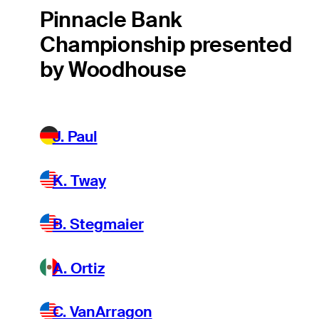
Pinnacle Bank
Championship presented
by Woodhouse
J. Paul
K. Tway
B. Stegmaier
A. Ortiz
C. VanArragon