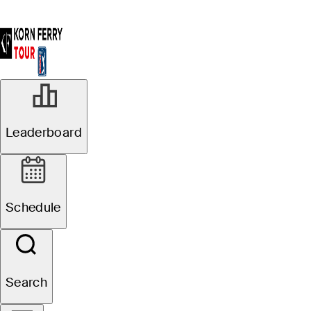
Leaderboard
Schedule
Search