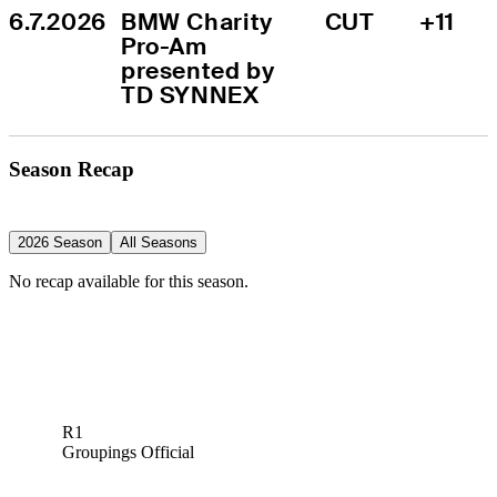
6.7.2026
BMW Charity 
CUT
+11
Pro-Am 
presented by 
TD SYNNEX
Season Recap
2026 Season
All Seasons
No recap available for this season.
R1
Groupings Official