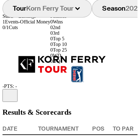
Tour
Korn Ferry Tour
Season
202
Starts
Earnings
Finishes
1
Events
-
Official Money
0
Wins
0/1
Cuts
0
2nd
0
3rd
0
Top 5
0
Top 10
0
Top 25
0
WD
0
DQ
-
PTS: -
Information
Results & Scorecards
DATE
TOURNAMENT
POS
TO PAR