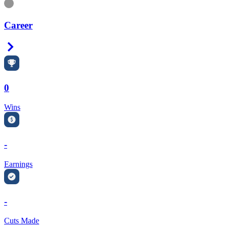
Information
Career
Right Arrow
0
Wins
-
Earnings
-
Cuts Made