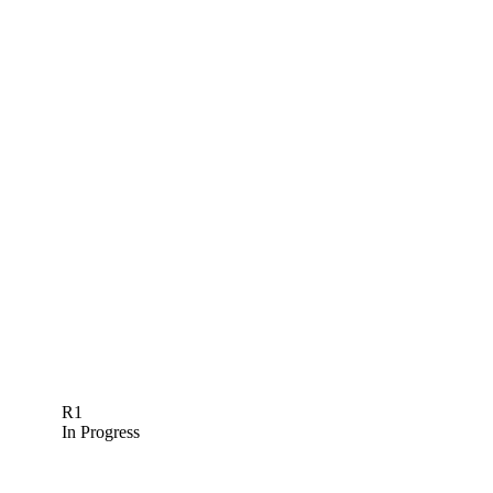
R1
In Progress