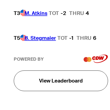
T3
M. Atkins
TOT
-2
THRU
4
T5
B. Stegmaier
TOT
-1
THRU
6
POWERED BY
View Leaderboard