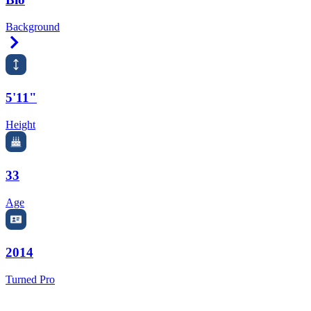
Background
Right Arrow
5'11"
Height
33
Age
2014
Turned Pro