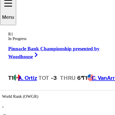
Mark
Anguiano
Menu
R1
In Progress
UNITED STATES
Pinnacle Bank Championship presented by
Right Arrow
Woodhouse
T1
A. Ortiz
TOT
-3
THRU
6*
T1
C. VanAr
World Rank (OWGR)
-