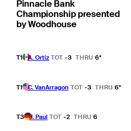
Pinnacle Bank
Championship presented
by Woodhouse
T1
A. Ortiz
TOT
-3
THRU
6*
T1
C. VanArragon
TOT
-3
THRU
6*
T3
J. Paul
TOT
-2
THRU
6