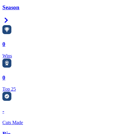
Season
Right Arrow
0
Wins
0
Top 25
-
Cuts Made
Bio