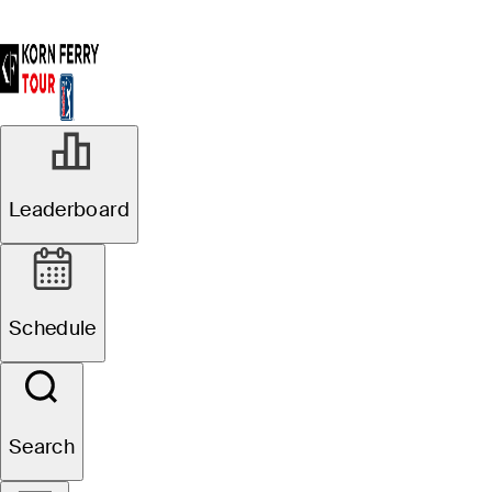
Leaderboard
Schedule
Search