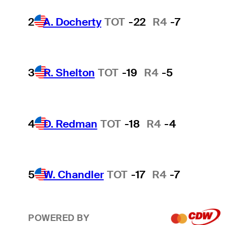
2
A. Docherty
TOT
-22
R4
-7
3
R. Shelton
TOT
-19
R4
-5
4
D. Redman
TOT
-18
R4
-4
5
W. Chandler
TOT
-17
R4
-7
POWERED BY