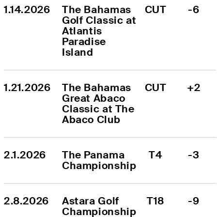
1.14.2026
The Bahamas 
CUT
-6
Golf Classic at 
Atlantis 
Paradise 
Island
1.21.2026
The Bahamas 
CUT
+2
Great Abaco 
Classic at The 
Abaco Club
2.1.2026
The Panama 
T4
-3
Championship
2.8.2026
Astara Golf 
T18
-9
Championship 