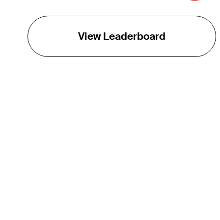
View Leaderboard