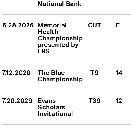
National Bank
6.28.2026
Memorial 
CUT
E
Health 
Championship 
presented by 
LRS
7.12.2026
The Blue 
T9
-14
Championship
7.26.2026
Evans 
T39
-12
Scholars 
Invitational