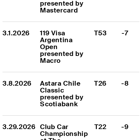
presented by 
Mastercard
3.1.2026
119 Visa 
T53
-7
Argentina 
Open 
presented by 
Macro
3.8.2026
Astara Chile 
T26
-8
Classic 
presented by 
Scotiabank
3.29.2026
Club Car 
T22
-9
Championship 