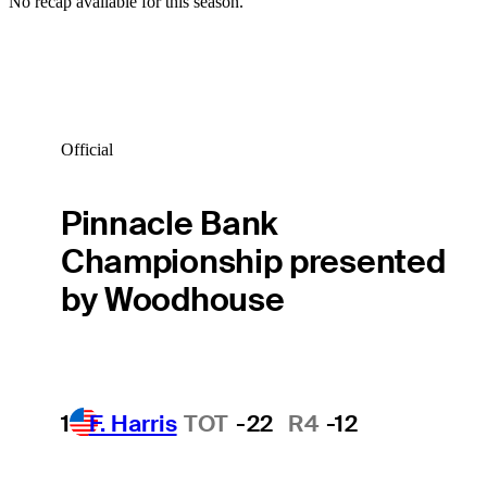
No recap available for this season.
Official
Pinnacle Bank
Championship presented
by Woodhouse
1
F. Harris
TOT
-22
R4
-12