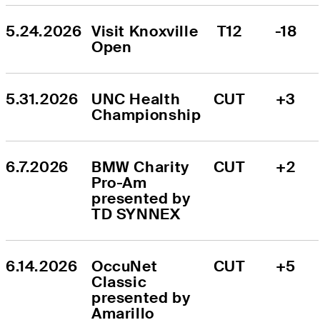
5.24.2026
Visit Knoxville 
T12
-18
Open
5.31.2026
UNC Health 
CUT
+3
Championship
6.7.2026
BMW Charity 
CUT
+2
Pro-Am 
presented by 
TD SYNNEX
6.14.2026
OccuNet 
CUT
+5
Classic 
presented by 
Amarillo 