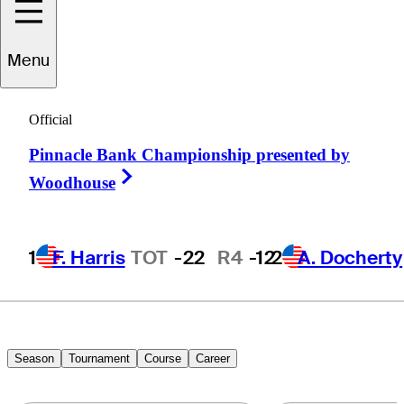
Jeremy
Gandon
Menu
Official
FRANCE
Pinnacle Bank Championship presented by
Right Arrow
Woodhouse
1
F. Harris
TOT
-22
R4
-12
2
A. Docherty
Season
Tournament
Course
Career