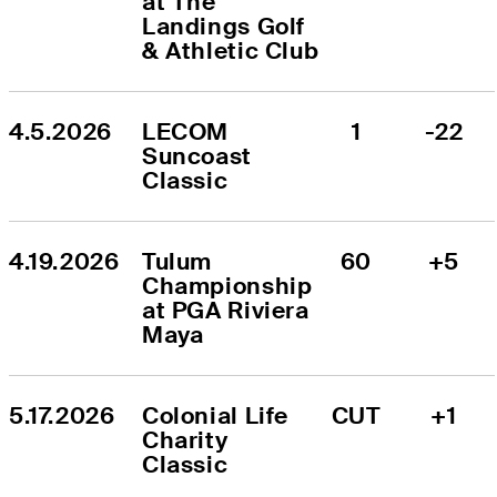
at The 
Landings Golf 
& Athletic Club
4.5.2026
LECOM 
1
-22
Suncoast 
Classic
4.19.2026
Tulum 
60
+5
Championship 
at PGA Riviera 
Maya
5.17.2026
Colonial Life 
CUT
+1
Charity 
Classic