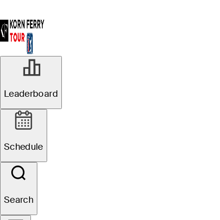
Leaderboard
Schedule
Search