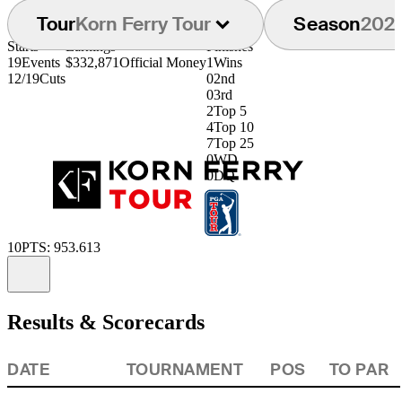
Tour
Korn Ferry Tour
Season
202
Starts
Earnings
Finishes
19
Events
$332,871
Official Money
1
Wins
12/19
Cuts
0
2nd
0
3rd
2
Top 5
4
Top 10
7
Top 25
0
WD
0
DQ
10
PTS: 953.613
Information
Results & Scorecards
DATE
TOURNAMENT
POS
TO PAR