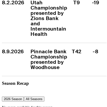
8.2.2026
Utah 
T9
-19
Championship 
presented by 
Zions Bank 
and 
Intermountain 
Health
8.9.2026
Pinnacle Bank 
T42
-8
Championship 
presented by 
Woodhouse
Season Recap
2026 Season
All Seasons