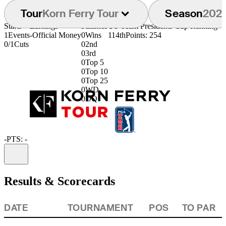
Tour
Korn Ferry Tour
Season
202
Starts
Earnings
Finishes
US Team Presidents Cup Ranking
1
Events
-
Official Money
0
Wins
114th
Points: 254
0/1
Cuts
0
2nd
0
3rd
0
Top 5
0
Top 10
0
Top 25
0
WD
0
DQ
-
PTS: -
Information
Results & Scorecards
DATE
TOURNAMENT
POS
TO PAR