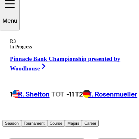
Trey
Mullinax
Menu
R3
In Progress
UNITED STATES
Pinnacle Bank Championship presented by
Right Arrow
Woodhouse
1
R. Shelton
TOT
-11
T2
T. Rosenmueller
Season
Tournament
Course
Majors
Career