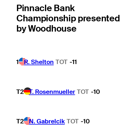
Pinnacle Bank
Championship presented
by Woodhouse
1
R. Shelton
TOT
-11
T2
T. Rosenmueller
TOT
-10
T2
N. Gabrelcik
TOT
-10