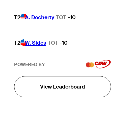
T2
A. Docherty
TOT
-10
T2
W. Sides
TOT
-10
POWERED BY
View Leaderboard