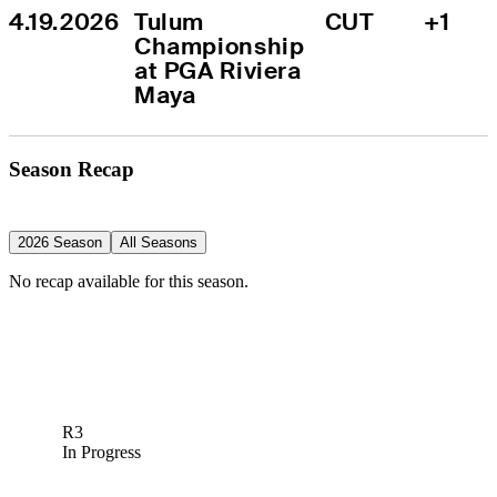
4.19.2026
Tulum 
CUT
+1
Championship 
at PGA Riviera 
Maya
Season Recap
2026 Season
All Seasons
No recap available for this season.
R3
In Progress