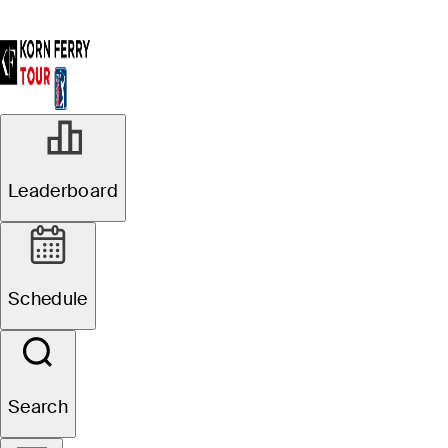
Leaderboard
Schedule
Search