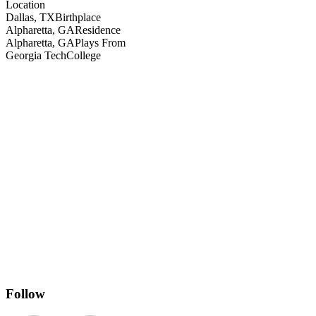
Location
Dallas, TX
Birthplace
Alpharetta, GA
Residence
Alpharetta, GA
Plays From
Georgia Tech
College
Follow