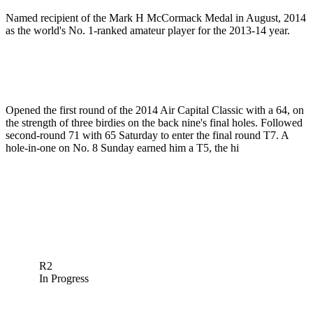
Named recipient of the Mark H McCormack Medal in August, 2014
as the world's No. 1-ranked amateur player for the 2013-14 year.
Opened the first round of the 2014 Air Capital Classic with a 64, on
the strength of three birdies on the back nine's final holes. Followed
second-round 71 with 65 Saturday to enter the final round T7. A
hole-in-one on No. 8 Sunday earned him a T5, the hi
R2
In Progress