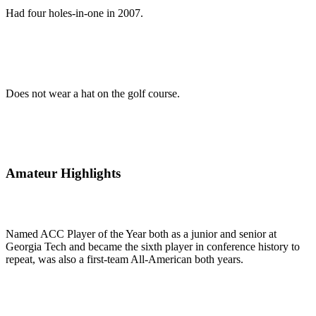
Had four holes-in-one in 2007.
Does not wear a hat on the golf course.
Amateur Highlights
Named ACC Player of the Year both as a junior and senior at
Georgia Tech and became the sixth player in conference history to
repeat, was also a first-team All-American both years.