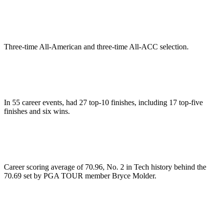
Three-time All-American and three-time All-ACC selection.
In 55 career events, had 27 top-10 finishes, including 17 top-five
finishes and six wins.
Career scoring average of 70.96, No. 2 in Tech history behind the
70.69 set by PGA TOUR member Bryce Molder.