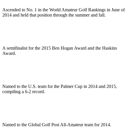
Ascended to No. 1 in the World Amateur Golf Rankings in June of
2014 and held that position through the summer and fall.
A semifinalist for the 2015 Ben Hogan Award and the Haskins
Award.
Named to the U.S. team for the Palmer Cup in 2014 and 2015,
compiling a 6-2 record.
Named to the Global Golf Post All-Amateur team for 2014.