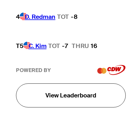
4
D. Redman
TOT
-8
T5
C. Kim
TOT
-7
THRU
16
POWERED BY
View Leaderboard