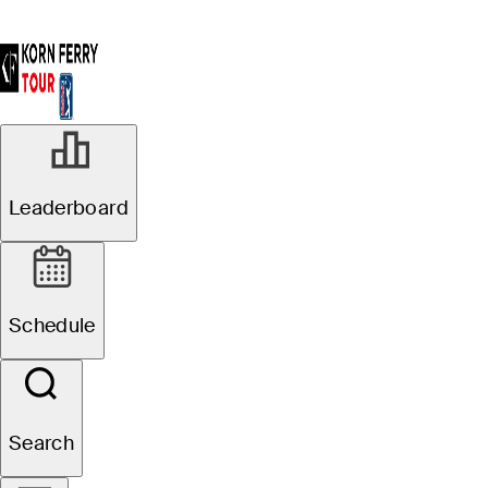
Leaderboard
Schedule
Search