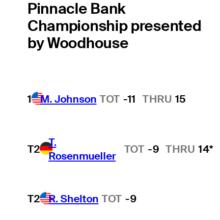
Pinnacle Bank
Championship presented
by Woodhouse
1
M. Johnson
TOT
-11
THRU
15
T.
T2
TOT
-9
THRU
14*
Rosenmueller
T2
R. Shelton
TOT
-9