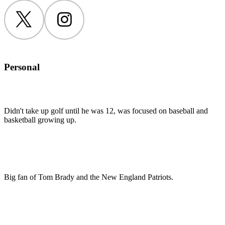
Twitter
Instagram
Personal
Didn't take up golf until he was 12, was focused on baseball and
basketball growing up.
Big fan of Tom Brady and the New England Patriots.