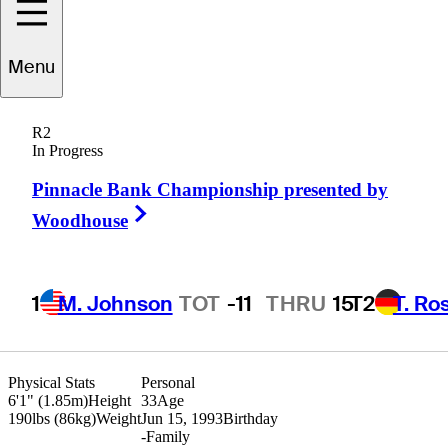
Menu
ie
Schniederjans
R2
In Progress
Pinnacle Bank Championship presented by
UNITED STATES
Right Arrow
Woodhouse
1
M. Johnson
TOT
-11
THRU
15
T2
T. Ro
Physical Stats
Personal
6'1" (1.85m)
Height
33
Age
190lbs (86kg)
Weight
Jun 15, 1993
Birthday
-
Family