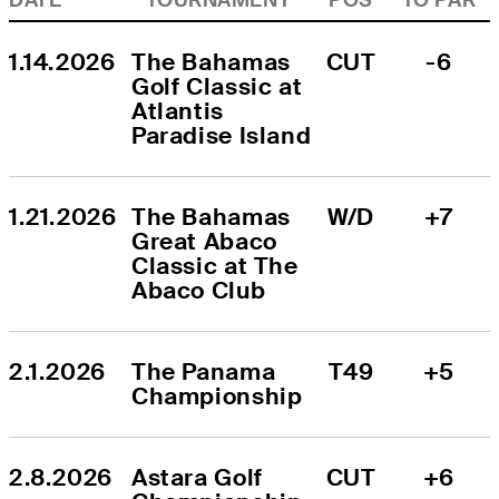
1.14.2026
The Bahamas 
CUT
-6
Golf Classic at 
Atlantis 
Paradise Island
1.21.2026
The Bahamas 
W/D
+7
Great Abaco 
Classic at The 
Abaco Club
2.1.2026
The Panama 
T49
+5
Championship
2.8.2026
Astara Golf 
CUT
+6