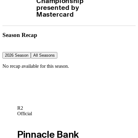
Championship 
presented by 
Mastercard
Season Recap
2026 Season
All Seasons
No recap available for this season.
R2
Official
Pinnacle Bank