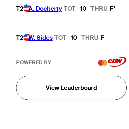
T2
A. Docherty
TOT
-10
THRU
F*
T2
W. Sides
TOT
-10
THRU
F
POWERED BY
View Leaderboard