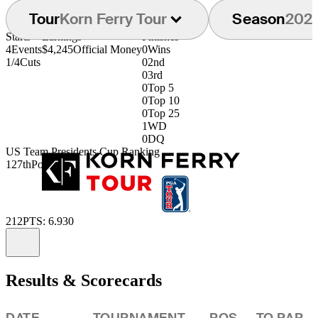
Tour
Korn Ferry Tour
Season
202
Starts
Earnings
Finishes
4
Events
$4,245
Official Money
0
Wins
1/4
Cuts
0
2nd
0
3rd
0
Top 5
0
Top 10
0
Top 25
1
WD
0
DQ
US Team Presidents Cup Ranking
127th
Points: 70
212
PTS: 6.930
Information
Results & Scorecards
DATE
TOURNAMENT
POS
TO PAR