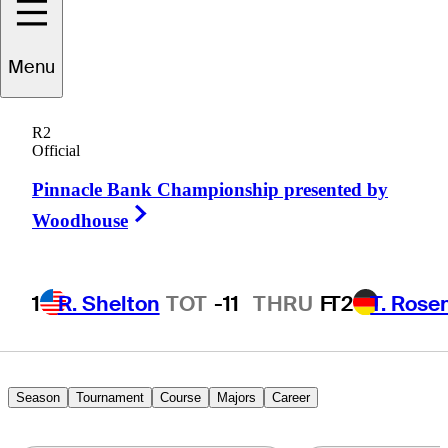
Austin
Cook
Menu
R2
Official
UNITED STATES
Pinnacle Bank Championship presented by
Right Arrow
Woodhouse
1
R. Shelton
TOT
-11
THRU
F
T2
T. Rose
Season
Tournament
Course
Majors
Career