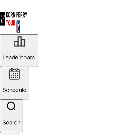
Leaderboard
Schedule
Search