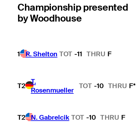
Championship presented
by Woodhouse
1
R. Shelton
TOT
-11
THRU
F
T.
T2
TOT
-10
THRU
F*
Rosenmueller
T2
N. Gabrelcik
TOT
-10
THRU
F