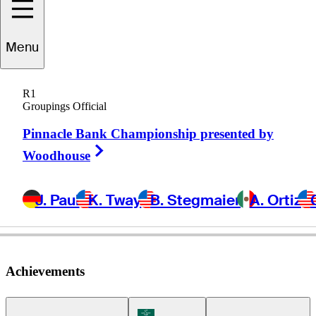
Menu
Seth
Fair
R1
Groupings Official
Pinnacle Bank Championship presented by
UNITED STATES
Right Arrow
Woodhouse
J. Paul
K. Tway
B. Stegmaier
A. Ortiz
Achievements
Korn Ferry Tour Icon