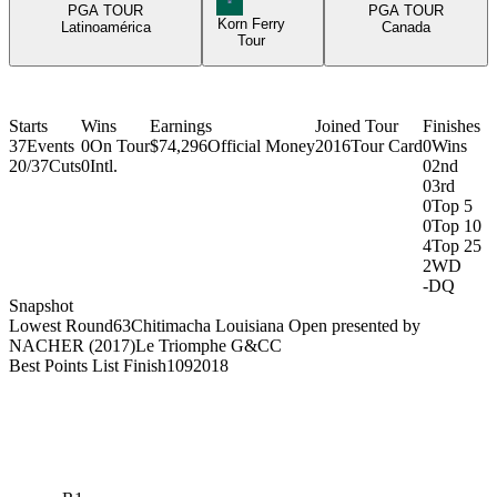
PGA TOUR
PGA TOUR
Korn Ferry
Latinoamérica
Canada
Tour
Starts
Wins
Earnings
Joined Tour
Finishes
37
Events
0
On Tour
$74,296
Official Money
2016
Tour Card
0
Wins
20/37
Cuts
0
Intl.
0
2nd
0
3rd
0
Top 5
0
Top 10
4
Top 25
2
WD
-
DQ
Snapshot
Lowest Round
63
Chitimacha Louisiana Open presented by
NACHER (2017)
Le Triomphe G&CC
Best Points List Finish
109
2018