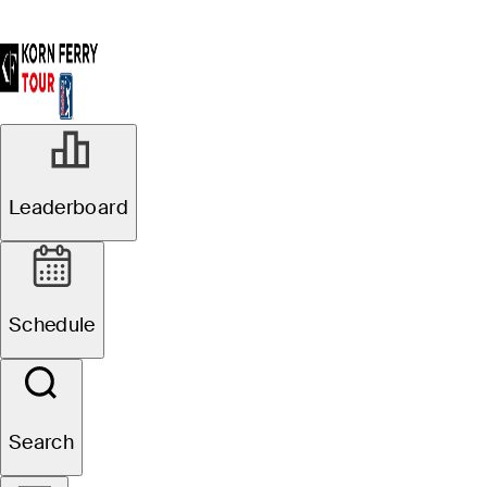
Leaderboard
Schedule
Search