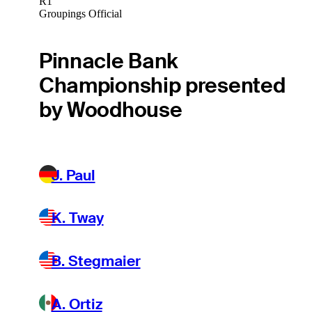
R1
Groupings Official
Pinnacle Bank
Championship presented
by Woodhouse
J. Paul
K. Tway
B. Stegmaier
A. Ortiz