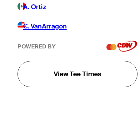
A. Ortiz
C. VanArragon
POWERED BY
View Tee Times