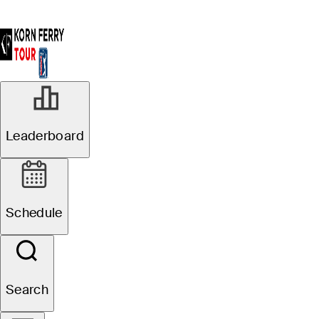
Leaderboard
Schedule
Search