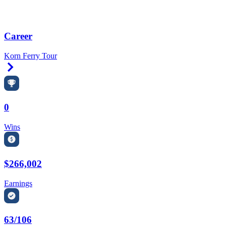
Career
Korn Ferry Tour
Right Arrow
0
Wins
$266,002
Earnings
63/106