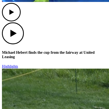
Play
Play
Michael Hebert finds the cup from the fairway at United
Leasing
Highlights