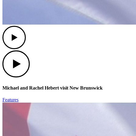
Play
Play
Michael and Rachel Hebert visit New Brunswick
Features