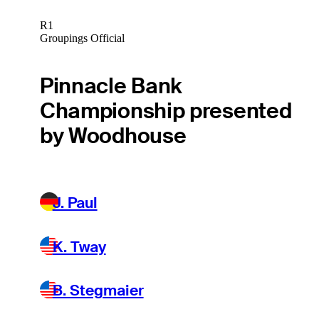
R1
Groupings Official
Pinnacle Bank
Championship presented
by Woodhouse
J. Paul
K. Tway
B. Stegmaier