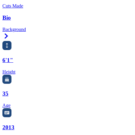
Cuts Made
Bio
Background
Right Arrow
6'1"
Height
35
Age
2013