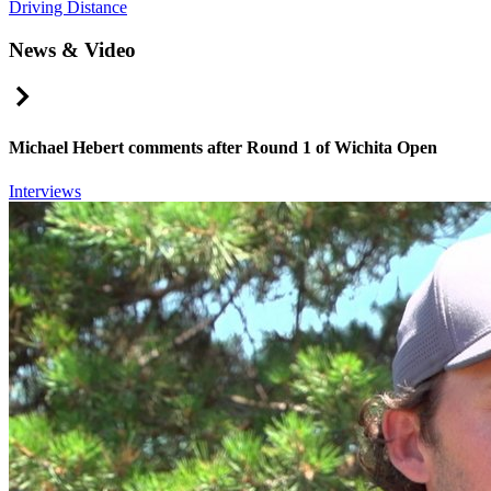
Driving Distance
News & Video
Right Arrow
Michael Hebert comments after Round 1 of Wichita Open
Interviews