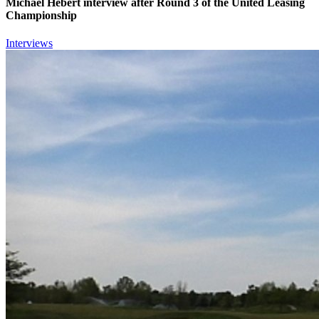
Michael Hebert interview after Round 3 of the United Leasing
Championship
Interviews