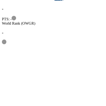
-
Information
PTS: -
World Rank (OWGR)
-
Information