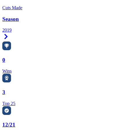
Cuts Made
Season
2019
Right Arrow
0
Wins
3
Top 25
12/21