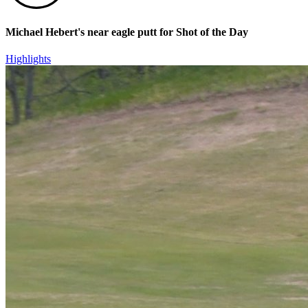
Michael Hebert's near eagle putt for Shot of the Day
Highlights