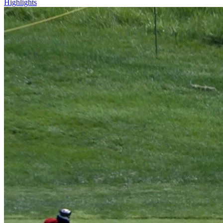
Highlights