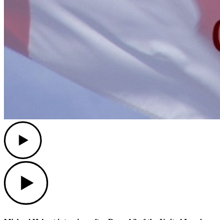
Play
Play