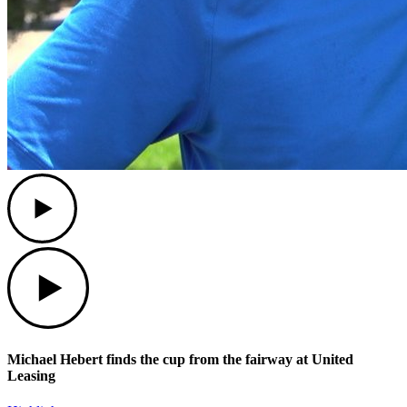
Play
Play
Michael Hebert finds the cup from the fairway at United
Leasing