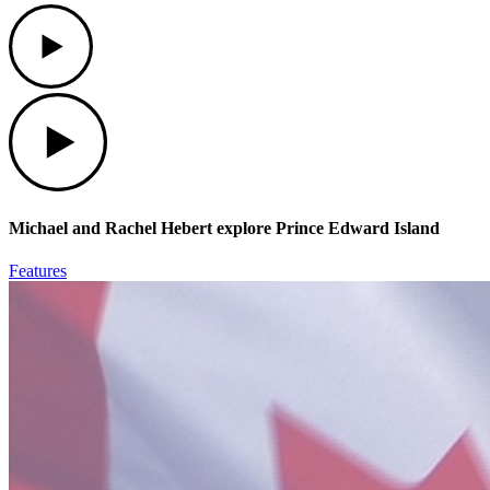
Play
Play
Michael and Rachel Hebert explore Prince Edward Island
Features