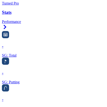
Turned Pro
Stats
Performance
Right Arrow
-
SG: Total
-
SG: Putting
-