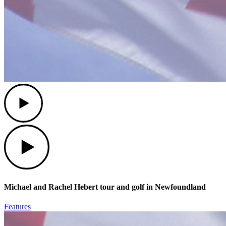
Play
Play
Michael and Rachel Hebert tour and golf in Newfoundland
Features