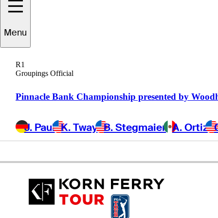
Michael
Hebert
Menu
R1
Groupings Official
UNITED STATES
Pinnacle Bank Championship presented by Wood
J. Paul
K. Tway
B. Stegmaier
A. Ortiz