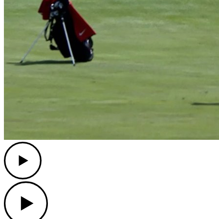
Play
Play