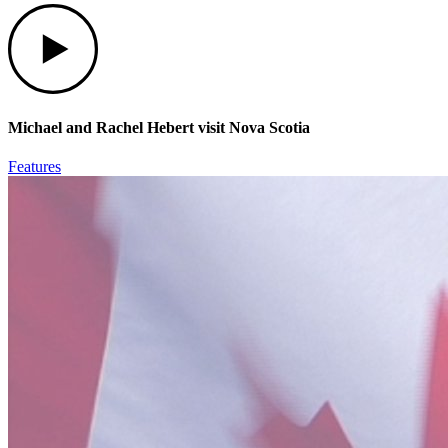
Play
Michael and Rachel Hebert visit Nova Scotia
Features