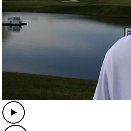
Play
Play