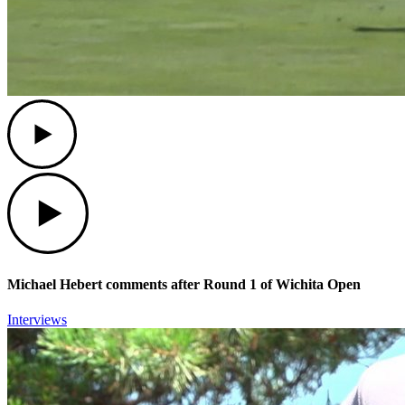
Play
Play
Michael Hebert comments after Round 1 of Wichita Open
Interviews