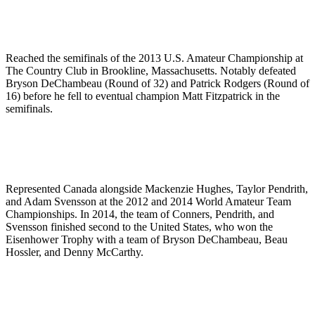
Reached the semifinals of the 2013 U.S. Amateur Championship at
The Country Club in Brookline, Massachusetts. Notably defeated
Bryson DeChambeau (Round of 32) and Patrick Rodgers (Round of
16) before he fell to eventual champion Matt Fitzpatrick in the
semifinals.
Represented Canada alongside Mackenzie Hughes, Taylor Pendrith,
and Adam Svensson at the 2012 and 2014 World Amateur Team
Championships. In 2014, the team of Conners, Pendrith, and
Svensson finished second to the United States, who won the
Eisenhower Trophy with a team of Bryson DeChambeau, Beau
Hossler, and Denny McCarthy.