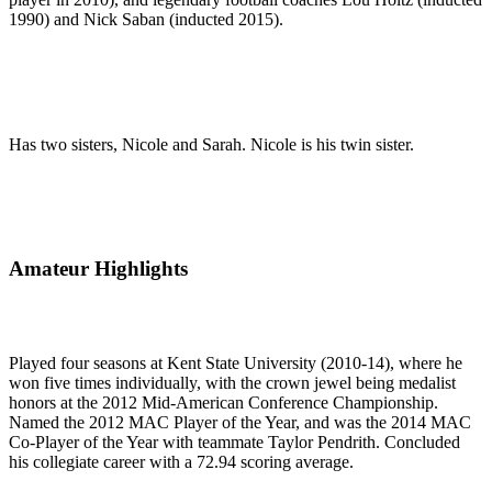
1990) and Nick Saban (inducted 2015).
Has two sisters, Nicole and Sarah. Nicole is his twin sister.
Amateur Highlights
Played four seasons at Kent State University (2010-14), where he
won five times individually, with the crown jewel being medalist
honors at the 2012 Mid-American Conference Championship.
Named the 2012 MAC Player of the Year, and was the 2014 MAC
Co-Player of the Year with teammate Taylor Pendrith. Concluded
his collegiate career with a 72.94 scoring average.