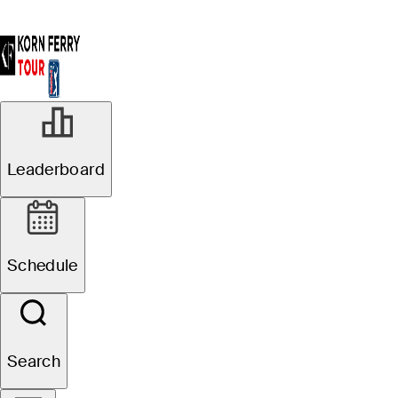
Leaderboard
Schedule
Search