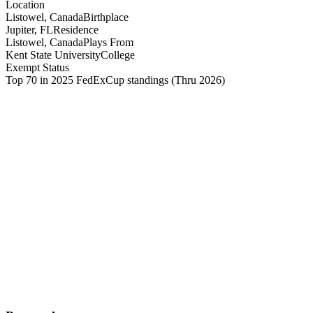
Location
Listowel, Canada
Birthplace
Jupiter, FL
Residence
Listowel, Canada
Plays From
Kent State University
College
Exempt Status
Top 70 in 2025 FedExCup standings
(Thru 2026)