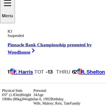
Corey
Conners
Menu
R3
Suspended
CANADA
Pinnacle Bank Championship presented by
Right Arrow
Woodhouse
1
F. Harris
TOT
-13
THRU
6
2
R. Shelton
Physical Stats
Personal
6'0" (1.83m)
Height
34
Age
190lbs (86kg)
Weight
Jan 6, 1992
Birthday
Wife, Malory; Reis, Tate
Family