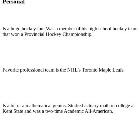
Personal
Is a huge hockey fan. Was a member of his high school hockey team
that won a Provincial Hockey Championship.
Favorite professional team is the NHL's Toronto Maple Leafs.
Is a bit of a mathematical genius. Studied actuary math in college at
Kent State and was a two-time Academic All-American.