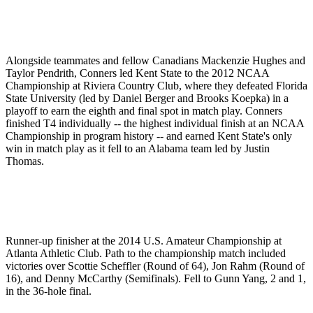
Alongside teammates and fellow Canadians Mackenzie Hughes and
Taylor Pendrith, Conners led Kent State to the 2012 NCAA
Championship at Riviera Country Club, where they defeated Florida
State University (led by Daniel Berger and Brooks Koepka) in a
playoff to earn the eighth and final spot in match play. Conners
finished T4 individually -- the highest individual finish at an NCAA
Championship in program history -- and earned Kent State's only
win in match play as it fell to an Alabama team led by Justin
Thomas.
Runner-up finisher at the 2014 U.S. Amateur Championship at
Atlanta Athletic Club. Path to the championship match included
victories over Scottie Scheffler (Round of 64), Jon Rahm (Round of
16), and Denny McCarthy (Semifinals). Fell to Gunn Yang, 2 and 1,
in the 36-hole final.