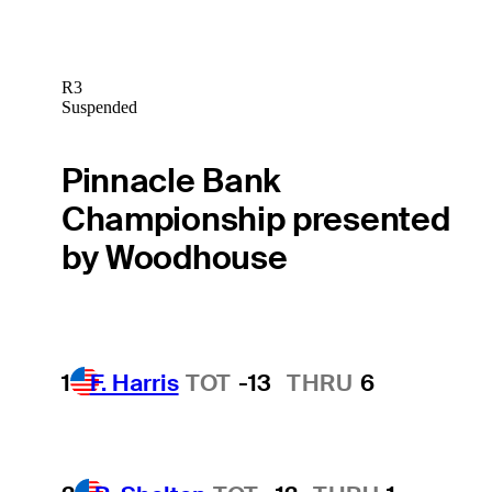
R3
Suspended
Pinnacle Bank
Championship presented
by Woodhouse
1
F. Harris
TOT
-13
THRU
6