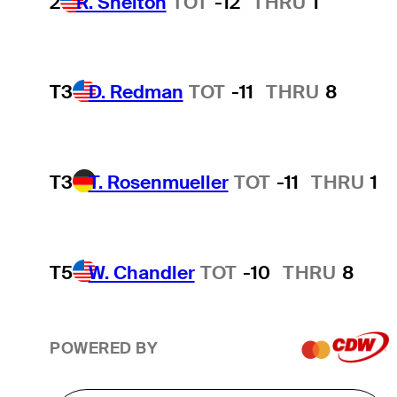
2
R. Shelton
TOT
-12
THRU
1
T3
D. Redman
TOT
-11
THRU
8
T3
T. Rosenmueller
TOT
-11
THRU
1
T5
W. Chandler
TOT
-10
THRU
8
POWERED BY