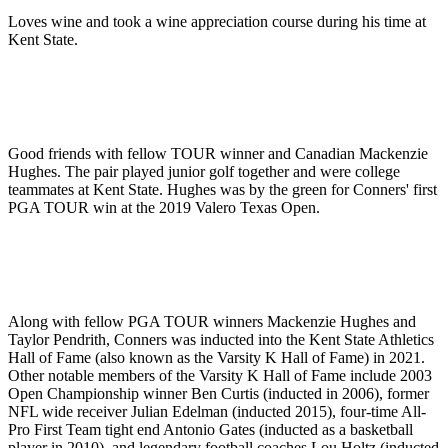
Loves wine and took a wine appreciation course during his time at
Kent State.
Good friends with fellow TOUR winner and Canadian Mackenzie
Hughes. The pair played junior golf together and were college
teammates at Kent State. Hughes was by the green for Conners' first
PGA TOUR win at the 2019 Valero Texas Open.
Along with fellow PGA TOUR winners Mackenzie Hughes and
Taylor Pendrith, Conners was inducted into the Kent State Athletics
Hall of Fame (also known as the Varsity K Hall of Fame) in 2021.
Other notable members of the Varsity K Hall of Fame include 2003
Open Championship winner Ben Curtis (inducted in 2006), former
NFL wide receiver Julian Edelman (inducted 2015), four-time All-
Pro First Team tight end Antonio Gates (inducted as a basketball
player in 2010), and legendary football coaches Lou Holtz (inducted