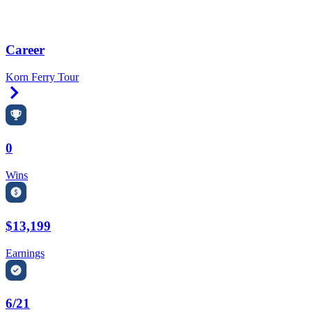
Career
Korn Ferry Tour
Right Arrow
0
Wins
$13,199
Earnings
6/21