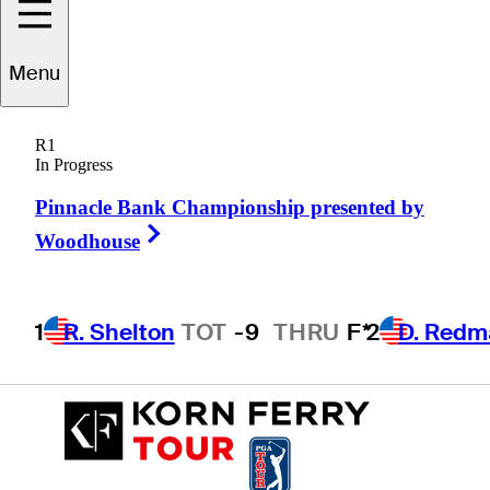
Menu
Chip
Lynn
R1
In Progress
Pinnacle Bank Championship presented by
UNITED STATES
Right Arrow
Woodhouse
1
R. Shelton
TOT
-9
THRU
F*
2
D. Redm