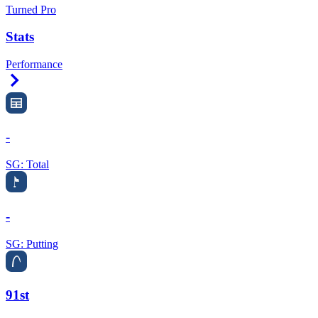
Turned Pro
Stats
Performance
Right Arrow
-
SG: Total
-
SG: Putting
91st