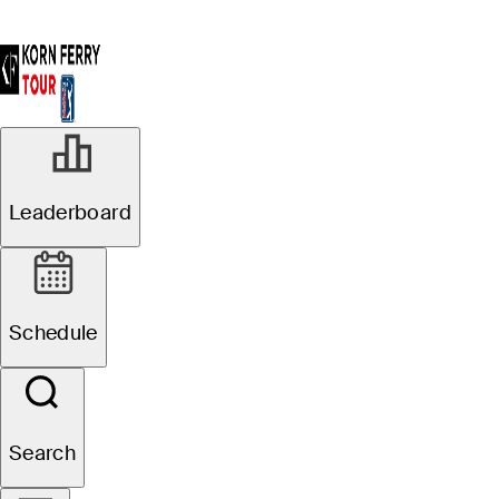
Leaderboard
Schedule
Search