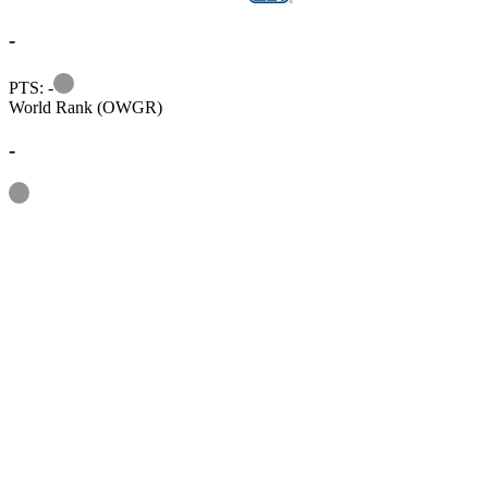
-
Information
PTS: -
World Rank (OWGR)
-
Information