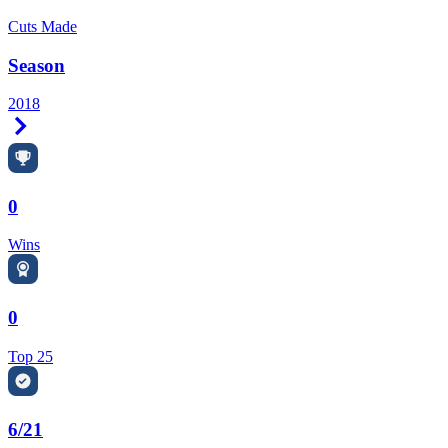
Cuts Made
Season
2018
Right Arrow
0
Wins
0
Top 25
6/21