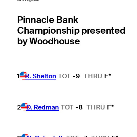
Pinnacle Bank
Championship presented
by Woodhouse
1
R. Shelton
TOT
-9
THRU
F*
2
D. Redman
TOT
-8
THRU
F*