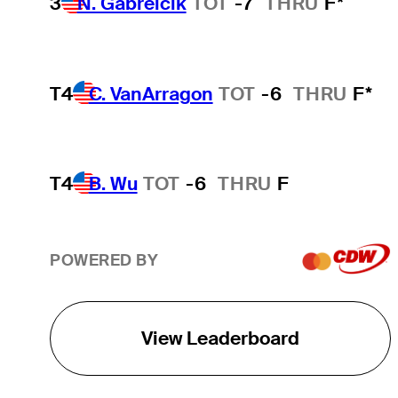
3
N. Gabrelcik
TOT
-7
THRU
F*
T4
C. VanArragon
TOT
-6
THRU
F*
T4
B. Wu
TOT
-6
THRU
F
POWERED BY
View Leaderboard