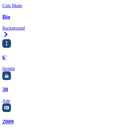
Cuts Made
Bio
Background
Right Arrow
6'
Height
38
Age
2009