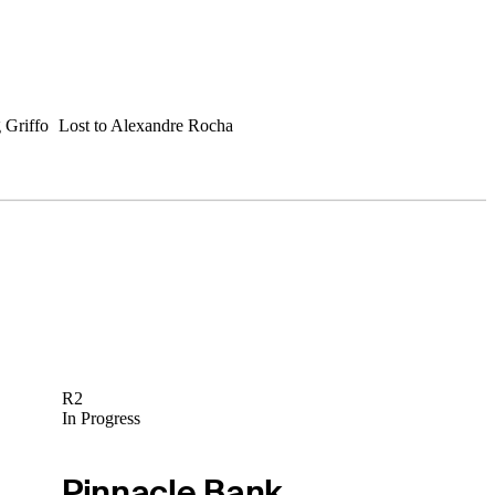
 Griffo
Lost to Alexandre Rocha
R2
In Progress
Pinnacle Bank