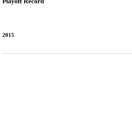
Playoff Record
2015