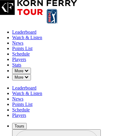
Leaderboard
Watch & Listen
News
Points List
Schedule
Players
Stats
Down Chevron
More
Down Chevron
More
Leaderboard
Watch & Listen
News
Points List
Schedule
Players
Tours
Profile