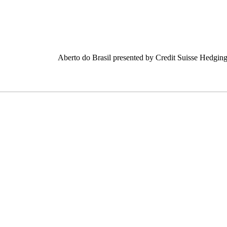
Aberto do Brasil presented by Credit Suisse Hedging