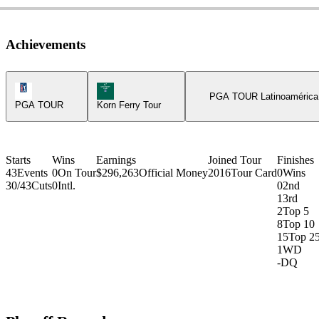
Achievements
PGA Tour Icon
Korn Ferry Tour Icon
PGA TOUR Latinoamérica
PGA TOUR
Korn Ferry Tour
Starts
Wins
Earnings
Joined Tour
Finishes
43
Events
0
On Tour
$296,263
Official Money
2016
Tour Card
0
Wins
30/43
Cuts
0
Intl.
0
2nd
1
3rd
2
Top 5
8
Top 10
15
Top 2
1
WD
-
DQ