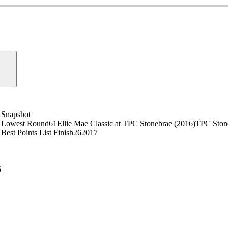
Snapshot
Lowest Round
61
Ellie Mae Classic at TPC Stonebrae (2016)
TPC Ston
Best Points List Finish
26
2017
5