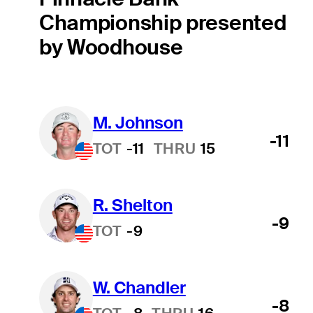
Championship presented
by Woodhouse
M. Johnson
-11
TOT
-11
THRU
15
R. Shelton
-9
TOT
-9
W. Chandler
-8