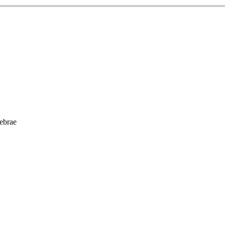
ebrae