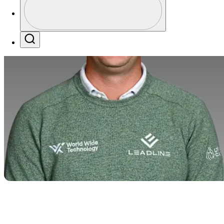
Profile / PGA Tour Pass Logo
Search