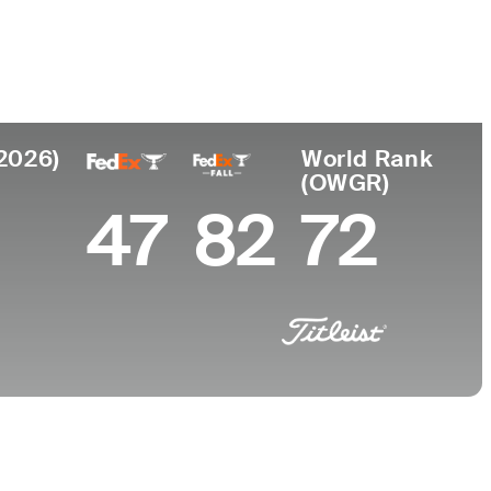
College
a, TN
University of Georgia
(2026)
World Rank
(OWGR)
47
82
72