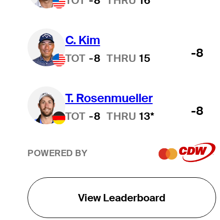
TOT
-8
THRU
16
C. Kim
-8
TOT
-8
THRU
15
T. Rosenmueller
-8
TOT
-8
THRU
13*
POWERED BY
View Leaderboard