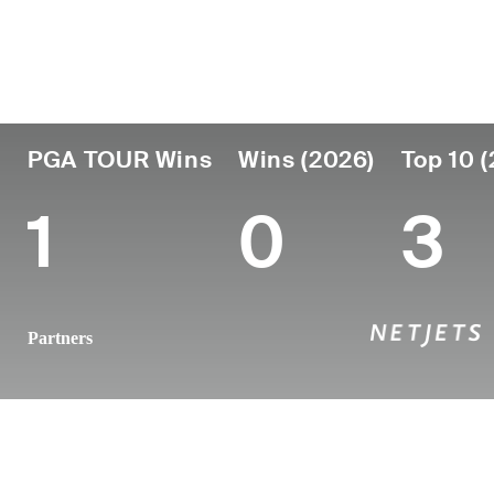
Country
Age
Turned Pro
Birthplace
United States
34
2014
Chattanoog
PGA TOUR Wins
Wins (2026)
Top 10 
1
0
3
Partners