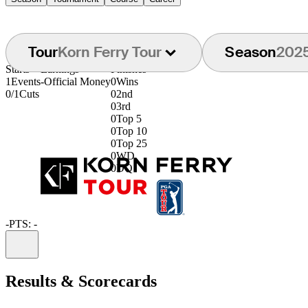
Tour
Korn Ferry Tour
Season
202
Starts
Earnings
Finishes
1
Events
-
Official Money
0
Wins
0/1
Cuts
0
2nd
0
3rd
0
Top 5
0
Top 10
0
Top 25
0
WD
0
DQ
-
PTS: -
Information
Results & Scorecards