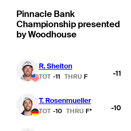
Pinnacle Bank
Championship presented
by Woodhouse
R. Shelton
-11
TOT
-11
THRU
F
T. Rosenmueller
-10
TOT
-10
THRU
F*