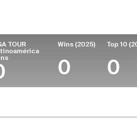
untry
Age
Turned Pro
Birthplace
C
Panama
35
2013
Panama City, Panama
S
GA TOUR
Wins (2025)
Top 10 (2
tinoamérica
ins
0
0
0