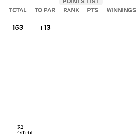
POINTS LIST
4
TOTAL
TO PAR
RANK
PTS
WINNINGS
153
+13
-
-
-
R2
Official