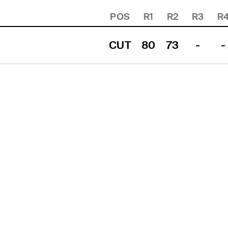
POS
R1
R2
R3
R
CUT
80
73
-
-