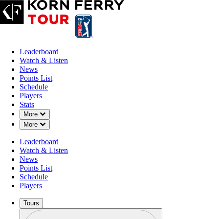
Leaderboard
Watch & Listen
News
Points List
Schedule
Players
Stats
Down Chevron
More
Down Chevron
More
Leaderboard
Watch & Listen
News
Points List
Schedule
Players
Tours
Profile