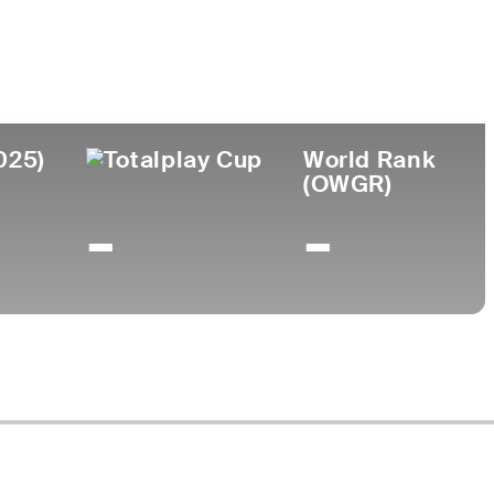
ollege
t. Thomas University
025)
World Rank
(OWGR)
-
-