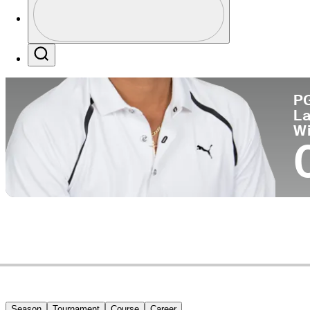
Co
Profile / PGA Tour Pass Logo
Search
P
La
W
Season
Tournament
Course
Career