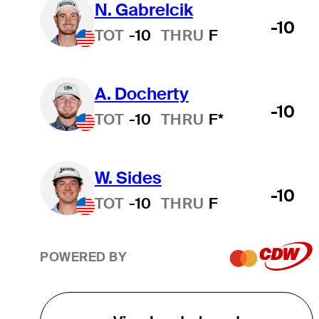
N. Gabrelcik
-10
TOT
-10
THRU
F
A. Docherty
-10
TOT
-10
THRU
F*
W. Sides
-10
TOT
-10
THRU
F
POWERED BY