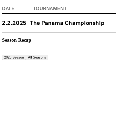
DATE
TOURNAMENT
2.2.2025
The Panama Championship
Season Recap
2025 Season
All Seasons