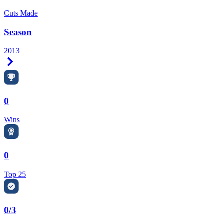
Cuts Made
Season
2013
Right Arrow
0
Wins
0
Top 25
0/3