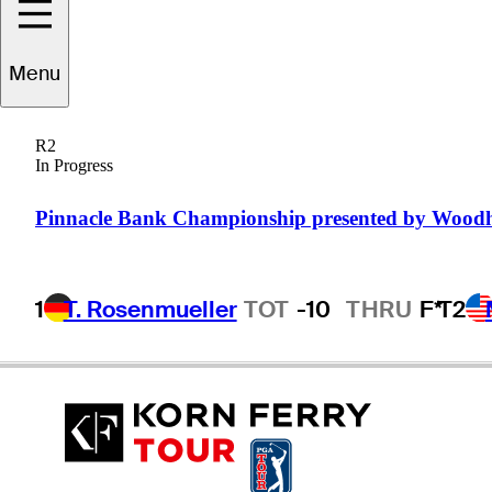
Menu
eremiah
Wooding
R2
In Progress
UNITED STATES
Pinnacle Bank Championship presented by Wood
1
T. Rosenmueller
TOT
-10
THRU
F*
T2