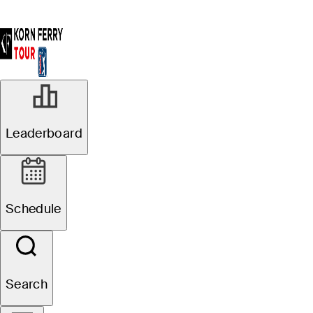
Leaderboard
Schedule
Search