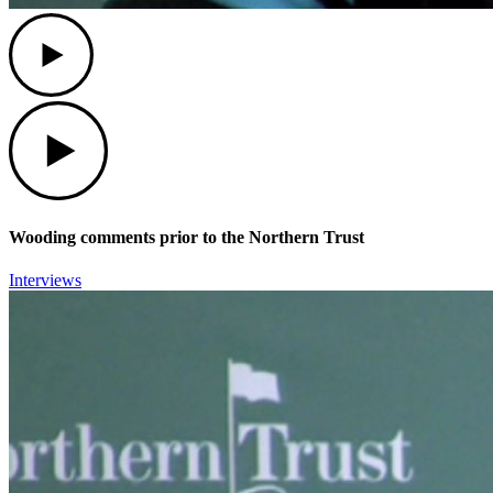
Play
Play
Wooding comments prior to the Northern Trust
Interviews