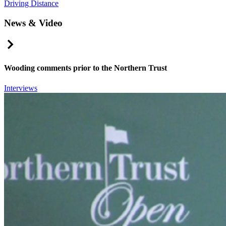
Driving Distance
News & Video
Right Arrow
Wooding comments prior to the Northern Trust
Interviews