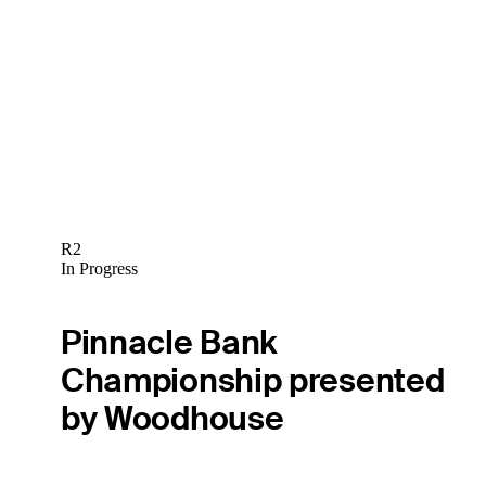
R2
In Progress
Pinnacle Bank
Championship presented
by Woodhouse