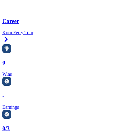
Career
Korn Ferry Tour
Right Arrow
0
Wins
-
Earnings
0/3