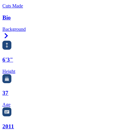
Cuts Made
Bio
Background
Right Arrow
6'3"
Height
37
Age
2011