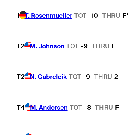
1
T. Rosenmueller
TOT
-10
THRU
F*
T2
M. Johnson
TOT
-9
THRU
F
T2
N. Gabrelcik
TOT
-9
THRU
2
T4
M. Andersen
TOT
-8
THRU
F