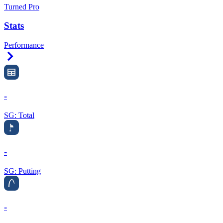
Turned Pro
Stats
Performance
Right Arrow
-
SG: Total
-
SG: Putting
-