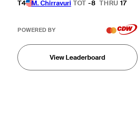
T4
M. Chirravuri
TOT
-8
THRU
17
POWERED BY
View Leaderboard