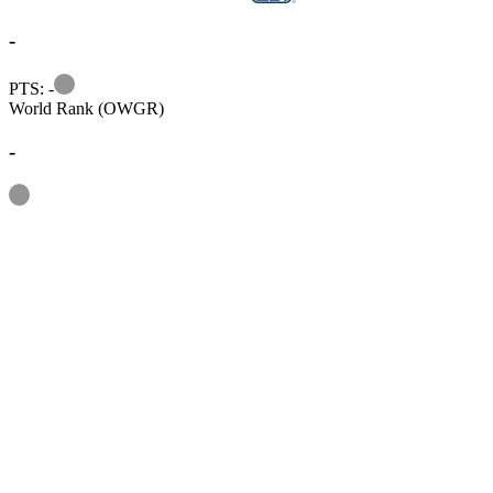
-
Information
PTS: -
World Rank (OWGR)
-
Information