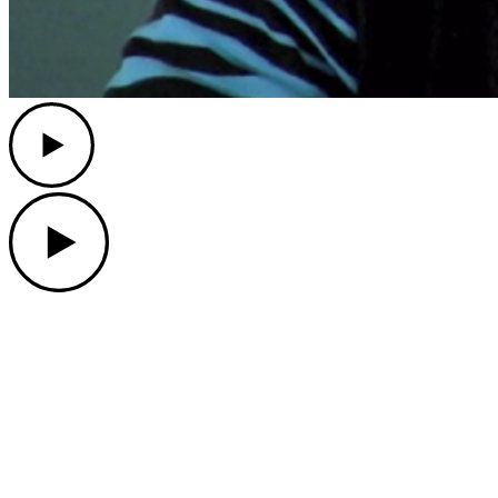
Play
Play