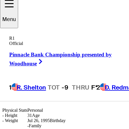
Menu
S.T.
Lee
R1
Official
Pinnacle Bank Championship presented by
REPUBLIC OF KOREA
Right Arrow
Woodhouse
1
R. Shelton
TOT
-9
THRU
F*
2
D. Redm
Physical Stats
Personal
-
Height
31
Age
-
Weight
Jul 26, 1995
Birthday
-
Family