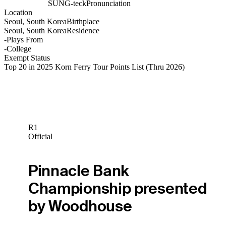
SUNG-teck
Pronunciation
Location
Seoul, South Korea
Birthplace
Seoul, South Korea
Residence
-
Plays From
-
College
Exempt Status
Top 20 in 2025 Korn Ferry Tour Points List
(Thru 2026)
R1
Official
Pinnacle Bank
Championship presented
by Woodhouse