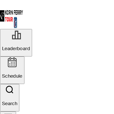
Leaderboard
Schedule
Search