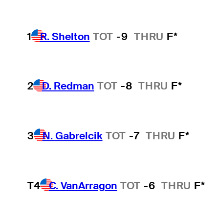
1
R. Shelton
TOT
-9
THRU
F*
2
D. Redman
TOT
-8
THRU
F*
3
N. Gabrelcik
TOT
-7
THRU
F*
T4
C. VanArragon
TOT
-6
THRU
F*