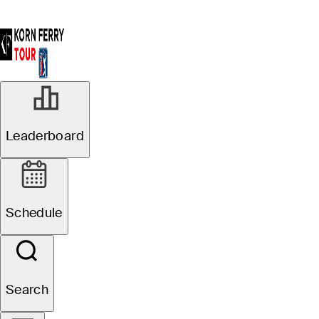
Leaderboard
Schedule
Search