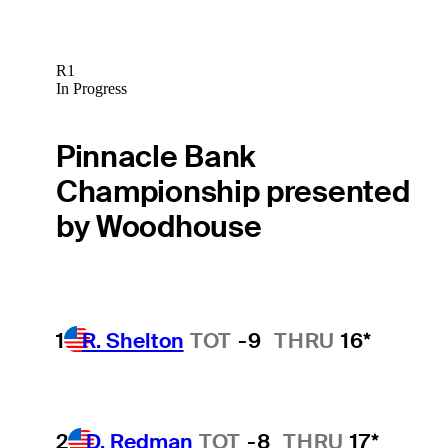
R1
In Progress
Pinnacle Bank
Championship presented
by Woodhouse
1
R. Shelton
TOT
-9
THRU
16*
2
D. Redman
TOT
-8
THRU
17*