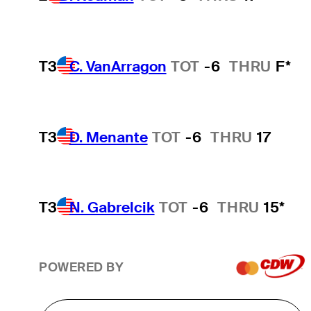
T3
C. VanArragon
TOT
-6
THRU
F*
T3
D. Menante
TOT
-6
THRU
17
T3
N. Gabrelcik
TOT
-6
THRU
15*
POWERED BY