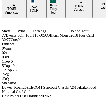
PGA Tour Icon
PGA
PG
PGA
Korn
TOUR
PGA
Latin
TOUR
Ferry
Canada
TOUR
Americas
Tour
Starts
Wins
Earnings
Joined Tour
77
Events
0
On Tour
$187,056
Official Money
2018
Tour Card
32/77
Cuts
0
Intl.
Finishes
0
Wins
0
2nd
0
3rd
1
Top 5
5
Top 10
12
Top 25
-
WD
-
DQ
Snapshot
Lowest Round
63
LECOM Suncoast Classic (2019)
Lakewood
National Golf Club
Best Points List Finish
82
2020-21