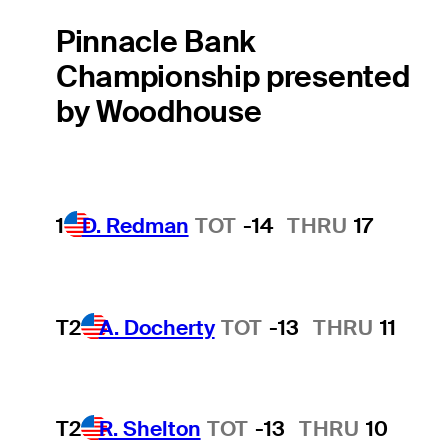
Pinnacle Bank
Championship presented
by Woodhouse
1
D. Redman
TOT
-14
THRU
17
T2
A. Docherty
TOT
-13
THRU
11
T2
R. Shelton
TOT
-13
THRU
10