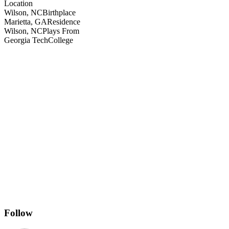
Location
Wilson, NC
Birthplace
Marietta, GA
Residence
Wilson, NC
Plays From
Georgia Tech
College
Follow