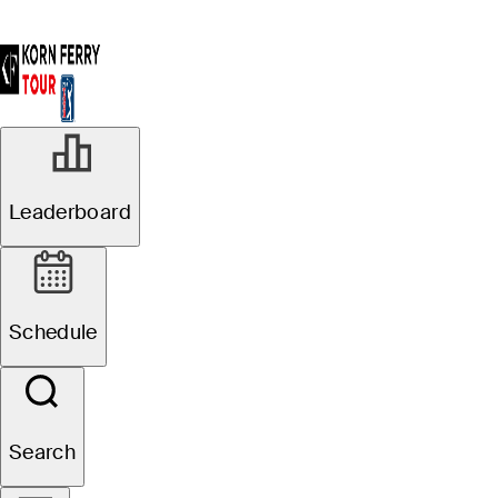
Leaderboard
Schedule
Search