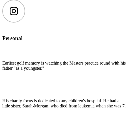
Instagram
Personal
Earliest golf memory is watching the Masters practice round with his
father "as a youngster."
His charity focus is dedicated to any children's hospital. He had a
little sister, Sarah-Morgan, who died from leukemia when she was 7.