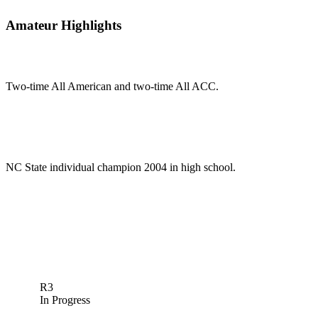
Amateur Highlights
Two-time All American and two-time All ACC.
NC State individual champion 2004 in high school.
R3
In Progress