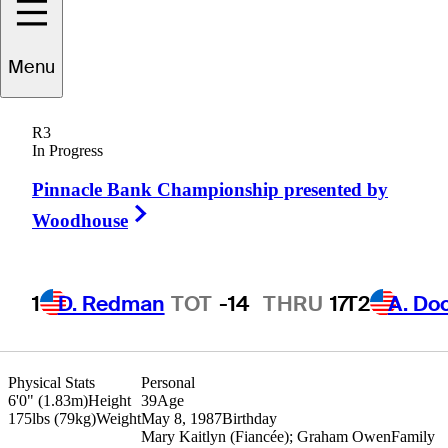
J.T.
Griffin
Menu
R3
In Progress
UNITED STATES
Pinnacle Bank Championship presented by
Right Arrow
Woodhouse
1
D. Redman
TOT
-14
THRU
17
T2
A. Do
Physical Stats
Personal
6'0" (1.83m)
Height
39
Age
175lbs (79kg)
Weight
May 8, 1987
Birthday
Mary Kaitlyn (Fiancée); Graham Owen
Family