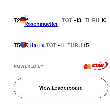
T.
T2
TOT
-13
THRU
10
Rosenmueller
T5
F. Harris
TOT
-11
THRU
15
POWERED BY
View Leaderboard