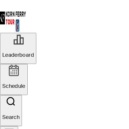
Leaderboard
Schedule
Search