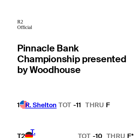
R2
Official
Pinnacle Bank
Championship presented
by Woodhouse
1
R. Shelton
TOT
-11
THRU
F
T.
T2
TOT
-10
THRU
F*