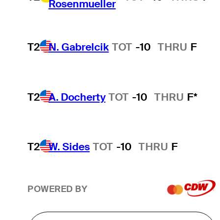
Rosenmueller
T2
N. Gabrelcik
TOT
-10
THRU
F
T2
A. Docherty
TOT
-10
THRU
F*
T2
W. Sides
TOT
-10
THRU
F
POWERED BY