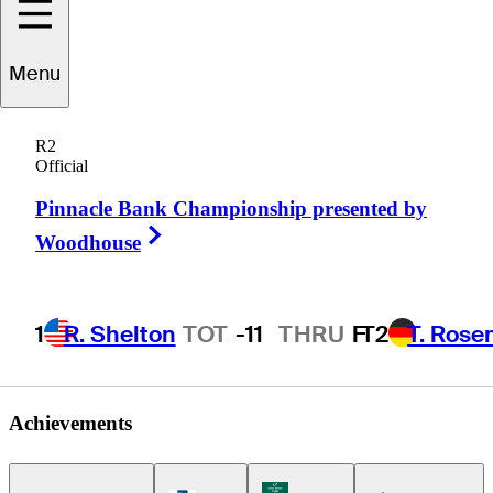
Menu
Albin
Choi
R2
Official
Pinnacle Bank Championship presented by
CANADA
Right Arrow
Woodhouse
1
R. Shelton
TOT
-11
THRU
F
T2
T. Rose
Achievements
Korn Ferry Tour Icon