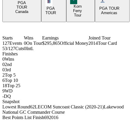
PGA Tour Icon
Americas Tour I
PGA
Korn
TOUR
PGA
PGA TOUR
Ferry
Canada
TOUR
Americas
Tour
Starts
Wins
Earnings
Joined Tour
127
Events
0
On Tour
$295,865
Official Money
2014
Tour Card
53/127
Cuts
0
Intl.
Finishes
0
Wins
0
2nd
0
3rd
2
Top 5
6
Top 10
18
Top 25
9
WD
-
DQ
Snapshot
Lowest Round
62
LECOM Suncoast Classic (2020-21)
Lakewood
National GC Commander Course
Best Points List Finish
69
2016