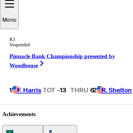
Menu
Cole
Howard
R3
Suspended
Pinnacle Bank Championship presented by
UNITED STATES
Right Arrow
Woodhouse
1
F. Harris
TOT
-13
THRU
6
2
R. Shelton
Achievements
Korn Ferry Tour Icon
PGA Tour Icon