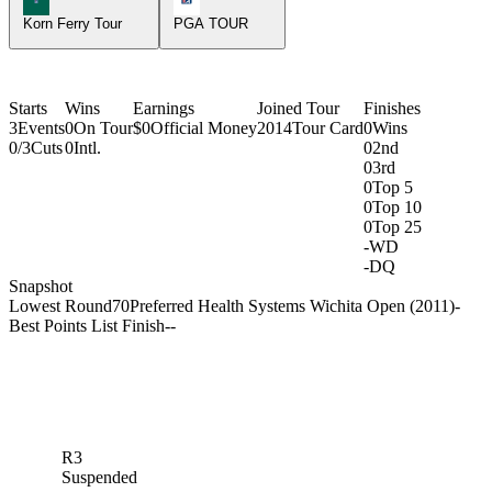
Korn Ferry Tour
PGA TOUR
Starts
Wins
Earnings
Joined Tour
Finishes
3
Events
0
On Tour
$0
Official Money
2014
Tour Card
0
Wins
0/3
Cuts
0
Intl.
0
2nd
0
3rd
0
Top 5
0
Top 10
0
Top 25
-
WD
-
DQ
Snapshot
Lowest Round
70
Preferred Health Systems Wichita Open (2011)
-
Best Points List Finish
-
-
R3
Suspended