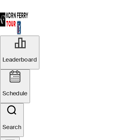
Leaderboard
Schedule
Search