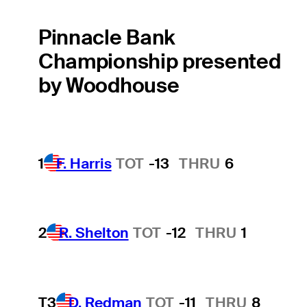
Pinnacle Bank
Championship presented
by Woodhouse
1
F. Harris
TOT
-13
THRU
6
2
R. Shelton
TOT
-12
THRU
1
T3
D. Redman
TOT
-11
THRU
8