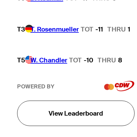
T3
T. Rosenmueller
TOT
-11
THRU
1
T5
W. Chandler
TOT
-10
THRU
8
POWERED BY
View Leaderboard