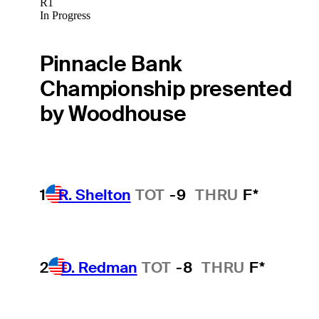
R1
In Progress
Pinnacle Bank
Championship presented
by Woodhouse
1
R. Shelton
TOT
-9
THRU
F*
2
D. Redman
TOT
-8
THRU
F*