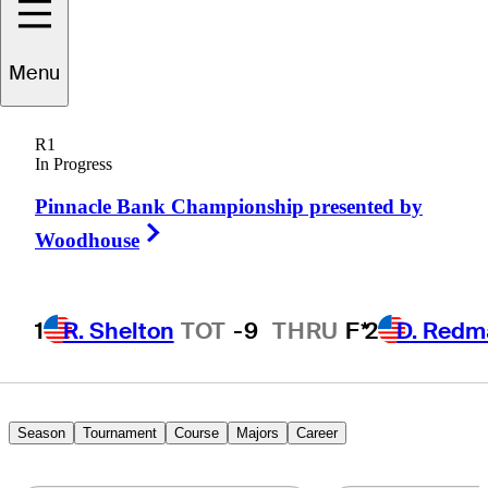
randon
Harkins
Menu
R1
In Progress
UNITED STATES
Pinnacle Bank Championship presented by
Right Arrow
Woodhouse
1
R. Shelton
TOT
-9
THRU
F*
2
D. Redm
Season
Tournament
Course
Majors
Career