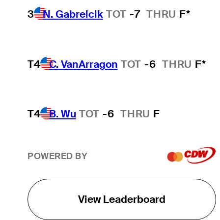
3
N. Gabrelcik
TOT
-7
THRU
F*
T4
C. VanArragon
TOT
-6
THRU
F*
T4
B. Wu
TOT
-6
THRU
F
POWERED BY
View Leaderboard