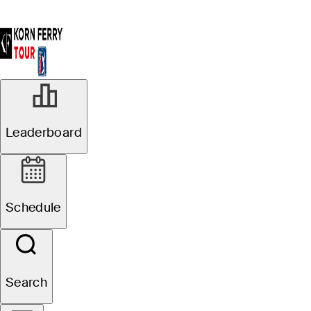
Leaderboard
Schedule
Search