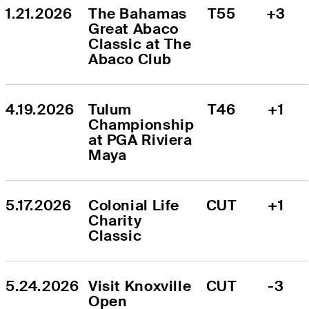
1.21.2026
The Bahamas 
T55
+3
Great Abaco 
Classic at The 
Abaco Club
4.19.2026
Tulum 
T46
+1
Championship 
at PGA Riviera 
Maya
5.17.2026
Colonial Life 
CUT
+1
Charity 
Classic
5.24.2026
Visit Knoxville 
CUT
-3
Open