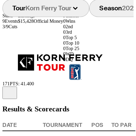
Tour
Korn Ferry Tour
Season
202
Starts
Earnings
Finishes
9
Events
$15,428
Official Money
0
Wins
3/9
Cuts
0
2nd
0
3rd
0
Top 5
0
Top 10
0
Top 25
0
WD
0
DQ
171
PTS: 41.400
Information
Results & Scorecards
DATE
TOURNAMENT
POS
TO PAR