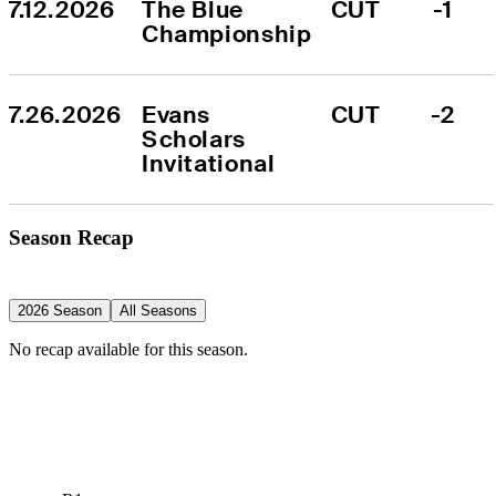
7.12.2026
The Blue 
CUT
-1
Championship
7.26.2026
Evans 
CUT
-2
Scholars 
Invitational
Season Recap
2026 Season
All Seasons
No recap available for this season.