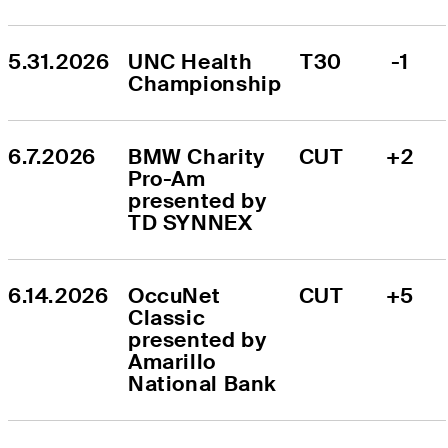
5.31.2026
UNC Health 
T30
-1
Championship
6.7.2026
BMW Charity 
CUT
+2
Pro-Am 
presented by 
TD SYNNEX
6.14.2026
OccuNet 
CUT
+5
Classic 
presented by 
Amarillo 
National Bank