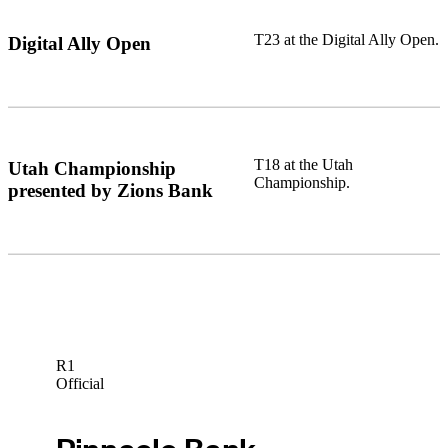
T23 at the Digital Ally Open.
Digital Ally Open
T18 at the Utah
Utah Championship
Championship.
presented by Zions Bank
R1
Official