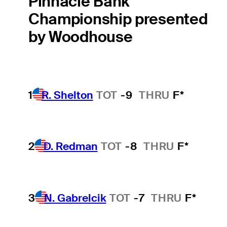
Pinnacle Bank
Championship presented
by Woodhouse
1
R. Shelton
TOT
-9
THRU
F*
2
D. Redman
TOT
-8
THRU
F*
3
N. Gabrelcik
TOT
-7
THRU
F*