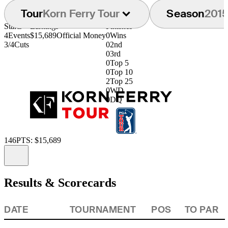
Tour
Korn Ferry Tour
Season
201
Starts
Earnings
Finishes
4
Events
$15,689
Official Money
0
Wins
3/4
Cuts
0
2nd
0
3rd
0
Top 5
0
Top 10
2
Top 25
0
WD
0
DQ
146
PTS: $15,689
Information
Results & Scorecards
DATE
TOURNAMENT
POS
TO PAR