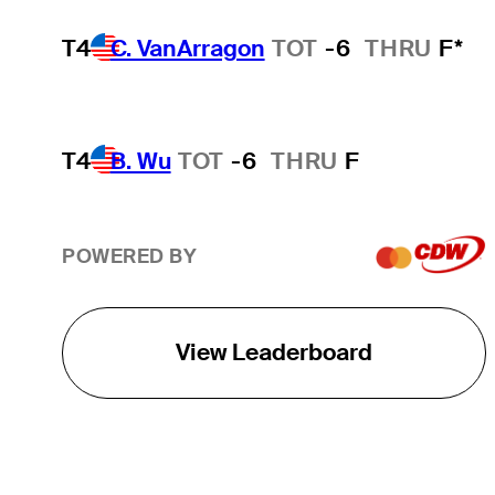
T4
C. VanArragon
TOT
-6
THRU
F*
T4
B. Wu
TOT
-6
THRU
F
POWERED BY
View Leaderboard