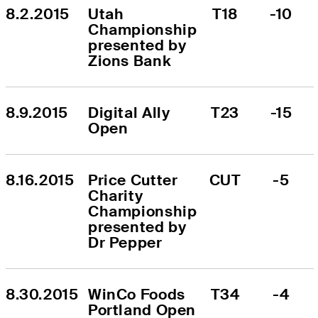
8.2.2015
Utah 
T18
-10
Championship 
presented by 
Zions Bank
8.9.2015
Digital Ally 
T23
-15
Open
8.16.2015
Price Cutter 
CUT
-5
Charity 
Championship 
presented by 
Dr Pepper
8.30.2015
WinCo Foods 
T34
-4
Portland Open 