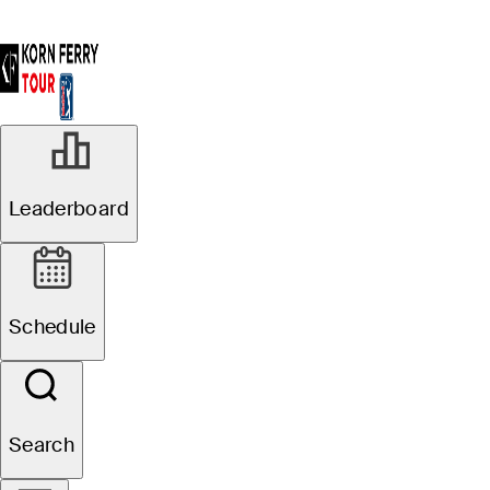
Leaderboard
Schedule
Search