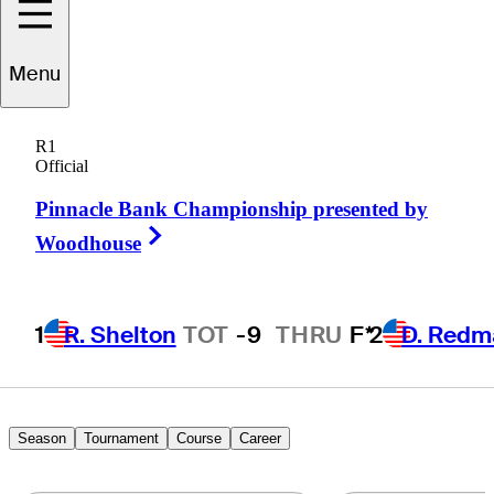
Menu
Corey
Nagy
R1
Official
Pinnacle Bank Championship presented by
UNITED STATES
Right Arrow
Woodhouse
1
R. Shelton
TOT
-9
THRU
F*
2
D. Redm
Season
Tournament
Course
Career