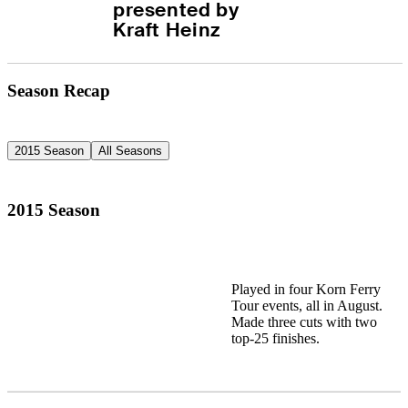
presented by 
Kraft Heinz
Season Recap
2015 Season
All Seasons
2015 Season
Played in four Korn Ferry
Tour events, all in August.
Made three cuts with two
top-25 finishes.