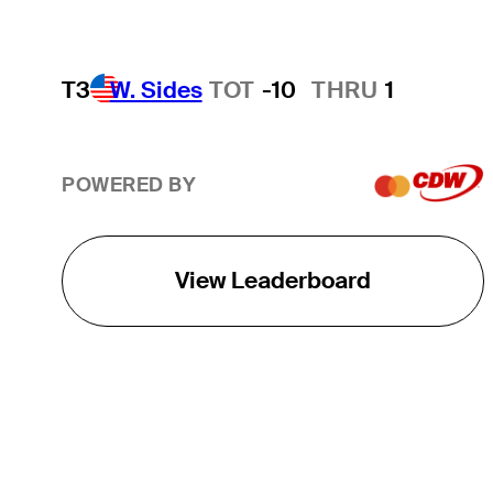
T3
W. Sides
TOT
-10
THRU
1
POWERED BY
View Leaderboard