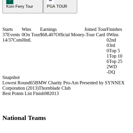
Korn Ferry Tour
PGA TOUR
Starts
Wins
Earnings
Joined Tour
Finishes
37
Events
0
On Tour
$68,407
Official Money
-
Tour Card
0
Wins
14/37
Cuts
0
Intl.
0
2nd
0
3rd
0
Top 5
1
Top 10
6
Top 25
2
WD
-
DQ
Snapshot
Lowest Round
65
BMW Charity Pro-Am Presented by SYNNEX
Corporation (2013)
Thornblade Club
Best Points List Finish
98
2013
National Teams