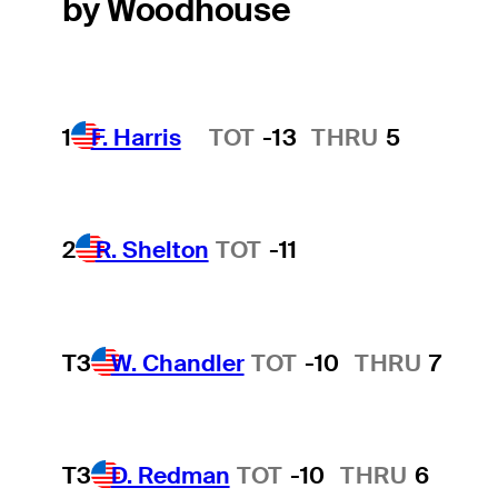
by Woodhouse
1
F. Harris
TOT
-13
THRU
5
Hot Streak
2
R. Shelton
TOT
-11
T3
W. Chandler
TOT
-10
THRU
7
T3
D. Redman
TOT
-10
THRU
6