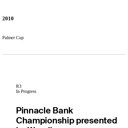
2010
Palmer Cup
R3
In Progress
Pinnacle Bank
Championship presented