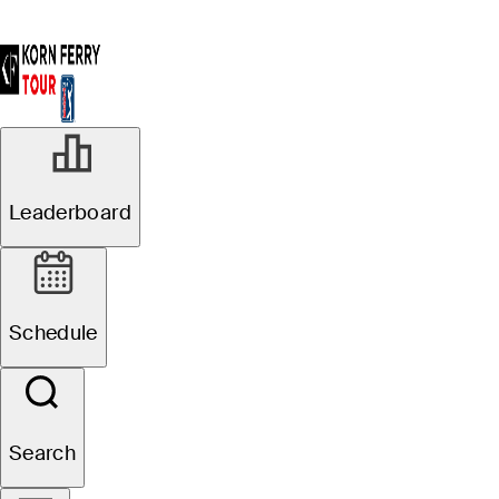
Leaderboard
Schedule
Search