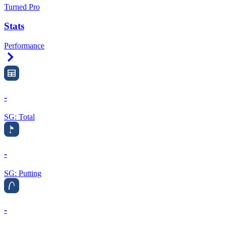
Turned Pro
Stats
Performance
Right Arrow
-
SG: Total
-
SG: Putting
-