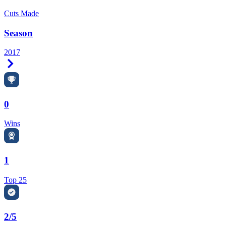
Cuts Made
Season
2017
Right Arrow
0
Wins
1
Top 25
2/5