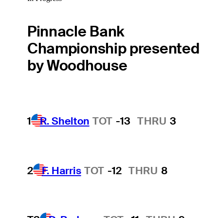
Pinnacle Bank
Championship presented
by Woodhouse
1
R. Shelton
TOT
-13
THRU
3
2
F. Harris
TOT
-12
THRU
8