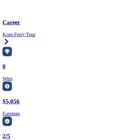
Career
Korn Ferry Tour
Right Arrow
0
Wins
$5,056
Earnings
2/5