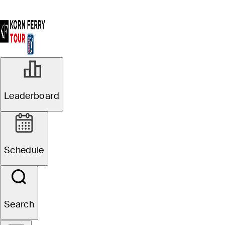
Leaderboard
Schedule
Search