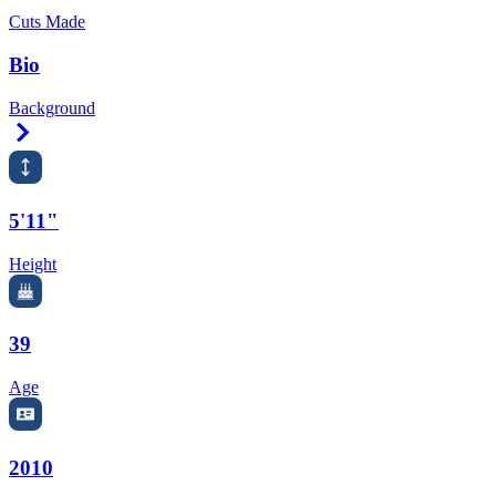
Cuts Made
Bio
Background
Right Arrow
5'11"
Height
39
Age
2010