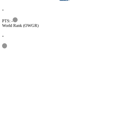
-
Information
PTS: -
World Rank (OWGR)
-
Information