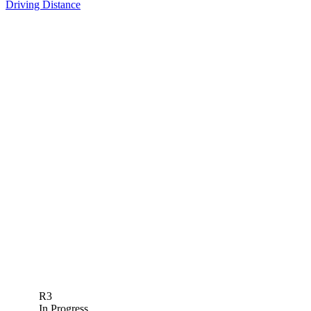
Driving Distance
R3
In Progress