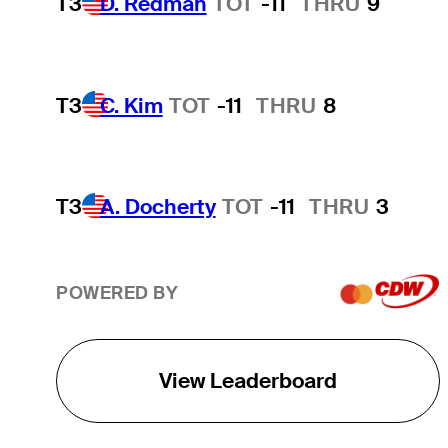
T3
D. Redman
TOT
-11
THRU
9
T3
C. Kim
TOT
-11
THRU
8
T3
A. Docherty
TOT
-11
THRU
3
POWERED BY
View Leaderboard