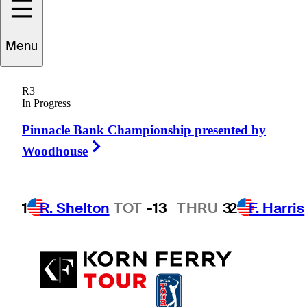
Menu
Jarin
Todd
R3
In Progress
Pinnacle Bank Championship presented by
UNITED STATES
Right Arrow
Woodhouse
1
R. Shelton
TOT
-13
THRU
3
2
F. Harris