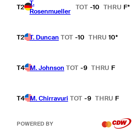
T.
T2
TOT
-10
THRU
F*
Rosenmueller
T2
T. Duncan
TOT
-10
THRU
10*
T4
M. Johnson
TOT
-9
THRU
F
T4
M. Chirravuri
TOT
-9
THRU
F
POWERED BY