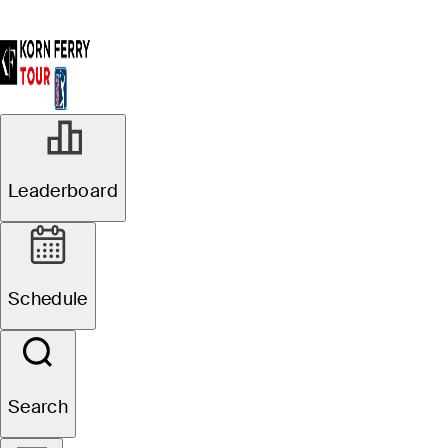
Leaderboard
Schedule
Search