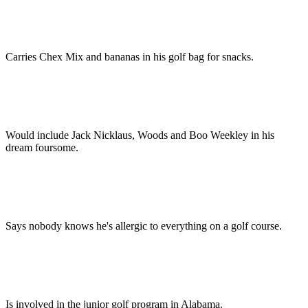
Carries Chex Mix and bananas in his golf bag for snacks.
Would include Jack Nicklaus, Woods and Boo Weekley in his
dream foursome.
Says nobody knows he's allergic to everything on a golf course.
Is involved in the junior golf program in Alabama.