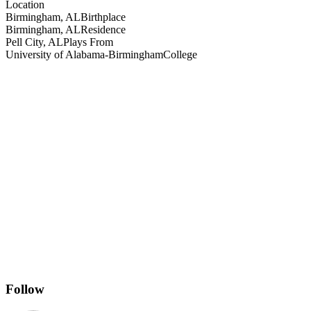
Location
Birmingham, AL
Birthplace
Birmingham, AL
Residence
Pell City, AL
Plays From
University of Alabama-Birmingham
College
Follow