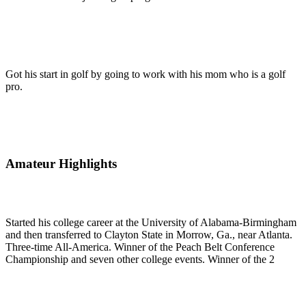
Got his start in golf by going to work with his mom who is a golf
pro.
Amateur Highlights
Started his college career at the University of Alabama-Birmingham
and then transferred to Clayton State in Morrow, Ga., near Atlanta.
Three-time All-America. Winner of the Peach Belt Conference
Championship and seven other college events. Winner of the 2