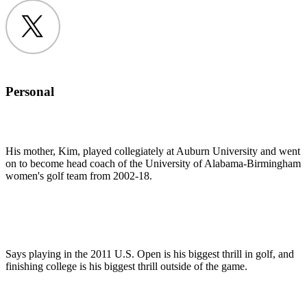
Twitter
Personal
His mother, Kim, played collegiately at Auburn University and went
on to become head coach of the University of Alabama-Birmingham
women's golf team from 2002-18.
Says playing in the 2011 U.S. Open is his biggest thrill in golf, and
finishing college is his biggest thrill outside of the game.