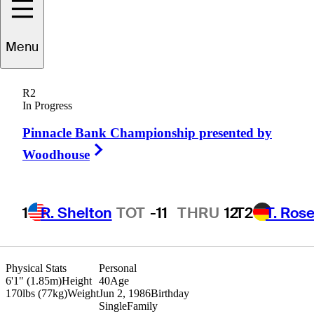
Will
Wilcox
Menu
R2
In Progress
UNITED STATES
Pinnacle Bank Championship presented by
Right Arrow
Woodhouse
1
R. Shelton
TOT
-11
THRU
12
T2
T. Ros
Physical Stats
Personal
6'1" (1.85m)
Height
40
Age
170lbs (77kg)
Weight
Jun 2, 1986
Birthday
Single
Family