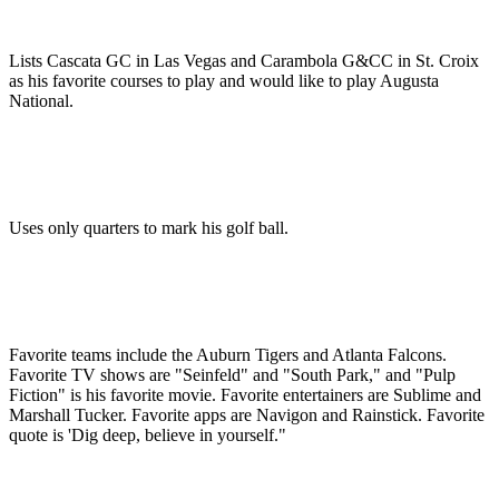
Lists Cascata GC in Las Vegas and Carambola G&CC in St. Croix
as his favorite courses to play and would like to play Augusta
National.
Uses only quarters to mark his golf ball.
Favorite teams include the Auburn Tigers and Atlanta Falcons.
Favorite TV shows are "Seinfeld" and "South Park," and "Pulp
Fiction" is his favorite movie. Favorite entertainers are Sublime and
Marshall Tucker. Favorite apps are Navigon and Rainstick. Favorite
quote is 'Dig deep, believe in yourself."