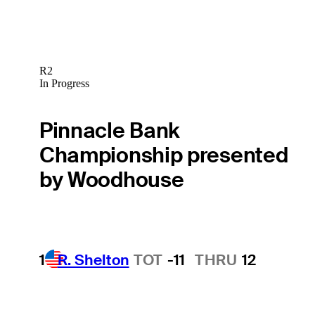
R2
In Progress
Pinnacle Bank
Championship presented
by Woodhouse
1
R. Shelton
TOT
-11
THRU
12