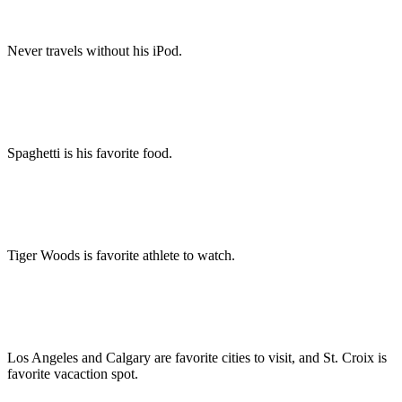
Never travels without his iPod.
Spaghetti is his favorite food.
Tiger Woods is favorite athlete to watch.
Los Angeles and Calgary are favorite cities to visit, and St. Croix is
favorite vacaction spot.