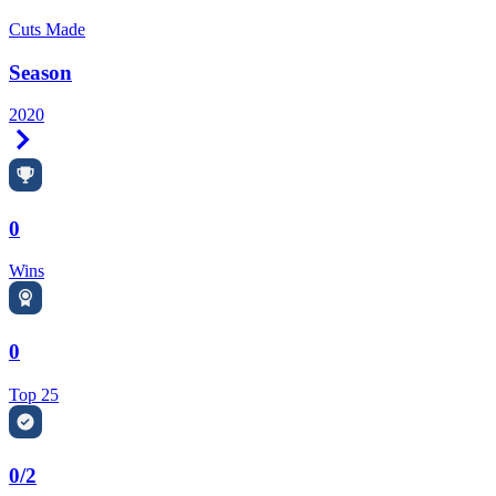
Cuts Made
Season
2020
Right Arrow
0
Wins
0
Top 25
0/2