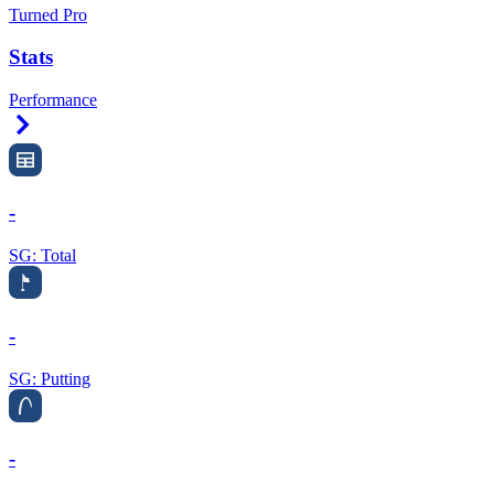
Turned Pro
Stats
Performance
Right Arrow
-
SG: Total
-
SG: Putting
-