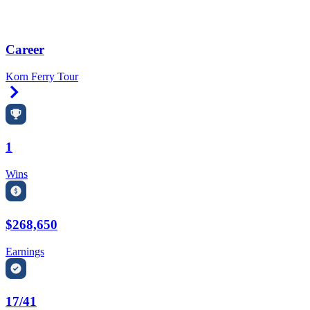
Career
Korn Ferry Tour
Right Arrow
1
Wins
$268,650
Earnings
17/41