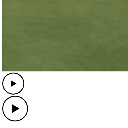
Play
Play