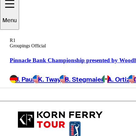
Menu
Jon
Curran
R1
Groupings Official
UNITED STATES
Pinnacle Bank Championship presented by Wood
J. Paul
K. Tway
B. Stegmaier
A. Ortiz