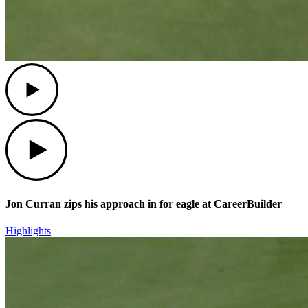
Play
Play
Jon Curran zips his approach in for eagle at CareerBuilder
Highlights