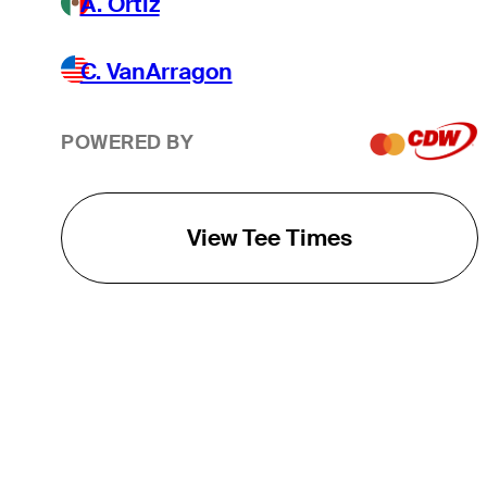
A. Ortiz
C. VanArragon
POWERED BY
View Tee Times