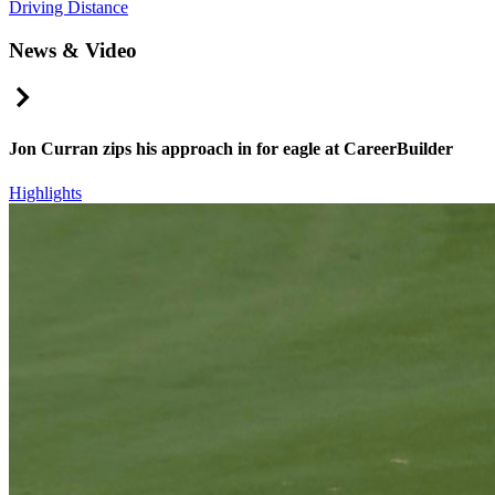
Driving Distance
News & Video
Right Arrow
Jon Curran zips his approach in for eagle at CareerBuilder
Highlights