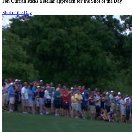
Jon Curran sticks a stellar approach for the Shot of the Day
Shot of the Day