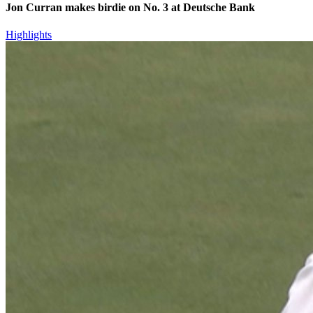
Jon Curran makes birdie on No. 3 at Deutsche Bank
Highlights