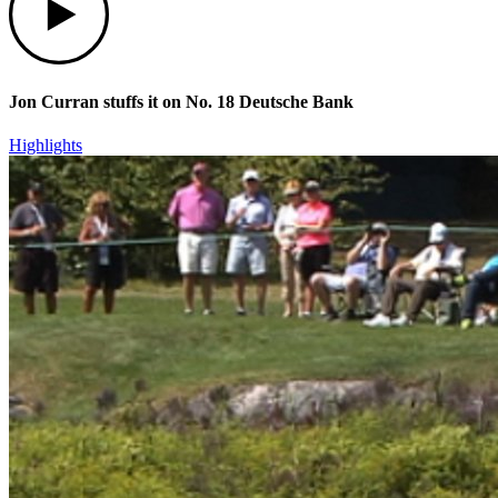
Jon Curran stuffs it on No. 18 Deutsche Bank
Highlights