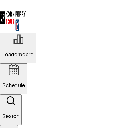
Leaderboard
Schedule
Search