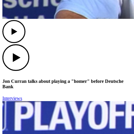
Play
Play
Jon Curran talks about playing a "homer" before Deutsche
Bank
Interviews