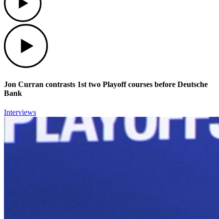
Play
Jon Curran contrasts 1st two Playoff courses before Deutsche
Bank
Interviews