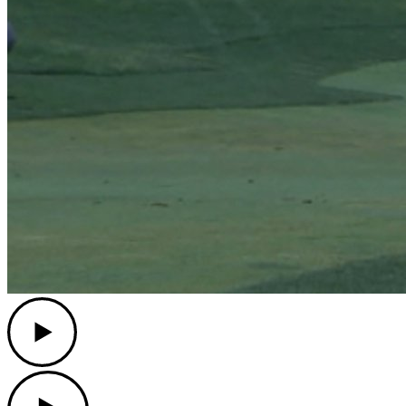
Play
Play