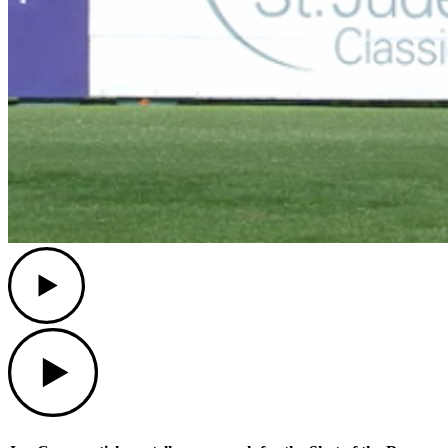
Play
Play