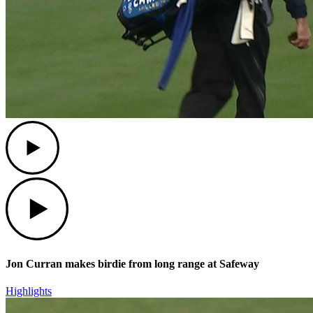
Play
Play
Jon Curran makes birdie from long range at Safeway
Highlights