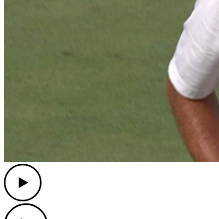
Play
Play