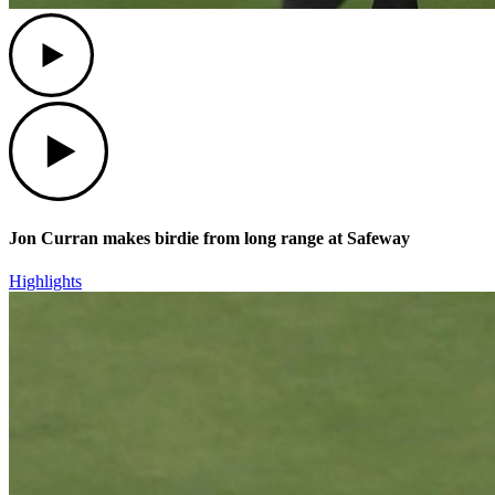
Play
Play
Jon Curran makes birdie from long range at Safeway
Highlights