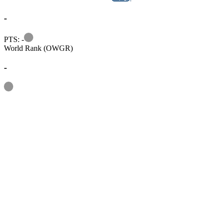
-
Information
PTS: -
World Rank (OWGR)
-
Information