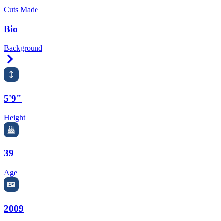
Cuts Made
Bio
Background
Right Arrow
5'9"
Height
39
Age
2009