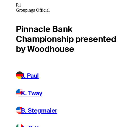
R1
Groupings Official
Pinnacle Bank
Championship presented
by Woodhouse
J. Paul
K. Tway
B. Stegmaier