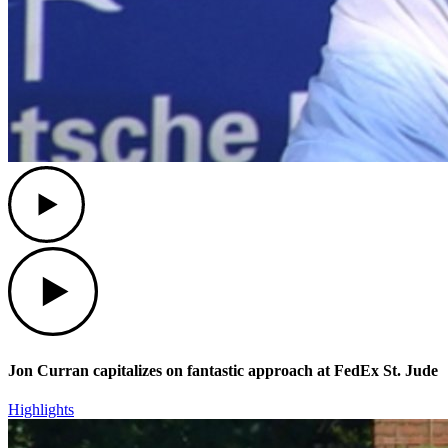
Play
Play
Jon Curran capitalizes on fantastic approach at FedEx St. Jude
Highlights