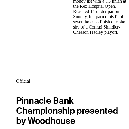
money list with a T3 finish at
the Rex Hospital Open.
Reached 14-under par on
Sunday, but parred his final
seven holes to finish one shot
shy of a Conrad Shindler-
Chesson Hadley playoff.
Official
Pinnacle Bank
Championship presented
by Woodhouse