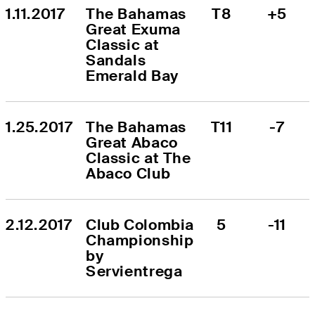
1.11.2017
The Bahamas 
T8
+5
Great Exuma 
Classic at 
Sandals 
Emerald Bay
1.25.2017
The Bahamas 
T11
-7
Great Abaco 
Classic at The 
Abaco Club
2.12.2017
Club Colombia 
5
-11
Championship 
by 
Servientrega