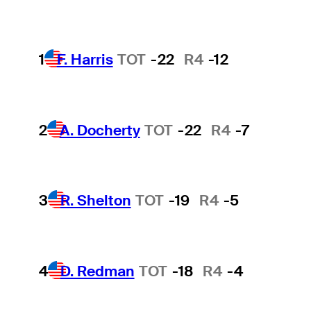
1
F. Harris
TOT
-22
R4
-12
2
A. Docherty
TOT
-22
R4
-7
3
R. Shelton
TOT
-19
R4
-5
4
D. Redman
TOT
-18
R4
-4