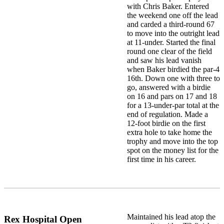
with Chris Baker. Entered
the weekend one off the lead
and carded a third-round 67
to move into the outright lead
at 11-under. Started the final
round one clear of the field
and saw his lead vanish
when Baker birdied the par-4
16th. Down one with three to
go, answered with a birdie
on 16 and pars on 17 and 18
for a 13-under-par total at the
end of regulation. Made a
12-foot birdie on the first
extra hole to take home the
trophy and move into the top
spot on the money list for the
first time in his career.
Maintained his lead atop the
Rex Hospital Open