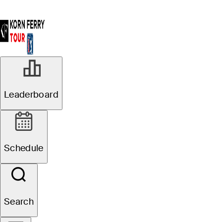
Leaderboard
Schedule
Search