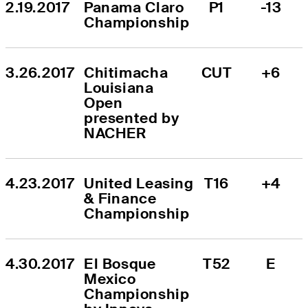
2.19.2017
Panama Claro 
P1
-13
Championship
3.26.2017
Chitimacha 
CUT
+6
Louisiana 
Open 
presented by 
NACHER
4.23.2017
United Leasing 
T16
+4
& Finance 
Championship
4.30.2017
El Bosque 
T52
E
Mexico 
Championship 