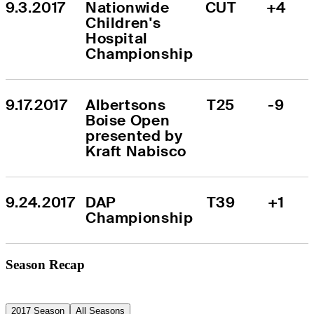
9.3.2017
Nationwide 
CUT
+4
Children's 
Hospital 
Championship
9.17.2017
Albertsons 
T25
-9
Boise Open 
presented by 
Kraft Nabisco
9.24.2017
DAP 
T39
+1
Championship
Season Recap
2017 Season
All Seasons