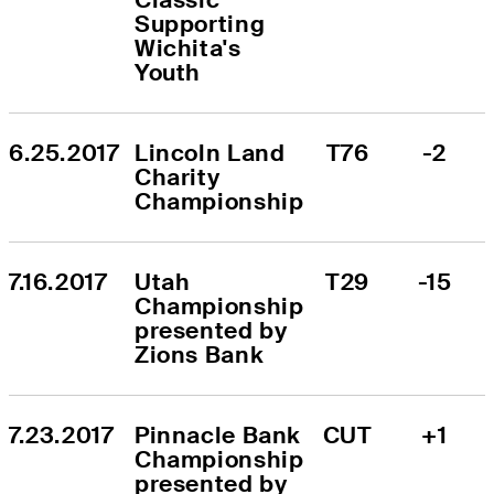
Supporting 
Wichita's 
Youth
6.25.2017
Lincoln Land 
T76
-2
Charity 
Championship
7.16.2017
Utah 
T29
-15
Championship 
presented by 
Zions Bank
7.23.2017
Pinnacle Bank 
CUT
+1
Championship 
presented by 