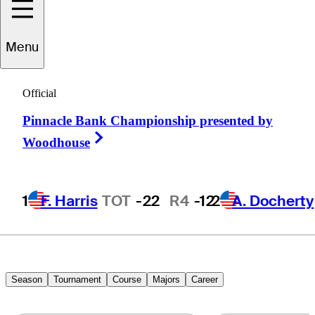
Menu
Andrew
Putnam
Official
Pinnacle Bank Championship presented by
UNITED STATES
Right Arrow
Woodhouse
1
F. Harris
TOT
-22
R4
-12
2
A. Docherty
Season
Tournament
Course
Majors
Career