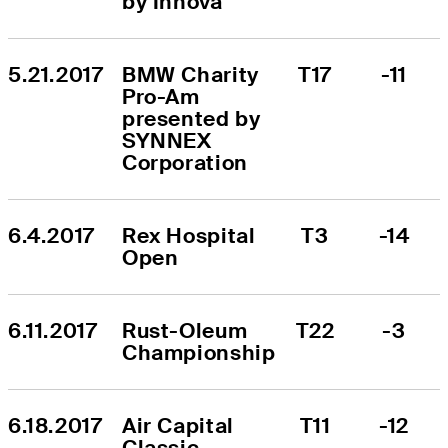
by Innova
5.21.2017
BMW Charity 
T17
-11
Pro-Am 
presented by 
SYNNEX 
Corporation
6.4.2017
Rex Hospital 
T3
-14
Open
6.11.2017
Rust-Oleum 
T22
-3
Championship
6.18.2017
Air Capital 
T11
-12
Classic 