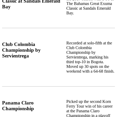
Classic at Sandals Emerald
The Bahamas Great Exuma
Bay
Classic at Sandals Emerald
Bay.
Recorded at solo-fifth at the
Club Colombia
Club Colombia
Championship by
Championship by
Servientrega
Servientrega, marking his
third top-10 in Bogota.
Moved up 30 spots on the
weekend with a 64-68 finish.
Picked up the second Korn
Panama Claro
Ferry Tour win of his career
Championship
at the Panama Claro
Championship in a playoff