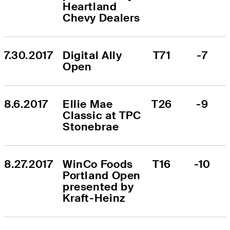
Heartland 
Chevy Dealers
7.30.2017
Digital Ally 
T71
-7
Open
8.6.2017
Ellie Mae 
T26
-9
Classic at TPC 
Stonebrae
8.27.2017
WinCo Foods 
T16
-10
Portland Open 
presented by 
Kraft-Heinz