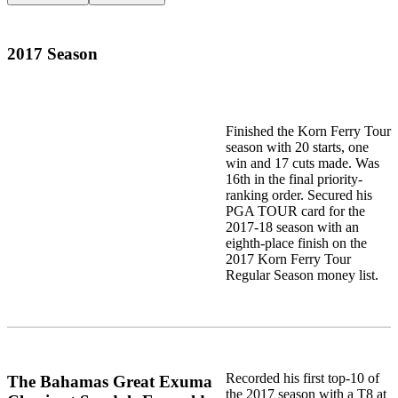
2017 Season
Finished the Korn Ferry Tour
season with 20 starts, one
win and 17 cuts made. Was
16th in the final priority-
ranking order. Secured his
PGA TOUR card for the
2017-18 season with an
eighth-place finish on the
2017 Korn Ferry Tour
Regular Season money list.
Recorded his first top-10 of
The Bahamas Great Exuma
the 2017 season with a T8 at