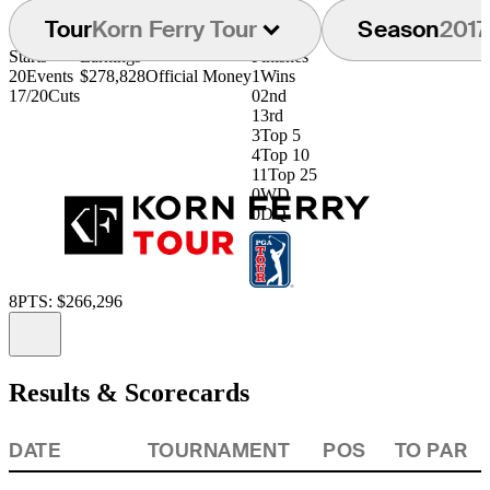
Tour
Korn Ferry Tour
Season
2017
Starts
Earnings
Finishes
20
Events
$278,828
Official Money
1
Wins
17/20
Cuts
0
2nd
1
3rd
3
Top 5
4
Top 10
11
Top 25
0
WD
0
DQ
8
PTS: $266,296
Information
Results & Scorecards
DATE
TOURNAMENT
POS
TO PAR