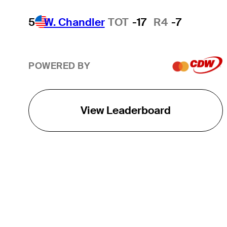
5
W. Chandler
TOT
-17
R4
-7
POWERED BY
View Leaderboard